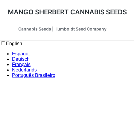
MANGO SHERBERT CANNABIS SEEDS
Cannabis Seeds | Humboldt Seed Company
English
Español
Deutsch
Français
Nederlands
Português Brasileiro