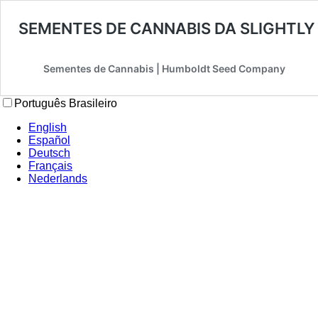
SEMENTES DE CANNABIS DA SLIGHTLY
Sementes de Cannabis | Humboldt Seed Company
Português Brasileiro
English
Español
Deutsch
Français
Nederlands