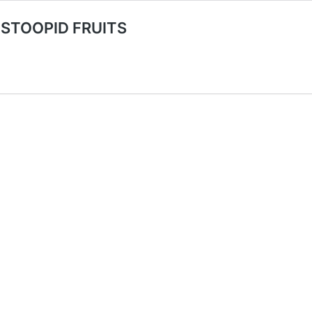
 STOOPID FRUITS