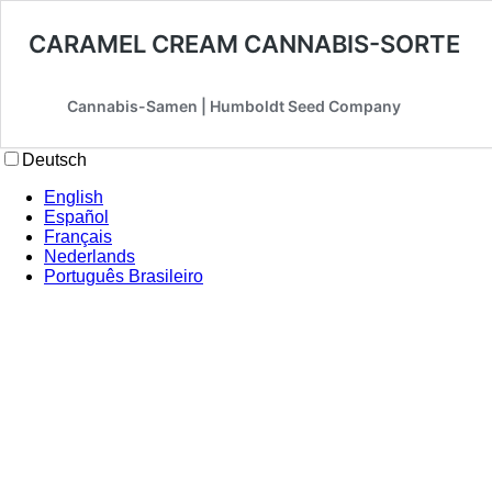
CARAMEL CREAM CANNABIS-SORTE
Cannabis-Samen | Humboldt Seed Company
Deutsch
English
Español
Français
Nederlands
Português Brasileiro