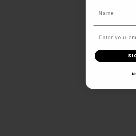
Name
Email
SI
N