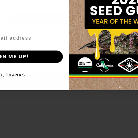
age_gap
I accept cookie settings and privacy policy
Agree & Enter
By clicking AGREE & ENTER, you confirm you are 18
years or older
GN ME UP!
O, THANKS