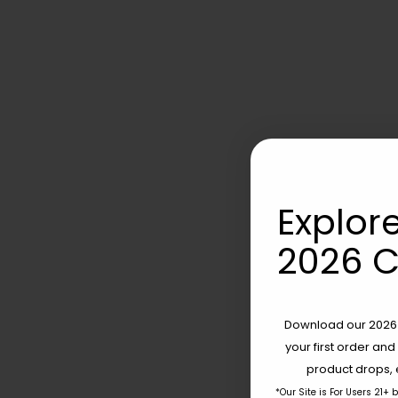
Explore
2026 C
Download our 2026 s
your first order and
product drops, 
*Our Site is For Users 21+ 