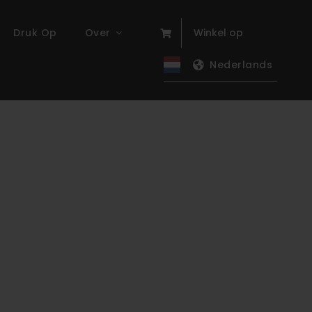
Druk Op
Over
Winkel op
Nederlands