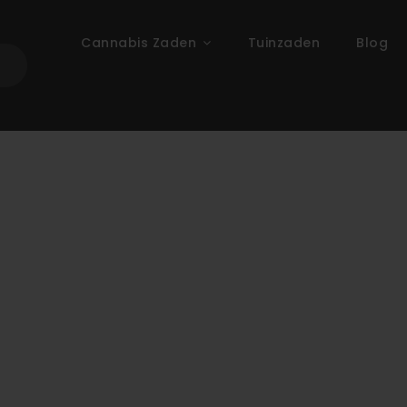
Cannabis Zaden
Tuinzaden
Blog