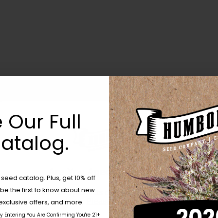
 Our Full
atalog.
Are You Aged 18 Or Over?
eed catalog. Plus, get 10% off
 be the first to know about new
The content and products of our website is reserved for
those of legal age.
Please see Terms & Conditions.
exclusive offers, and more.
by Entering You Are Confirming You're 21+