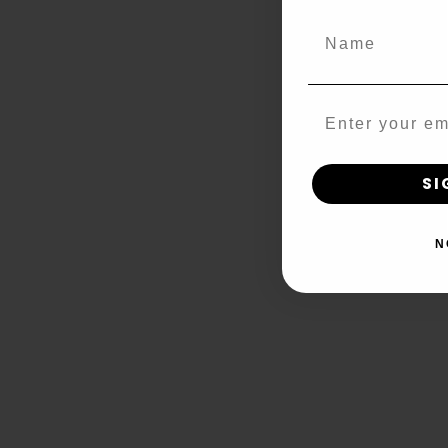
Name
Email
SI
N