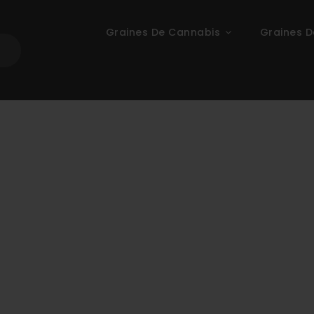
Graines De Cannabis
Graines D