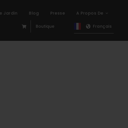
e Jardin
Blog
Presse
A Propos De
Boutique
Français