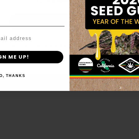
age_gap
I accept cookie settings and privacy policy
Agree & Enter
By clicking AGREE & ENTER, you confirm you are 18
years or older
GN ME UP!
O, THANKS