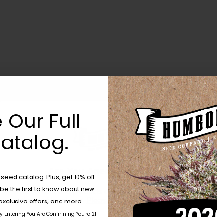
 Our Full
atalog.
Are You Aged 18 Or Over?
eed catalog. Plus, get 10% off
 be the first to know about new
The content and products of our website is reserved for
those of legal age.
Please see Terms & Conditions.
exclusive offers, and more.
by Entering You Are Confirming You're 21+