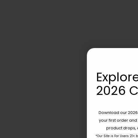
Explore
2026 C
Download our 2026 s
your first order and
product drops, 
*Our Site is For Users 21+ 