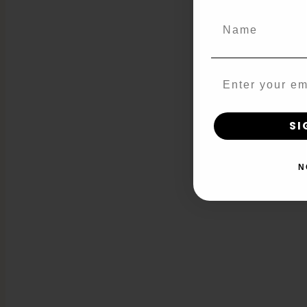
Name
Email
SI
N