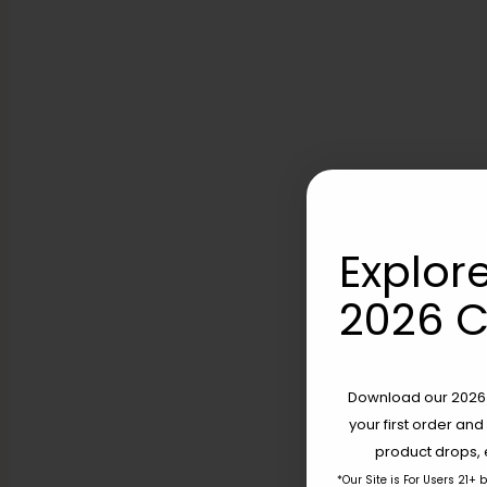
Explore
2026 C
Download our 2026 s
your first order and
product drops, 
*Our Site is For Users 21+ 