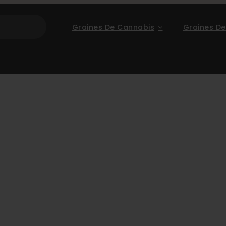
Graines De Cannabis
Graines De