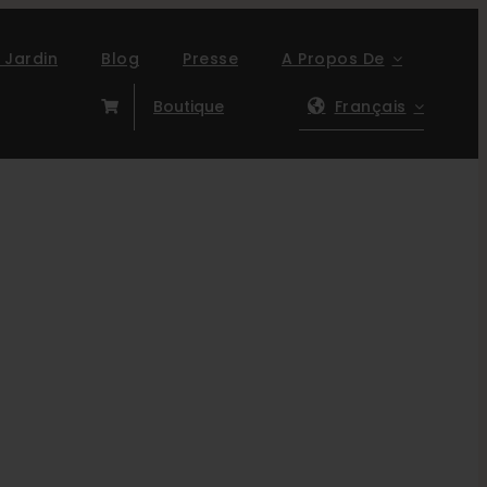
 Jardin
Blog
Presse
A Propos De
Boutique
Français