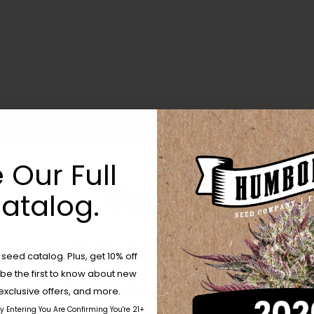
 Our Full
atalog.
Are You Aged 18 Or Over?
eed catalog. Plus, get 10% off
 be the first to know about new
The content and products of our website is reserved for
those of legal age.
Please see Terms & Conditions.
exclusive offers, and more.
by Entering You Are Confirming You're 21+