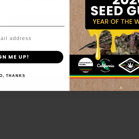
age_gap
I accept cookie settings and privacy policy
Agree & Enter
By clicking AGREE & ENTER, you confirm you are 18
years or older
GN ME UP!
O, THANKS