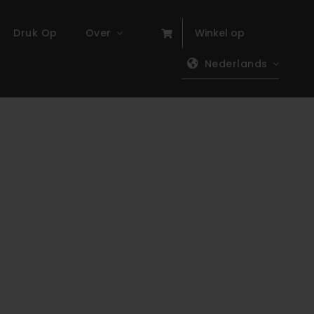
Druk Op
Over
Winkel op
Nederlands