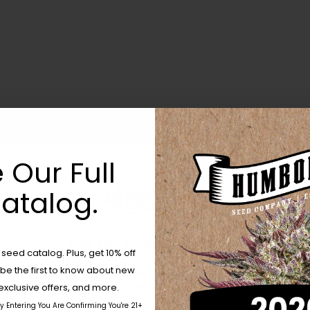
 Our Full
atalog.
Are You Aged 18 Or Over?
eed catalog. Plus, get 10% off
 be the first to know about new
The content and products of our website is reserved for
those of legal age.
Please see Terms & Conditions.
exclusive offers, and more.
by Entering You Are Confirming You're 21+