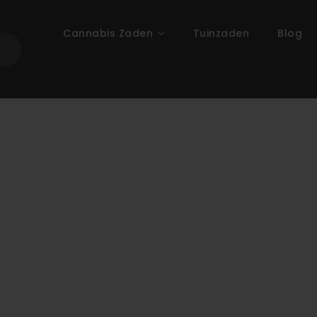
Cannabis Zaden
Tuinzaden
Blog