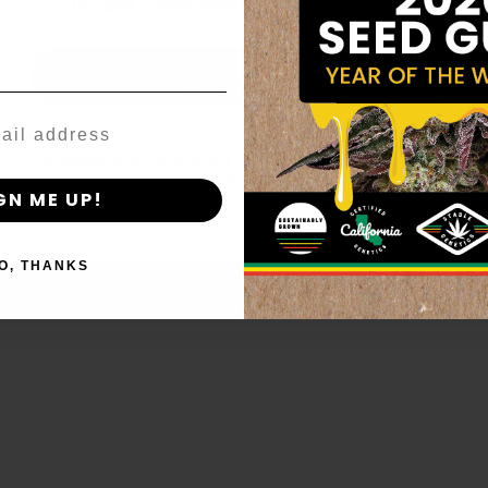
age_gap
I accept cookie settings and privacy policy
Agree & Enter
By clicking AGREE & ENTER, you confirm you are 18
years or older
GN ME UP!
O, THANKS