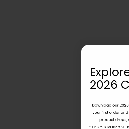
Explore
2026 C
Download our 2026 s
your first order and
product drops, 
*Our Site is For Users 21+ 