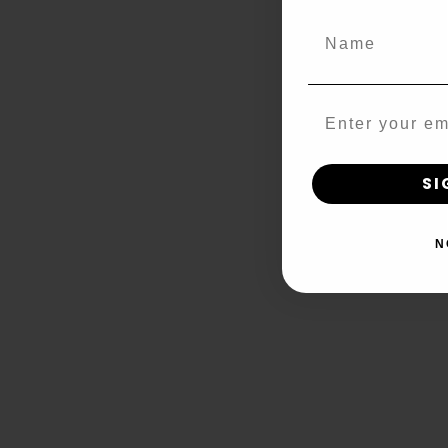
Name
Email
SI
N