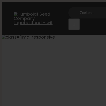
Overslaan
Zoeken:
naar
inhoud