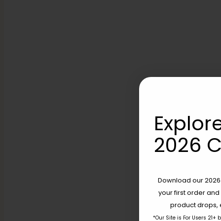
Explore
2026 C
Download our 2026 s
your first order and
product drops, 
*Our Site is For Users 21+ 