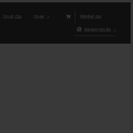
Druk Op
Over
Winkel op
Nederlands