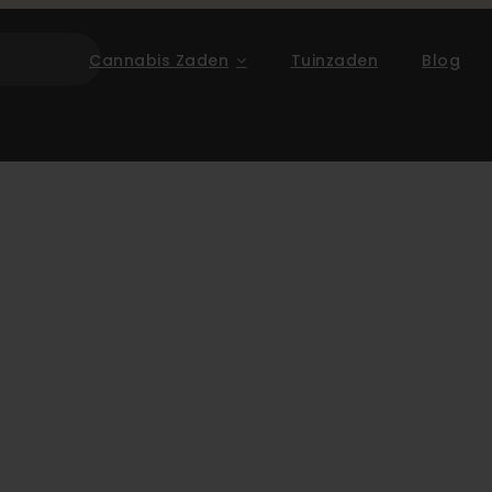
Cannabis Zaden
Tuinzaden
Blog