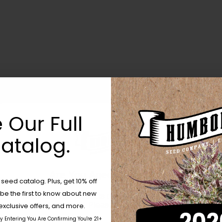
 Our Full
atalog.
Are You Aged 18 Or Over?
eed catalog. Plus, get 10% off
 be the first to know about new
The content and products of our website is reserved for
those of legal age.
Please see Terms & Conditions.
exclusive offers, and more.
by Entering You Are Confirming You're 21+