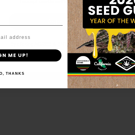
age_gap
I accept cookie settings and privacy policy
Agree & Enter
By clicking AGREE & ENTER, you confirm you are 18
years or older
GN ME UP!
O, THANKS