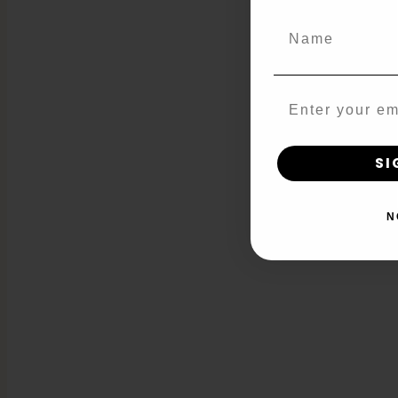
Name
Email
SI
N