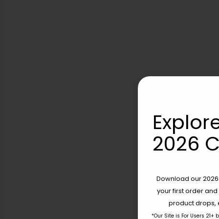
Explore
2026 C
Download our 2026 s
your first order and
product drops, 
*Our Site is For Users 21+ 