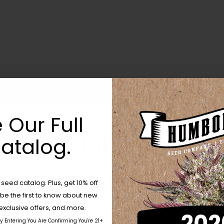
 Our Full
atalog.
Are You Aged 18 Or Over?
eed catalog. Plus, get 10% off
 be the first to know about new
The content and products of our website is reserved for
those of legal age.
Please see Terms & Conditions.
exclusive offers, and more.
by Entering You Are Confirming You're 21+