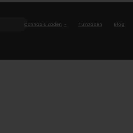
Cannabis Zaden
Tuinzaden
Blog