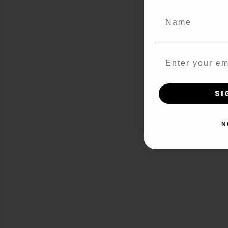
Name
Email
SI
N