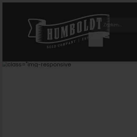
Overslaan
naar
Zoeken:
inhoud