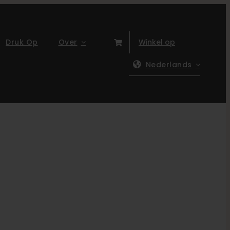
Druk Op
Over
Winkel op
Nederlands