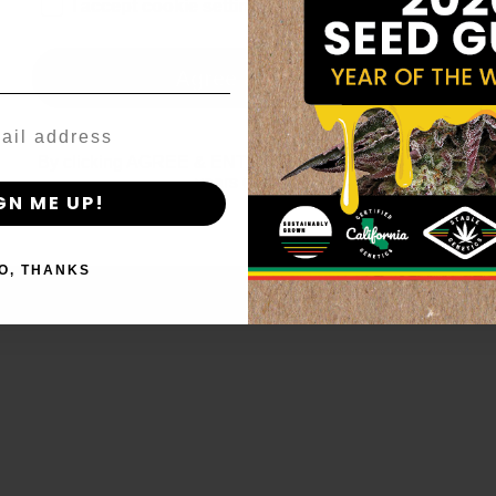
age_gap
I accept cookie settings and privacy policy
Agree & Enter
By clicking AGREE & ENTER, you confirm you are 18
years or older
GN ME UP!
O, THANKS