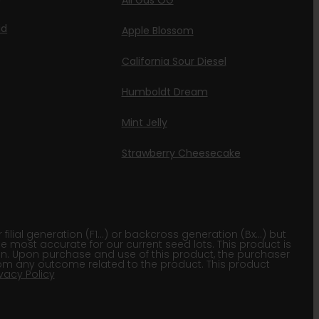
All Gas OG
id
Apple Blossom
California Sour Diesel
Humboldt Dream
Mint Jelly
Strawberry Cheesecake
lial generation (F1…) or backcross generation (Bx…) but
he most accurate for our current seed lots. This product is
gion. Upon purchase and use of this product, the purchaser
om any outcome related to the product. This product
ivacy Policy