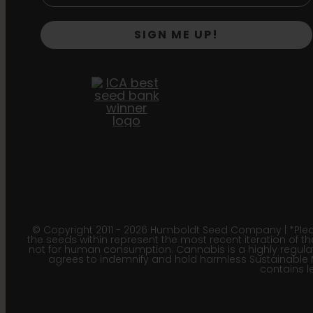
SIGN ME UP!
© Copyright 2011 - 2026 Humboldt Seed Company | *Pleas
the seeds within represent the most recent iteration of th
not for human consumption. Cannabis is a highly regulated
agrees to indemnify and hold harmless Sustainable 
contains le