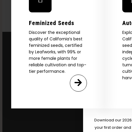
Feminized Seeds
Aut
Discover the exceptional
Expl
quality of California’s best
Cali
feminized seeds, certified
seed
by Leafworks, with 99% or
inde
more female plants for
cycl
reliable cultivation and top-
turn
tier performance.
cult
harv
Explore
2026 C
Download our 2026 s
your first order and