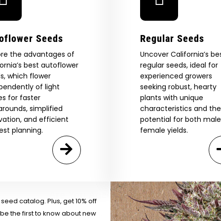
oflower Seeds
Regular Seeds
ore the advantages of
Uncover California’s be
fornia’s best autoflower
regular seeds, ideal for
s, which flower
experienced growers
pendently of light
seeking robust, hearty
es for faster
plants with unique
arounds, simplified
characteristics and the
ivation, and efficient
potential for both mal
est planning.
female yields.
 Our Full
atalog.
Are You Aged 18 Or Over?
eed catalog. Plus, get 10% off
 be the first to know about new
The content and products of our website is reserved for