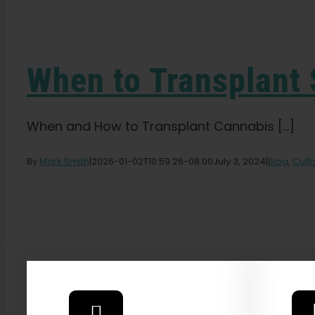
When to Transplant 
When and How to Transplant Cannabis [...]
By
Mark Smith
|
2026-01-02T10:59:26-08:00
July 3, 2024
|
Blog
,
Cult