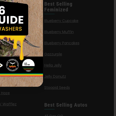
leases
Best Selling
Feminized
n Queen
Blueberry Cupcake
Blueberry Muffin
ies
Blueberry Pancakes
a Octane
Gazzurple
elt
Hella Jelly
OG
Jelly Donutz
G Autoflower
Stoopid Seeds
a Haze
’ Wafflez
Best Selling Autos
g