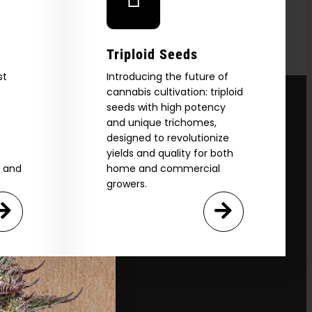
Triploid Seeds
st
Introducing the future of
cannabis cultivation: triploid
seeds with high potency
and unique trichomes,
designed to revolutionize
yields and quality for both
e and
home and commercial
growers.