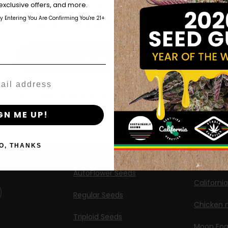
those of legal age.
Please see Terms & Conditions.
exclusive offers, and more.
Shop
New Re
by Entering You Are Confirming You're 21+
age_gap
I accept cookie settings and privacy policy
Shop US
Caribbea
Shop EU
Limez
Agree & Enter
Shop Apparel
G.S. Cook
Retailers
Californi
By clicking AGREE & ENTER, you confirm you are 18
years or older
ng
GN ME UP!
Banana M
Information
Banana 
O, THANKS
Feminized Seeds
Banana O
AutoFlower Seeds
Californi
Regular Seeds
Chicken n
Triploid Seeds
Moon Fo