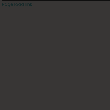
Page load link