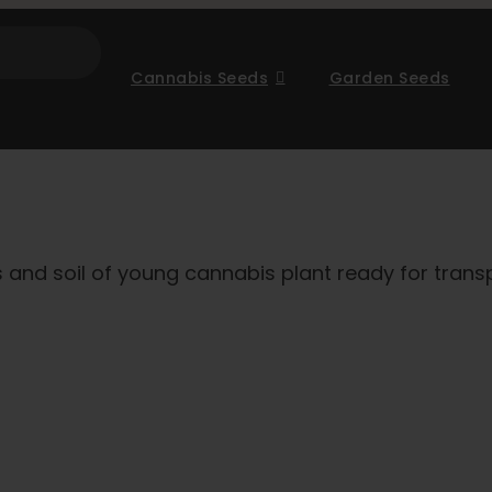
Cannabis Seeds
Garden Seeds