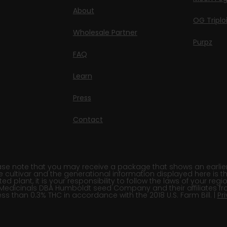
About
OG Triplo
Wholesale Partner
Purpz
FAQ
Learn
Press
Contact
e note that you may receive a package that shows an earlier fi
e cultivar and the generational information displayed here is t
 plant, it is your responsibility to follow the laws of your re
Medicinals DBA Humboldt seed Company and their affiliates fr
ss than 0.3% THC in accordance with the 2018 U.S. Farm Bill. |
Pr