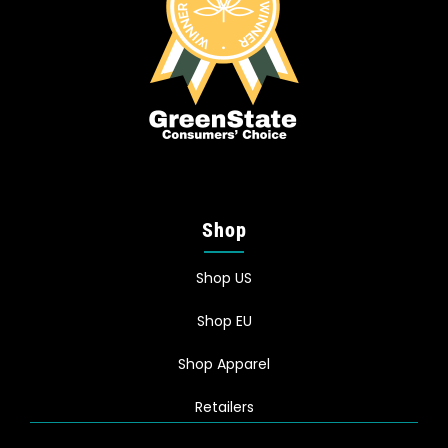
Shop
Shop US
Shop EU
Shop Apparel
Retailers