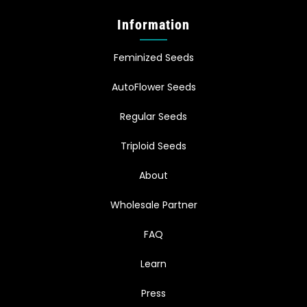
Information
Feminized Seeds
AutoFlower Seeds
Regular Seeds
Triploid Seeds
About
Wholesale Partner
FAQ
Learn
Press