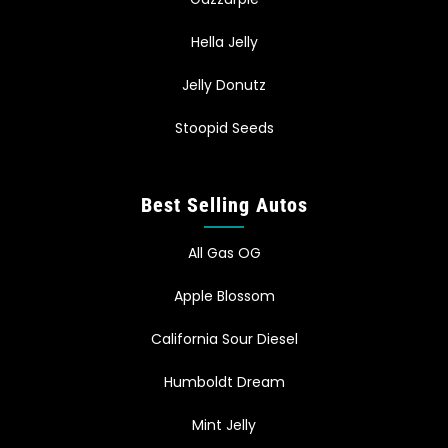
Hella Jelly
Jelly Donutz
Stoopid Seeds
Best Selling Autos
All Gas OG
Apple Blossom
California Sour Diesel
Humboldt Dream
Mint Jelly