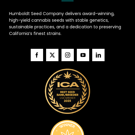
Humboldt Seed Company delivers award-winning,
high-yield cannabis seeds with stable genetics,
sustainable practices, and a dedication to preserving
California’s finest strains.