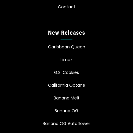
Contact
New Releases
Caribbean Queen
Limez
G.S. Cookies
California Octane
Banana Melt
Banana OG
Banana OG Autoflower