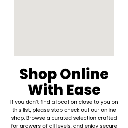
English
Search
for:
Shop Online
With Ease
If you don’t find a location close to you on
this list, please stop check out our online
shop. Browse a curated selection crafted
for growers of all levels, and enjoy secure