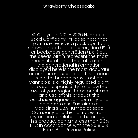
Strawberry Cheesecake
© Copyright 2011 - 2026 Humboldt
Seed Company | *Please note that
you may receive a package that
shows an earlier filial generation (F1…)
or backcross generation (Bx…) but
the seeds within represent the most
recent iteration of the cultivar and
the generational information
displayed here is the most accurate
for our current seed lots. This product
is not for human consumption.
Cannabis is a highly regulated plant,
it is your responsibility to follow the
laws of your region. Upon purchase
and use of this product, the
purchaser agrees to indemnify and
hold harmless Sustainable
Medicinals DBA Humboldt seed
Company and their affiliates from
any outcome related to the product.
This product contains less than 0.3%
THC in accordance with the 2018 U.S.
Farm Bill. |
Privacy Policy