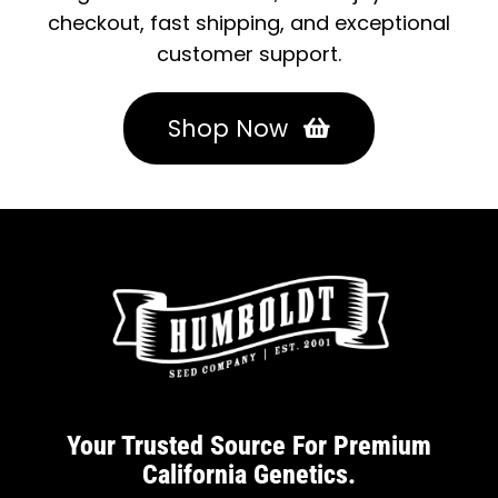
checkout, fast shipping, and exceptional
customer support.
Shop Now
Your Trusted Source For Premium
California Genetics.