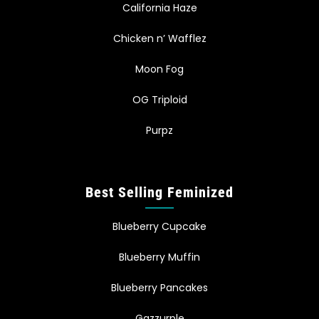
California Haze
Chicken n’ Wafflez
Moon Fog
OG Triploid
Purpz
Best Selling Feminized
Blueberry Cupcake
Blueberry Muffin
Blueberry Pancakes
Gazzurple