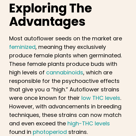
Exploring The
Advantages
Most autoflower seeds on the market are
feminized
, meaning they exclusively
produce female plants when germinated.
These female plants produce buds with
high levels of
cannabinoids
, which are
responsible for the psychoactive effects
that give you a “high.” Autoflower strains
were once known for their
low THC levels
.
However, with advancements in breeding
techniques, these strains can now match
and even exceed the
high-THC levels
found in
photoperiod
strains.