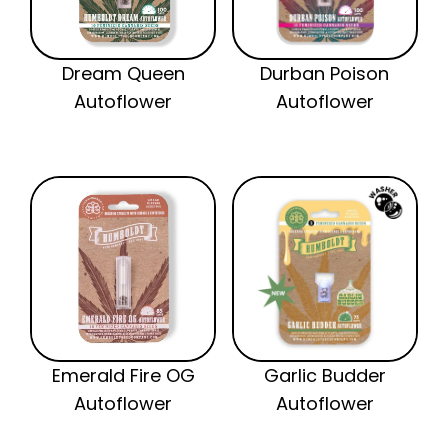
Dream Queen
Durban Poison
Autoflower
Autoflower
Emerald Fire OG
Garlic Budder
Autoflower
Autoflower