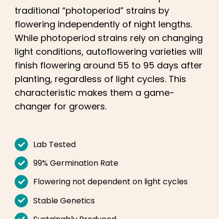
Learn
traditional “photoperiod” strains by
flowering independently of night lengths.
Press
While photoperiod strains rely on changing
light conditions, autoflowering varieties will
About
finish flowering around 55 to 95 days after
planting, regardless of light cycles. This
characteristic makes them a game-
Pheno Hunting
changer for growers.
Preserving Caribbean Genetics
Lab Tested
Contact
99% Germination Rate
Flowering not dependent on light cycles
Shop
Stable Genetics