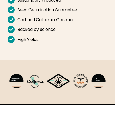
Sustainably Produced
English
Seed Germination Guarantee
Search
Certified California Genetics
for:
Backed by Science
High Yields