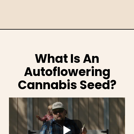
What Is An
Autoflowering
Cannabis Seed?