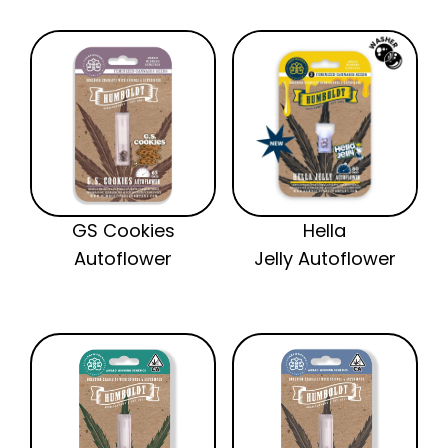
GS Cookies
Hella
Autoflower
Jelly Autoflower