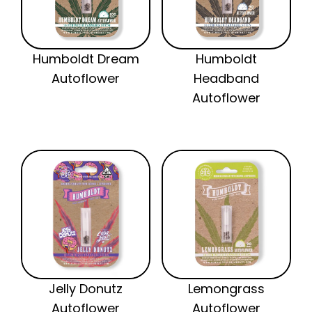
Humboldt Dream
Humboldt
Autoflower
Headband
Autoflower
Jelly Donutz
Lemongrass
Autoflower
Autoflower