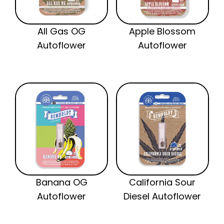
All Gas OG
Apple Blossom
Autoflower
Autoflower
Banana OG
California Sour
Autoflower
Diesel Autoflower