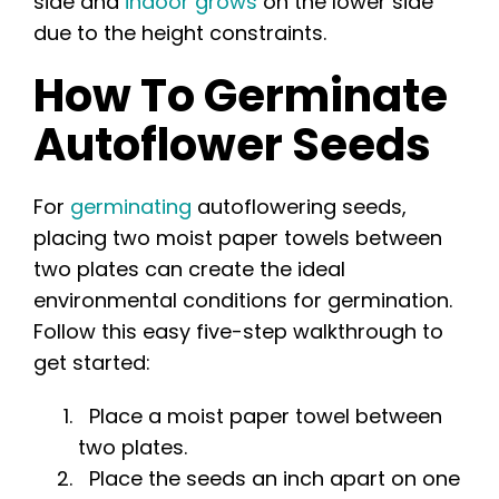
side and
indoor grows
on the lower side
due to the height constraints.
How To Germinate
Autoflower Seeds
For
germinating
autoflowering seeds,
placing two moist paper towels between
two plates can create the ideal
environmental conditions for germination.
Follow this easy five-step walkthrough to
get started:
Place a moist paper towel between
two plates.
Place the seeds an inch apart on one