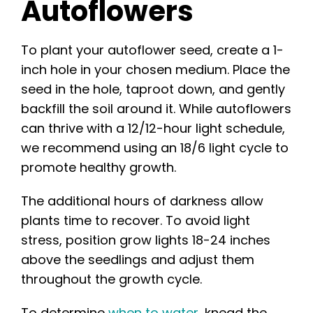
Autoflowers
To plant your autoflower seed, create a 1-
inch hole in your chosen medium. Place the
seed in the hole, taproot down, and gently
backfill the soil around it. While autoflowers
can thrive with a 12/12-hour light schedule,
we recommend using an 18/6 light cycle to
promote healthy growth.
The additional hours of darkness allow
plants time to recover. To avoid light
stress, position grow lights 18-24 inches
above the seedlings and adjust them
throughout the growth cycle.
To determine
when to water
, knead the