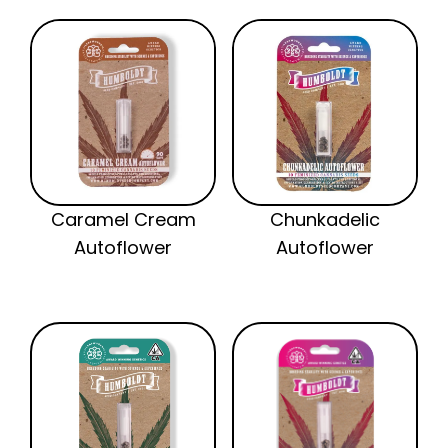
Caramel Cream
Chunkadelic
Autoflower
Autoflower