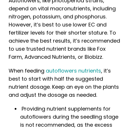
Autoflowers, like photoperiod strains,
depend on vital macronutrients, including
nitrogen, potassium, and phosphorus.
However, it’s best to use lower EC and
fertilizer levels for their shorter stature. To
achieve the best results, it’s recommended
to use trusted nutrient brands like Fox
Farm, Advanced Nutrients, or Biobizz.
When feeding
autoflowers nutrients
, it’s
best to start with half the suggested
nutrient dosage. Keep an eye on the plants
and adjust the dosage as needed.
Providing nutrient supplements for
autoflowers during the seedling stage
is not recommended, as the excess