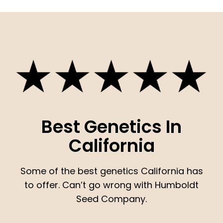
Best Genetics In
California
Some of the best genetics California has
to offer. Can’t go wrong with Humboldt
Seed Company.