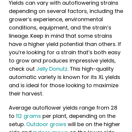
Yields can vary with autoflowering strains
depending on several factors, including the
grower’s experience, environmental
conditions, equipment, and the strain’s
lineage. Keep in mind that some strains
have a higher yield potential than others. If
you’re looking for a strain that’s both easy
to grow and produces impressive yields,
check out
Jelly Donutz
. This high-quality
automatic variety is known for its XL yields
and is ideal for those looking to maximize
their harvest.
Average autoflower yields range from 28
to
112 grams
per plant, depending on the
setup.
Outdoor grows
will be on the higher