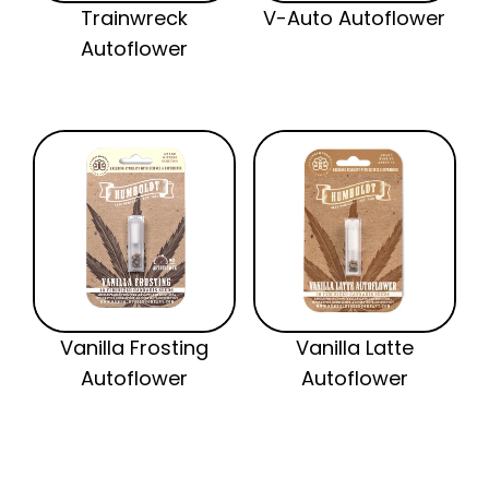
Trainwreck
V-Auto Autoflower
Autoflower
Vanilla Frosting
Vanilla Latte
Autoflower
Autoflower