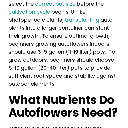
select the
correct pot size
before the
cultivation cycle
begins. Unlike
photoperiodic plants,
transplanting
auto
plants into a larger container can stunt
their growth. To ensure optimal growth,
beginners growing autoflowers indoors
should use 3-5 gallon (11-19 liter) pots. To
grow outdoors, beginners should choose
5-10 gallon (20-40 liter) pots to provide
sufficient root space and stability against
outdoor elements.
What Nutrients Do
Autoflowers Need?