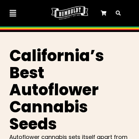
Skip
to
Toggle
content
Navigation
Marley Collaboration
California’s
Feminized Seeds
Best
Autoflower Seeds
Autoflower
Triploid Seeds
Cannabis
Seeds
Garden Seeds
Autoflower cannabis sets itself apart from