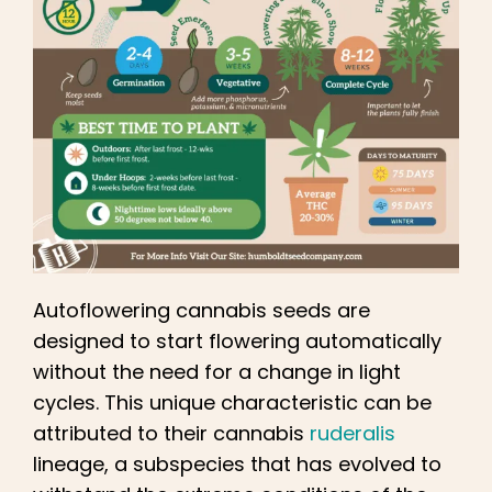
Autoflowering cannabis seeds are
designed to start flowering automatically
without the need for a change in light
cycles. This unique characteristic can be
attributed to their cannabis
ruderalis
lineage, a subspecies that has evolved to