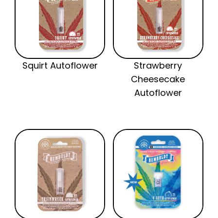
Squirt Autoflower
Strawberry
Cheesecake
Autoflower