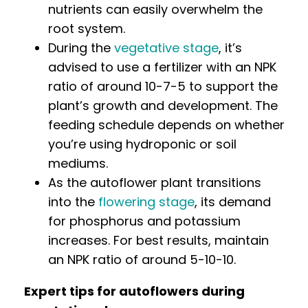
nutrients can easily overwhelm the
root system.
During the
vegetative stage
, it’s
advised to use a fertilizer with an NPK
ratio of around 10-7-5 to support the
plant’s growth and development. The
feeding schedule depends on whether
you’re using hydroponic or soil
mediums.
As the autoflower plant transitions
into the
flowering stage
, its demand
for phosphorus and potassium
increases. For best results, maintain
an NPK ratio of around 5-10-10.
Expert tips for autoflowers during