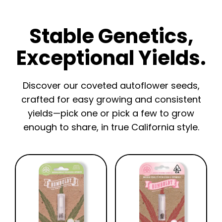
Stable Genetics,
Exceptional Yields.
Discover our coveted autoflower seeds,
crafted for easy growing and consistent
yields—pick one or pick a few to grow
enough to share, in true California style.