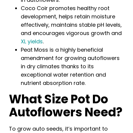
Coco Coir promotes healthy root
development, helps retain moisture
effectively, maintains stable pH levels,
and encourages vigorous growth and
XL yields
.
Peat Moss is a highly beneficial
amendment for growing autoflowers
in dry climates thanks to its
exceptional water retention and
nutrient absorption rate.
What Size Pot Do
Autoflowers Need?
To grow auto seeds, it’s important to