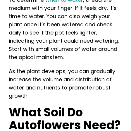
medium with your finger. If it feels dry, it’s
time to water. You can also weigh your
plant once it’s been watered and check
daily to see if the pot feels lighter,
indicating your plant could need watering.
Start with small volumes of water around
the apical mainstem.
As the plant develops, you can gradually
increase the volume and distribution of
water and nutrients to promote robust
growth.
What Soil Do
Autoflowers Need?