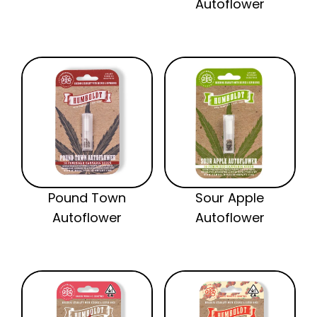
Autoflower
Pound Town
Sour Apple
Autoflower
Autoflower