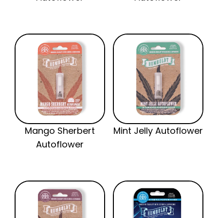
Mango Sherbert
Mint Jelly Autoflower
Autoflower