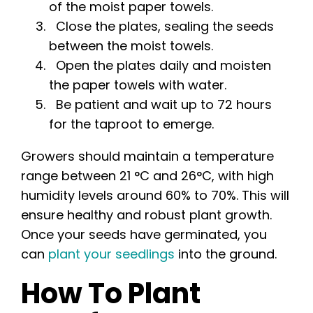
of the moist paper towels.
Close the plates, sealing the seeds
between the moist towels.
Open the plates daily and moisten
the paper towels with water.
Be patient and wait up to 72 hours
for the taproot to emerge.
Growers should maintain a temperature
range between 21 °C and 26°C, with high
humidity levels around 60% to 70%. This will
ensure healthy and robust plant growth.
Once your seeds have germinated, you
can
plant your seedlings
into the ground.
How To Plant