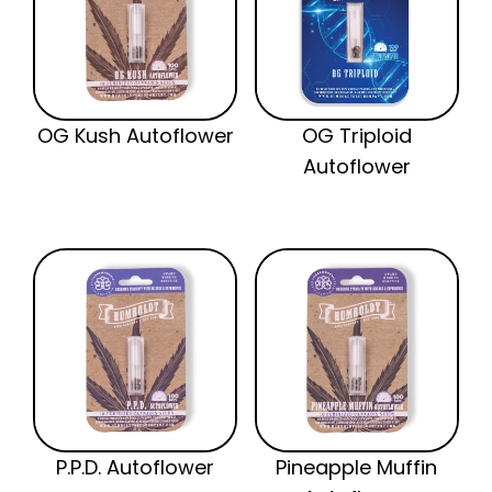
OG Kush Autoflower
OG Triploid
Autoflower
P.P.D. Autoflower
Pineapple Muffin