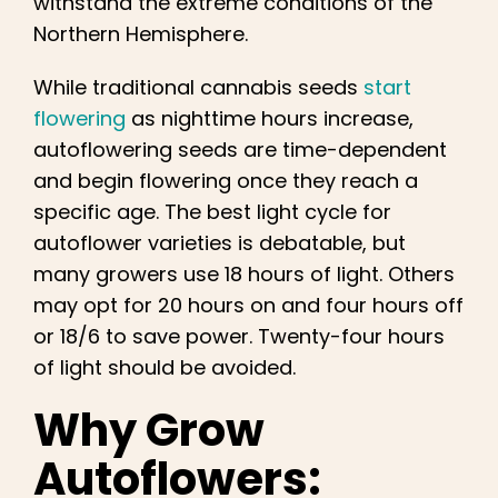
withstand the extreme conditions of the
Northern Hemisphere.
While traditional cannabis seeds
start
flowering
as nighttime hours increase,
autoflowering seeds are time-dependent
and begin flowering once they reach a
specific age. The best light cycle for
autoflower varieties is debatable, but
many growers use 18 hours of light. Others
may opt for 20 hours on and four hours off
or 18/6 to save power. Twenty-four hours
of light should be avoided.
Why Grow
Autoflowers: