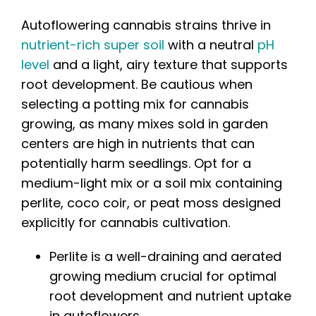
Autoflowering cannabis strains thrive in
nutrient-rich super soil
with a neutral
pH
level
and a light, airy texture that supports
root development. Be cautious when
selecting a potting mix for cannabis
growing, as many mixes sold in garden
centers are high in nutrients that can
potentially harm seedlings. Opt for a
medium-light mix or a soil mix containing
perlite, coco coir, or peat moss designed
explicitly for cannabis cultivation.
Perlite is a well-draining and aerated
growing medium crucial for optimal
root development and nutrient uptake
in autoflowers.