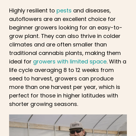
Highly resilient to
pests
and diseases,
autoflowers are an excellent choice for
beginner growers looking for an easy-to-
grow plant. They can also thrive in colder
climates and are often smaller than
traditional cannabis plants, making them
ideal for
growers with limited space
. With a
life cycle averaging 8 to 12 weeks from
seed to harvest, growers can produce
more than one harvest per year, which is
perfect for those in higher latitudes with
shorter growing seasons.