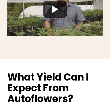
What Yield Can I
Expect From
Autoflowers?