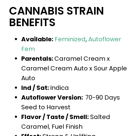
CANNABIS STRAIN
BENEFITS
Available:
Feminized
,
Autoflower
Fem
Parentals:
Caramel Cream x
Caramel Cream Auto x Sour Apple
Auto
Ind / Sat:
Indica
Autoflower Version:
70-90 Days
Seed to Harvest
Flavor / Taste / Smell:
Salted
Caramel, Fuel Finish