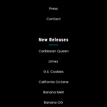
Press
Contact
New Releases
Caribbean Queen
Limez
G.S. Cookies
California Octane
Banana Melt
Banana OG