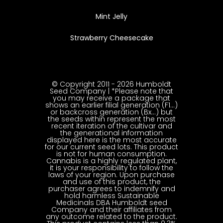
Mint Jelly
Strawberry Cheesecake
© Copyright 2011 - 2026 Humboldt
Seed Company | *Please note that
you may receive a package that
shows an earlier filial generation (F1…)
or backcross generation (Bx…) but
the seeds within represent the most
recent iteration of the cultivar and
the generational information
displayed here is the most accurate
for our current seed lots. This product
is not for human consumption.
Cannabis is a highly regulated plant,
it is your responsibility to follow the
laws of your region. Upon purchase
and use of this product, the
purchaser agrees to indemnify and
hold harmless Sustainable
Medicinals DBA Humboldt seed
Company and their affiliates from
any outcome related to the product.