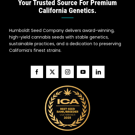
Your Trusted Source For Premium
California Genetics.
Humboldt Seed Company delivers award-winning,
high-yield cannabis seeds with stable genetics,
sustainable practices, and a dedication to preserving
California’s finest strains.