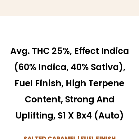
Avg. THC 25%, Effect Indica
(60% Indica, 40% Sativa),
Fuel Finish, High Terpene
Content, Strong And
Uplifting, S1 X Bx4 (auto)
SALTED CARAMEL | FUEL FINISH