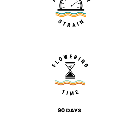
90 DAYS