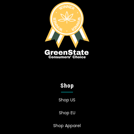
Shop
Shop US
Shop EU
Shop Apparel