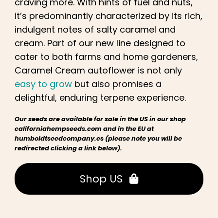
craving more. With hints of fuel and nuts,
it’s predominantly characterized by its rich,
indulgent notes of salty caramel and
cream. Part of our new line designed to
cater to both farms and home gardeners,
Caramel Cream autoflower is not only
easy to grow
but also promises a
delightful, enduring terpene experience.
Our seeds are available for sale in the US in our shop
californiahempseeds.com and in the EU at
humboldtseedcompany.es (please note you will be
redirected clicking a link below).
Shop US