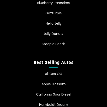
Blueberry Pancakes
Gazzurple
Hella Jelly
Jelly Donutz
Stoopid Seeds
Best Selling Autos
All Gas OG
Apple Blossom
California Sour Diesel
Humboldt Dream