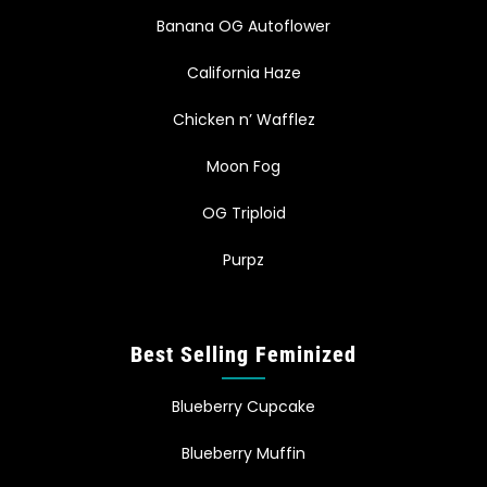
Banana OG Autoflower
California Haze
Chicken n’ Wafflez
Moon Fog
OG Triploid
Purpz
Best Selling Feminized
Blueberry Cupcake
Blueberry Muffin