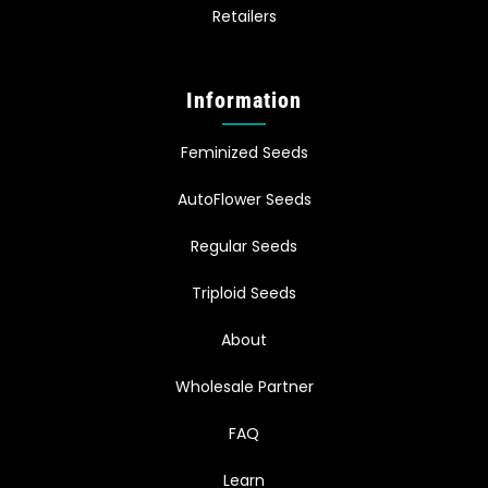
Retailers
Information
Feminized Seeds
AutoFlower Seeds
Regular Seeds
Triploid Seeds
About
Wholesale Partner
FAQ
Learn