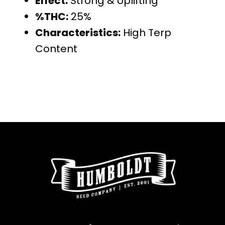
Effect:
Strong & Uplifting
%THC:
25%
Characteristics:
High Terp
Content