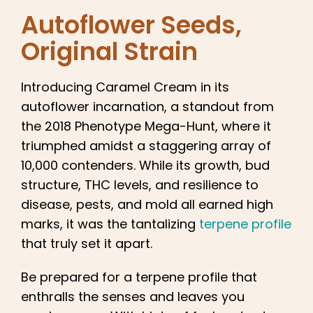
English
Autoflower Seeds
,
Original Strain
Search
for:
Introducing Caramel Cream in its
autoflower incarnation, a standout from
the 2018 Phenotype Mega-Hunt, where it
triumphed amidst a staggering array of
10,000 contenders. While its growth, bud
structure, THC levels, and resilience to
disease, pests, and mold all earned high
marks, it was the tantalizing
terpene profile
that truly set it apart.
Be prepared for a terpene profile that
enthralls the senses and leaves you