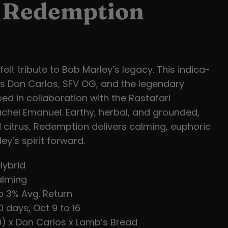
s Redemption
elt tribute to Bob Marley’s legacy. This indica-
s Don Carlos, SFV OG, and the legendary
ed in collaboration with the Rastafari
hel Emanuel. Earthy, herbal, and grounded,
 citrus, Redemption delivers calming, euphoric
ey’s spirit forward.
Hybrid
lming
o 3% Avg. Return
 days, Oct 9 to 16
) x Don Carlos x Lamb’s Bread