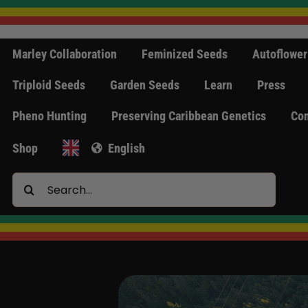
Skip
to
content
Marley Collaboration
Feminized Seeds
Autoflower
Triploid Seeds
Garden Seeds
Learn
Press
Pheno Hunting
Preserving Caribbean Genetics
Con
Shop
English
Search
for: