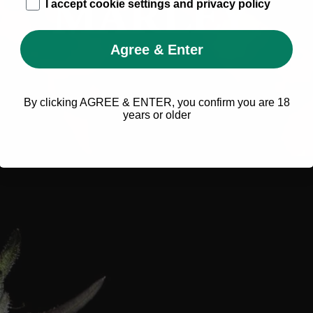
age_gap
I accept cookie settings and privacy policy
Agree & Enter
By clicking AGREE & ENTER, you confirm you are 18
years or older