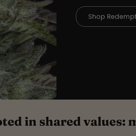
Shop Redempt
oted in shared values: 