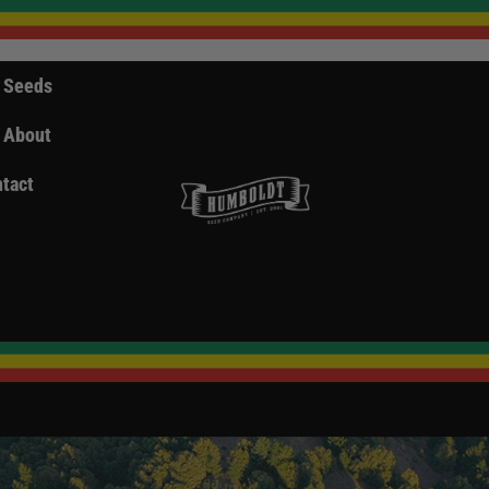
 Seeds
About
tact