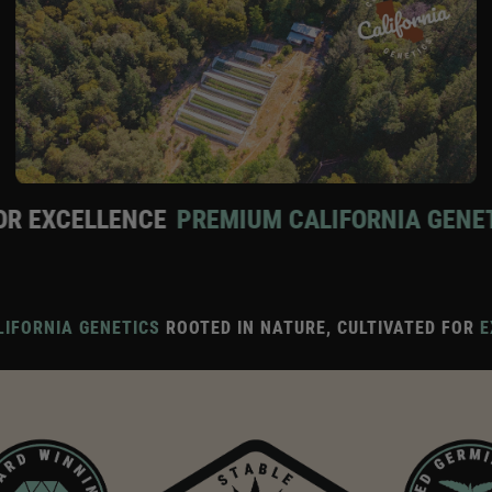
CE
PREMIUM CALIFORNIA GENETICS
ROOTED 
IFORNIA GENETICS
ROOTED IN NATURE, CULTIVATED FOR
E