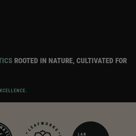
IN NATURE, CULTIVATED FOR EXCELLENCE
PR
XCELLENCE.