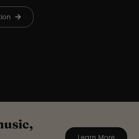
ion
music,
Learn More