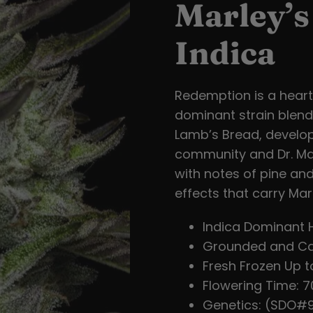
Marley’
Indica
Redemption is a heartf
dominant strain blend
Lamb’s Bread, develop
community and Dr. Mac
with notes of pine and
effects that carry Marl
Indica Dominant 
Grounded and Ca
Fresh Frozen Up t
Flowering Time: 70
Genetics: (SDO#9