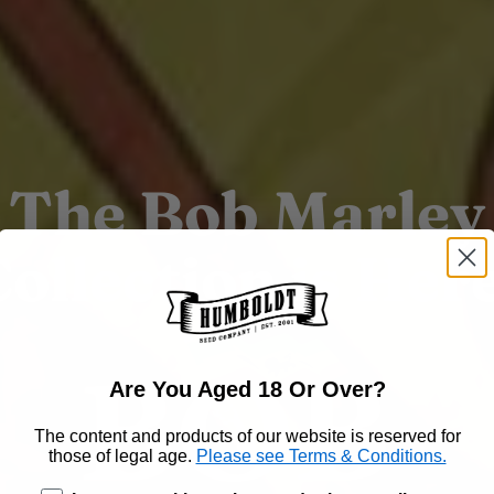
The Bob Marley
ollection is Her
Are You Aged 18 Or Over?
The content and products of our website is reserved for
those of legal age.
Please see Terms & Conditions.