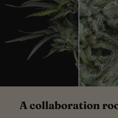
A collaboration ro