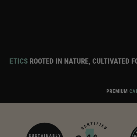
TED IN NATURE, CULTIVATED FOR EXCELLEN
PREMIUM
CAL