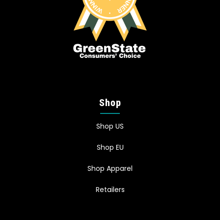
Shop
Shop US
Shop EU
Shop Apparel
Retailers