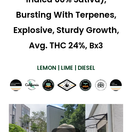
Bursting With Terpenes,
Explosive, Sturdy Growth,
Avg. THC 24%,
Bx3
LEMON | LIME | DIESEL