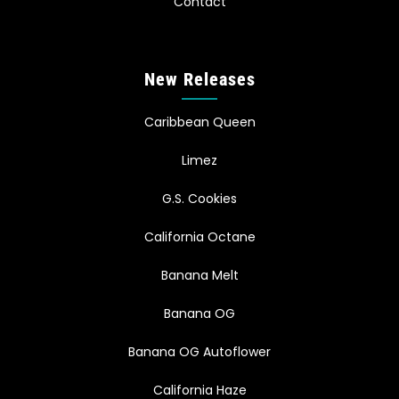
Contact
New Releases
Caribbean Queen
Limez
G.S. Cookies
California Octane
Banana Melt
Banana OG
Banana OG Autoflower
California Haze