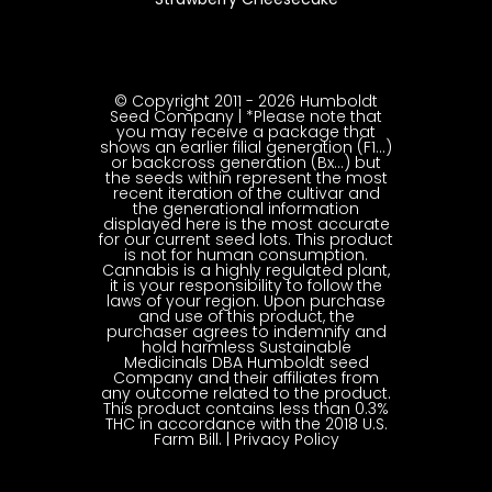
© Copyright 2011 - 2026 Humboldt
Seed Company | *Please note that
you may receive a package that
shows an earlier filial generation (F1…)
or backcross generation (Bx…) but
the seeds within represent the most
recent iteration of the cultivar and
the generational information
displayed here is the most accurate
for our current seed lots. This product
is not for human consumption.
Cannabis is a highly regulated plant,
it is your responsibility to follow the
laws of your region. Upon purchase
and use of this product, the
purchaser agrees to indemnify and
hold harmless Sustainable
Medicinals DBA Humboldt seed
Company and their affiliates from
any outcome related to the product.
This product contains less than 0.3%
THC in accordance with the 2018 U.S.
Farm Bill. |
Privacy Policy