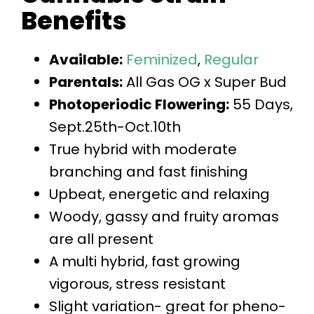
Benefits
Available:
Feminized
,
Regular
Parentals:
All Gas OG x Super Bud
Photoperiodic Flowering:
55 Days,
Sept.25th-Oct.10th
True hybrid with moderate
branching and fast finishing
Upbeat, energetic and relaxing
Woody, gassy and fruity aromas
are all present
A multi hybrid, fast growing
vigorous, stress resistant
Slight variation- great for pheno-