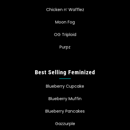
Chicken n’ Wafflez
Moon Fog
OG Triploid
Purpz
Best Selling Feminized
Blueberry Cupcake
Blueberry Muffin
Blueberry Pancakes
Gazzurple