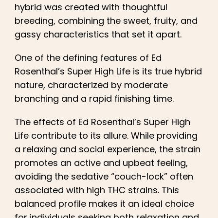
hybrid was created with thoughtful
breeding, combining the sweet, fruity, and
gassy characteristics that set it apart.
One of the defining features of Ed
Rosenthal’s Super High Life is its true hybrid
nature, characterized by moderate
branching and a rapid finishing time.
The effects of Ed Rosenthal’s Super High
Life contribute to its allure. While providing
a relaxing and social experience, the strain
promotes an active and upbeat feeling,
avoiding the sedative “couch-lock” often
associated with high THC strains. This
balanced profile makes it an ideal choice
for individuals seeking both relaxation and