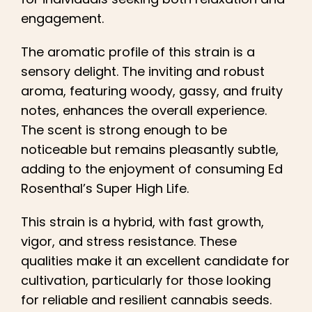
engagement.
The aromatic profile of this strain is a
sensory delight. The inviting and robust
aroma, featuring woody, gassy, and fruity
notes, enhances the overall experience.
The scent is strong enough to be
noticeable but remains pleasantly subtle,
adding to the enjoyment of consuming Ed
Rosenthal’s Super High Life.
This strain is a hybrid, with fast growth,
vigor, and stress resistance. These
qualities make it an excellent candidate for
cultivation, particularly for those looking
for reliable and resilient cannabis seeds.