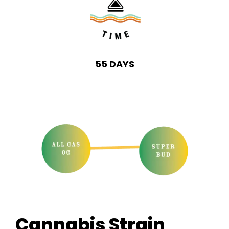
55 DAYS
Cannabis Strain