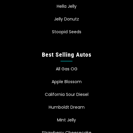
Hella Jelly
Jelly Donutz
Stoopid Seeds
Best Selling Autos
All Gas OG
Apple Blossom
California Sour Diesel
Humboldt Dream
Mint Jelly
Strawberry Cheesecake