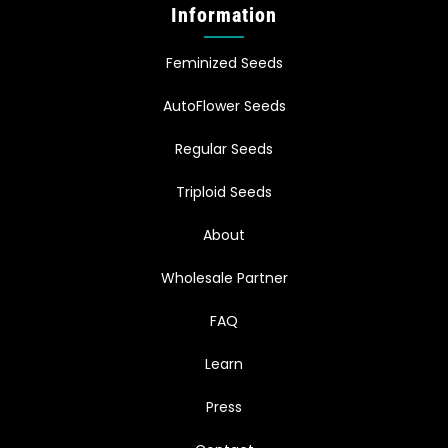
Information
Feminized Seeds
AutoFlower Seeds
Regular Seeds
Triploid Seeds
About
Wholesale Partner
FAQ
Learn
Press