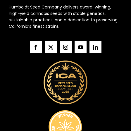
Humboldt Seed Company delivers award-winning,
high-yield cannabis seeds with stable genetics,
sustainable practices, and a dedication to preserving
California’s finest strains.