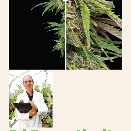
Learn
Press
About
Pheno Hunting
Preserving Caribbean Genetics
Contact
Shop