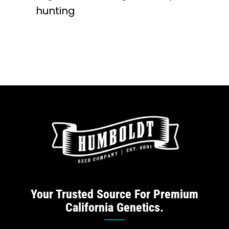
hunting
Your Trusted Source For Premium
California Genetics.