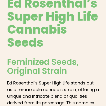
Ed Rosenthal’s
English
Super High Life
Search
for:
Cannabis
Seeds
Feminized Seeds
,
Original Strain
Ed Rosenthal’s Super High Life stands out
as a remarkable cannabis strain, offering a
unique and intricate blend of qualities
derived from its parentage. This complex