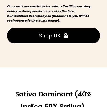
Our seeds are available for sale in the US in our shop
californiahempseeds.com and in the EU at
humboldtseedcompany.es (please note you will be
redirected clicking a link below).
Shop US
Sativa Dominant (40%
Indica 60% Sativa),