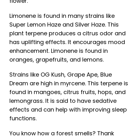
flower.
Limonene is found in many strains like
Super Lemon Haze and Silver Haze. This
plant terpene produces a citrus odor and
has uplifting effects. It encourages mood
enhancement. Limonene is found in
oranges, grapefruits, and lemons.
Strains like OG Kush, Grape Ape, Blue
Dream are high in myrcene. This terpene is
found in mangoes, citrus fruits, hops, and
lemongrass. It is said to have sedative
effects and can help with improving sleep
functions.
You know how a forest smells? Thank