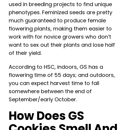
used in breeding projects to find unique
phenotypes. Feminized seeds are pretty
much guaranteed to produce female
flowering plants, making them easier to
work with for novice growers who don’t
want to sex out their plants and lose half
of their yield.
According to HSC, indoors, GS has a
flowering time of 55 days; and outdoors,
you can expect harvest time to fall
somewhere between the end of
September/early October.
How Does GS
Cookies Smell And