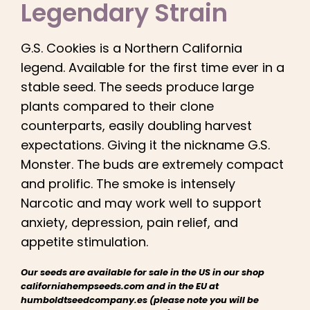
Legendary Strain
English
G.S. Cookies is a Northern California
Search
for:
legend. Available for the first time ever in a
stable seed. The seeds produce large
plants compared to their clone
counterparts, easily doubling harvest
expectations. Giving it the nickname G.S.
Monster. The buds are extremely compact
and prolific. The smoke is intensely
Narcotic and may work well to support
anxiety, depression, pain relief, and
appetite stimulation.
Our seeds are available for sale in the US in our shop
californiahempseeds.com and in the EU at
humboldtseedcompany.es (please note you will be