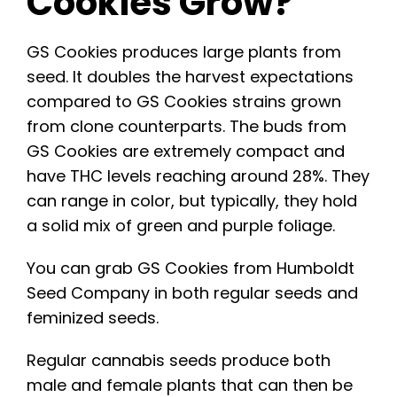
Cookies Grow?
GS Cookies produces large plants from
seed. It doubles the harvest expectations
compared to GS Cookies strains grown
from clone counterparts. The buds from
GS Cookies are extremely compact and
have THC levels reaching around 28%. They
can range in color, but typically, they hold
a solid mix of green and purple foliage.
You can grab GS Cookies from
Humboldt
Seed Company
in both regular seeds and
feminized seeds.
Regular cannabis seeds produce both
male and female plants that can then be