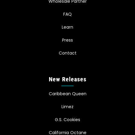
Wholesale Partner
FAQ
Learn
Press
Contact
New Releases
Caribbean Queen
Limez
G.S. Cookies
California Octane