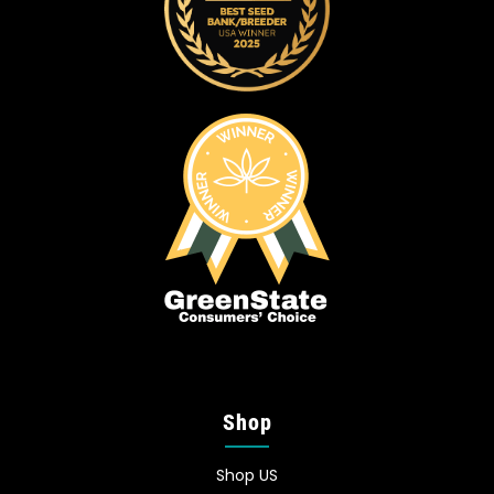
Shop
Shop US