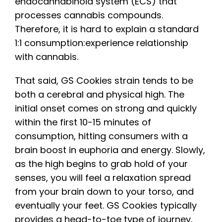
endocannabinoid system (ECS) that
processes cannabis compounds.
Therefore, it is hard to explain a standard
1:1 consumption:experience relationship
with cannabis.
That said, GS Cookies strain tends to be
both a cerebral and physical high. The
initial onset comes on strong and quickly
within the first 10-15 minutes of
consumption, hitting consumers with a
brain boost in euphoria and energy. Slowly,
as the high begins to grab hold of your
senses, you will feel a relaxation spread
from your brain down to your torso, and
eventually your feet. GS Cookies typically
provides a head-to-toe type of journey,