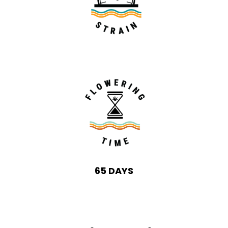
65 DAYS