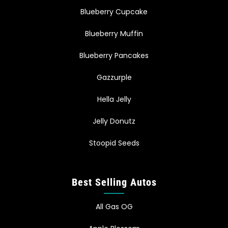
Blueberry Cupcake
Blueberry Muffin
Blueberry Pancakes
Gazzurple
Hella Jelly
Jelly Donutz
Stoopid Seeds
Best Selling Autos
All Gas OG