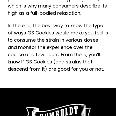
which is why many consumers describe its
high as a full-bodied relaxation.
In the end, the best way to know the type
of ways GS Cookies would make you feel is
to consume the strain in various doses
and monitor the experience over the
course of a few hours. From there, you’ll
know if GS Cookies (and strains that
descend from it) are good for you or not.