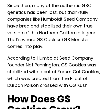
Since then, many of the authentic GSC
genetics has been lost, but thankfully
companies like Humboldt Seed Company
have bred and stabilized their own true
version of this Northern California legend.
That’s where GS Cookies/GS Monster
comes into play.
According to Humboldt Seed Company
founder Nat Pennington, GS Cookies was
stabilized with a cut of Forum Cut Cookies,
which was created from the F1 cut of
Durban Poison crossed with OG Kush.
How Does GS