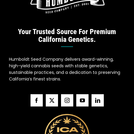
Your Trusted Source For Premium
California Genetics.
Humboldt Seed Company delivers award-winning,
high-yield cannabis seeds with stable genetics,
sustainable practices, and a dedication to preserving
California’s finest strains.