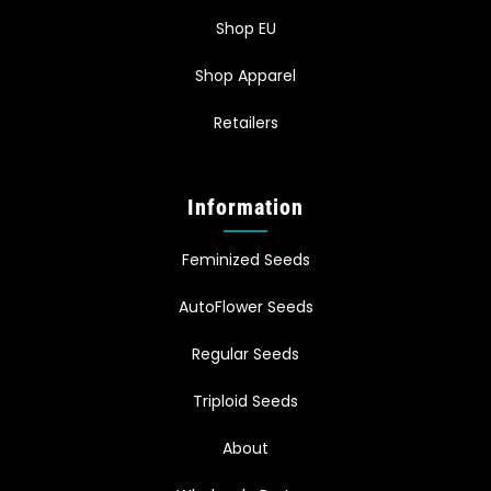
Shop EU
Shop Apparel
Retailers
Information
Feminized Seeds
AutoFlower Seeds
Regular Seeds
Triploid Seeds
About