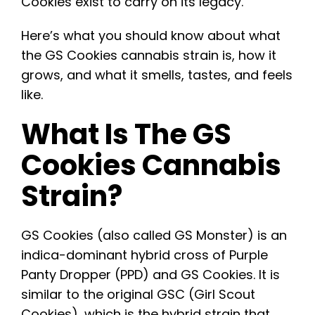
Cookies exist to carry on its legacy.
Here’s what you should know about what
the GS Cookies cannabis strain is, how it
grows, and what it smells, tastes, and feels
like.
What Is The GS
Cookies Cannabis
Strain?
GS Cookies
(also called GS Monster) is an
indica-dominant hybrid cross of Purple
Panty Dropper (PPD) and GS Cookies. It is
similar to the original GSC (Girl Scout
Cookies), which is the hybrid strain that