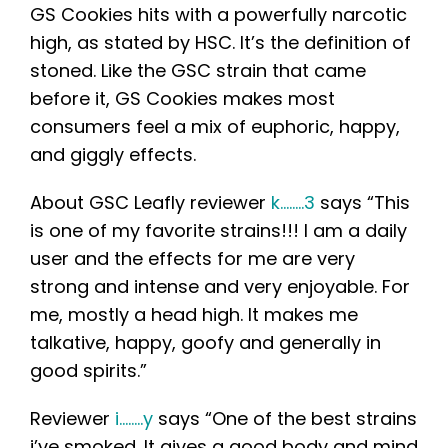
GS Cookies hits with a powerfully narcotic
high, as stated by HSC. It’s the definition of
stoned. Like the GSC strain that came
before it, GS Cookies makes most
consumers feel a mix of euphoric, happy,
and giggly effects.
About GSC Leafly reviewer
k……..3
says “This
is one of my favorite strains!!! I am a daily
user and the effects for me are very
strong and intense and very enjoyable. For
me, mostly a head high. It makes me
talkative, happy, goofy and generally in
good spirits.”
Reviewer
i……..y
says “One of the best strains
i’ve smoked. It gives a good body and mind