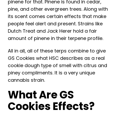
pinene for that. Pinene is found in cedar,
pine, and other evergreen trees. Along with
its scent comes certain effects that make
people feel alert and present. Strains like
Dutch Treat and Jack Herer hold a fair
amount of pinene in their terpene profile.
All in all, all of these terps combine to give
GS Cookies what HSC describes as a real
cookie dough type of smell with citrus and
piney compliments. It is a very unique
cannabis strain.
What Are GS
Cookies Effects?