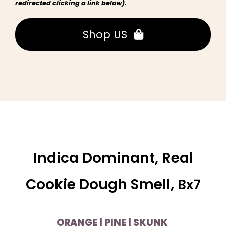
redirected clicking a link below).
Shop US
Indica Dominant, Real
Cookie Dough Smell,
Bx7
ORANGE | PINE | SKUNK