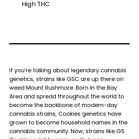
High THC
If you’re talking about legendary cannabis
genetics, strains like GSC are up there on
weed Mount Rushmore. Born in the Bay
Area and spread throughout the world to
become the backbone of modern-day
cannabis strains, Cookies genetics have
grown to become household names in the
cannabis community. Now, strains like GS