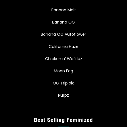
Banana Melt
Banana OG
Banana OG Autoflower
California Haze
Chicken n’ Wafflez
Moon Fog
OG Triploid
Purpz
Best Selling Feminized