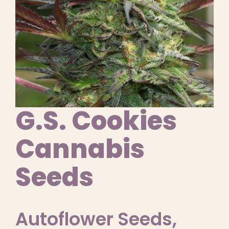
Learn
Press
About
Pheno Hunting
G.S. Cookies
Preserving Caribbean Genetics
Cannabis
Seeds
Contact
Shop
Autoflower Seeds
,