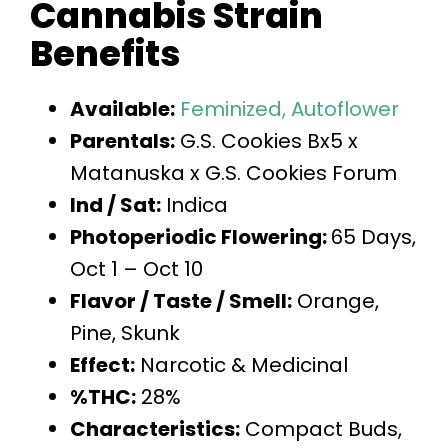
Cannabis Strain
Benefits
Available:
Feminized,
Autoflower
Parentals:
G.S. Cookies Bx5 x
Matanuska x G.S. Cookies Forum
Ind / Sat:
Indica
Photoperiodic Flowering:
65 Days,
Oct 1 – Oct 10
Flavor / Taste / Smell:
Orange,
Pine, Skunk
Effect:
Narcotic & Medicinal
%THC:
28%
Characteristics:
Compact Buds,