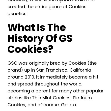
created the entire genre of Cookies
genetics.
What Is The
History Of GS
Cookies?
GSC was originally bred by Cookies (the
brand) up in San Francisco, California
around 2010. It immediately became a hit
and spread throughout the world,
becoming a parent for many other popular
strains like Thin Mint Cookies, Platinum
Cookies, and of course, Gelato.