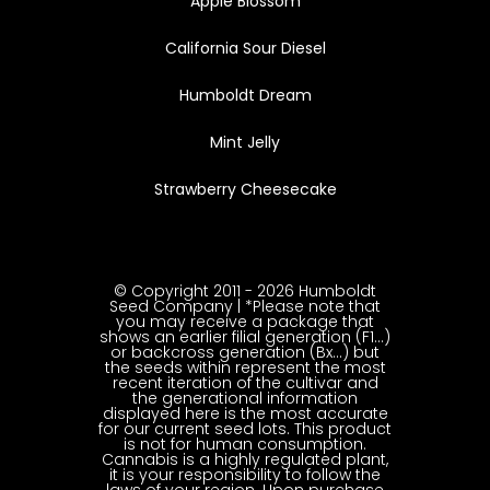
Apple Blossom
California Sour Diesel
Humboldt Dream
Mint Jelly
Strawberry Cheesecake
© Copyright 2011 - 2026 Humboldt
Seed Company | *Please note that
you may receive a package that
shows an earlier filial generation (F1…)
or backcross generation (Bx…) but
the seeds within represent the most
recent iteration of the cultivar and
the generational information
displayed here is the most accurate
for our current seed lots. This product
is not for human consumption.
Cannabis is a highly regulated plant,
it is your responsibility to follow the