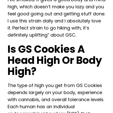
high, which doesn’t make you lazy and you
feel good going out and getting stuff done.
I use this strain daily and I absolutely love
it. Perfect strain to go hiking with, it’s
definitely uplifting” about GSC.
Is GS Cookies A
Head High Or Body
High?
The type of high you get from GS Cookies
depends largely on your body, experience
with cannabis, and overall tolerance levels.
Each human has an individual