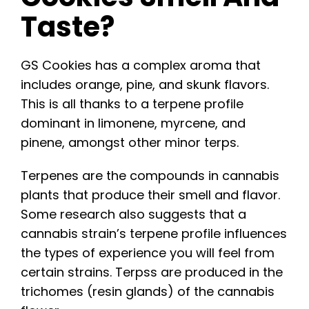
Taste?
GS Cookies has a complex aroma that
includes orange, pine, and skunk flavors.
This is all thanks to a terpene profile
dominant in limonene, myrcene, and
pinene, amongst other minor terps.
Terpenes are the compounds in cannabis
plants that produce their smell and flavor.
Some research also suggests that a
cannabis strain’s terpene profile influences
the types of experience you will feel from
certain strains. Terpss are produced in the
trichomes (resin glands) of the cannabis