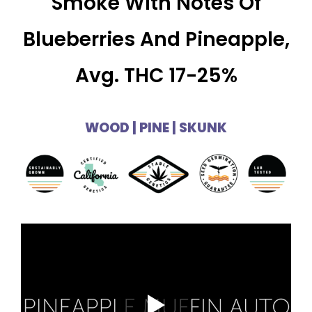
Smoke With Notes Of
Blueberries And Pineapple,
Avg. THC 17-25%
WOOD | PINE | SKUNK