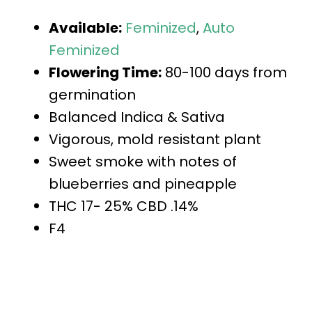
Available:
Feminized
,
Auto
Feminized
Flowering Time:
80-100 days from
germination
Balanced Indica & Sativa
Vigorous, mold resistant plant
Sweet smoke with notes of
blueberries and pineapple
THC 17- 25% CBD .14%
F4