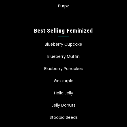
Purpz
Best Selling Feminized
Blueberry Cupcake
Blueberry Muffin
Blueberry Pancakes
Gazzurple
Hella Jelly
Jelly Donutz
Stoopid Seeds