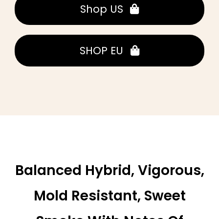
Shop US
SHOP EU
Balanced Hybrid, Vigorous,
Mold Resistant, Sweet