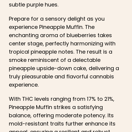
subtle purple hues.
Prepare for a sensory delight as you
experience Pineapple Muffin. The
enchanting aroma of blueberries takes
center stage, perfectly harmonizing with
tropical pineapple notes. The result is a
smoke reminiscent of a delectable
pineapple upside-down cake, delivering a
truly pleasurable and flavorful cannabis
experience.
With THC levels ranging from 17% to 21%,
Pineapple Muffin strikes a satisfying
balance, offering moderate potency. Its
mold-resistant traits further enhance its
appeal, ensuring a resilient and robust