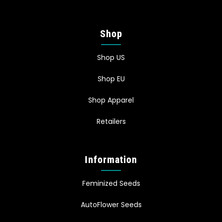
Shop
Shop US
Shop EU
Shop Apparel
Retailers
Information
Feminized Seeds
AutoFlower Seeds