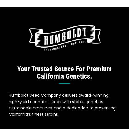
Your Trusted Source For Premium
California Genetics.
Humboldt Seed Company delivers award-winning,
high-yield cannabis seeds with stable genetics,
sustainable practices, and a dedication to preserving
California’s finest strains.