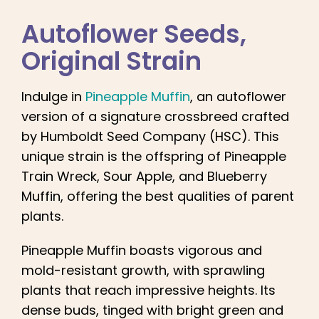
English
Autoflower Seeds
,
Search
Original Strain
for:
Indulge in
Pineapple Muffin
, an autoflower
version of a signature crossbreed crafted
by Humboldt Seed Company (HSC). This
unique strain is the offspring of Pineapple
Train Wreck, Sour Apple, and Blueberry
Muffin, offering the best qualities of parent
plants.
Pineapple Muffin boasts vigorous and
mold-resistant growth, with sprawling
plants that reach impressive heights. Its
dense buds, tinged with bright green and