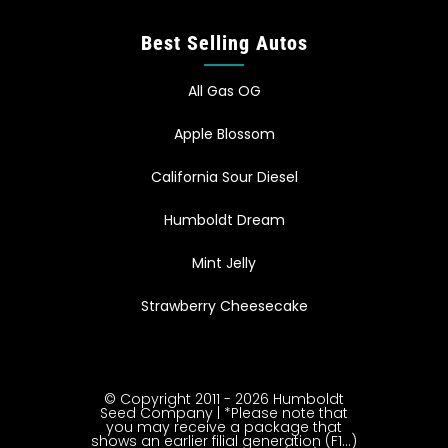
Best Selling Autos
All Gas OG
Apple Blossom
California Sour Diesel
Humboldt Dream
Mint Jelly
Strawberry Cheesecake
© Copyright 2011 - 2026 Humboldt
Seed Company | *Please note that
you may receive a package that
shows an earlier filial generation (F1…)