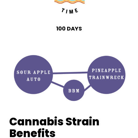
100 DAYS
Cannabis Strain
Benefits