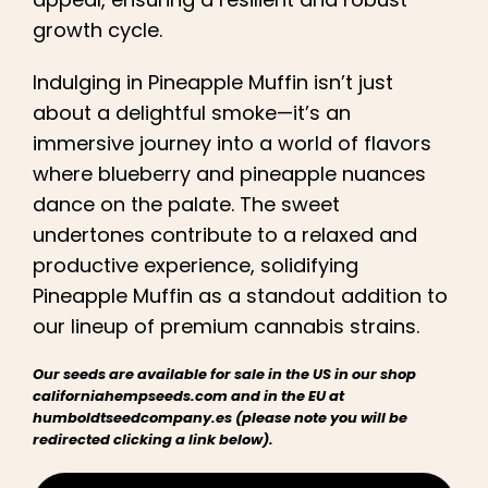
growth cycle.
Indulging in Pineapple Muffin isn’t just
about a delightful smoke—it’s an
immersive journey into a world of flavors
where blueberry and pineapple nuances
dance on the palate. The sweet
undertones contribute to a relaxed and
productive experience, solidifying
Pineapple Muffin as a standout addition to
our lineup of premium cannabis strains.
Our seeds are available for sale in the US in our shop
californiahempseeds.com and in the EU at
humboldtseedcompany.es (please note you will be
redirected clicking a link below).