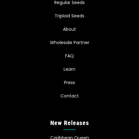
Regular Seeds
Triploid Seeds
About
Wholesale Partner
FAQ
Learn
Press
Contact
New Releases
Caribbean Queen