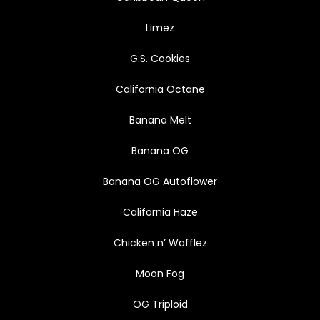
Limez
G.S. Cookies
California Octane
Banana Melt
Banana OG
Banana OG Autoflower
California Haze
Chicken n’ Wafflez
Moon Fog
OG Triploid