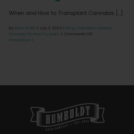
Learn
When and How to Transplant Cannabis [...]
Press
By
Mark Smith
|
July 3, 2024
|
Blog
,
Cultivation Guides
,
on
Growing 101
,
How To
,
Learn
|
Comments Off
About
When
Read More
to
Transplant
Seedlings
Pheno Hunting
Preserving Caribbean Genetics
Contact
Shop