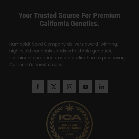
Search
for:
Your Trusted Source For Premium
California Genetics.
Humboldt Seed Company delivers award-winning,
high-yield cannabis seeds with stable genetics,
sustainable practices, and a dedication to preserving
California’s finest strains.