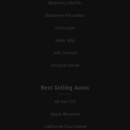
Blueberry Muffin
Blueberry Pancakes
Gazzurple
Hella Jelly
Jelly Donutz
Stoopid Seeds
Best Selling Autos
All Gas OG
Apple Blossom
California Sour Diesel