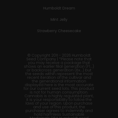
Humboldt Dream
Mint Jelly
Strawberry Cheesecake
© Copyright 2011 - 2026 Humboldt
Seed Company | *Please note that
you may receive a package that
shows an earlier filial generation (F1…)
or backcross generation (Bx…) but
the seeds within represent the most
recent iteration of the cultivar and
the generational information
displayed here is the most accurate
for our current seed lots. This product
is not for human consumption.
Cannabis is a highly regulated plant,
it is your responsibility to follow the
laws of your region. Upon purchase
and use of this product, the
purchaser agrees to indemnify and
hold harmless Sustainable