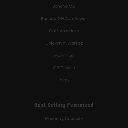
Banana OG
Banana OG Autoflower
California Haze
Chicken n’ Wafflez
Moon Fog
OG Triploid
Purpz
Best Selling Feminized
Blueberry Cupcake