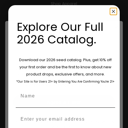
Shop Apparel
Retailers
Explore Our Full
2026 Catalog.
Information
Feminized Seeds
Are You Aged 18 Or Over?
Download our 2026 seed catalog. Plus, get 10% off
AutoFlower Seeds
your first order and be the first to know about new
The content and products of our website is reserved for
product drops, exclusive offers, and more.
those of legal age.
Please see Terms & Conditions.
Regular Seeds
*Our Site is For Users 21+ by Entering You Are Confirming You're 21+
age_gap
I accept cookie settings and privacy policy
Triploid Seeds
Name
About
Agree & Enter
Wholesale Partner
Email
By clicking AGREE & ENTER, you confirm you are 18
FAQ
years or older