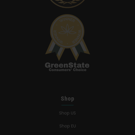
Shop
Shop US
Shop EU