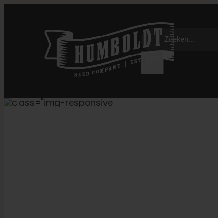
Overslaan
naar
Zoeken:
inhoud