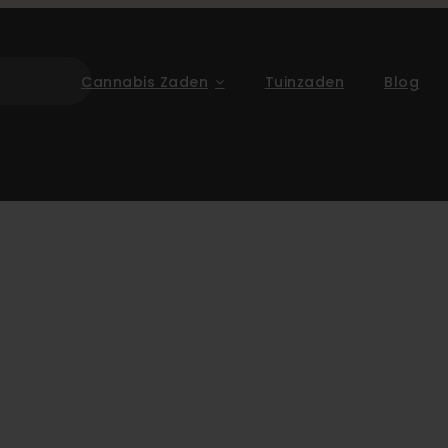
Cannabis Zaden
Tuinzaden
Blog