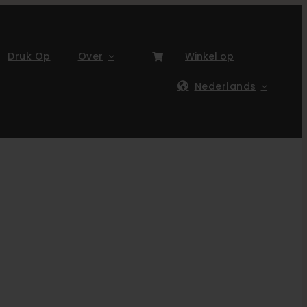
Druk Op
Over
Winkel op
Nederlands