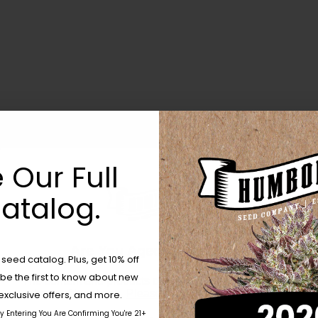
 Our Full
atalog.
Are You Aged 18 Or Over?
eed catalog. Plus, get 10% off
 be the first to know about new
The content and products of our website is reserved for
those of legal age.
Please see Terms & Conditions.
exclusive offers, and more.
by Entering You Are Confirming You're 21+