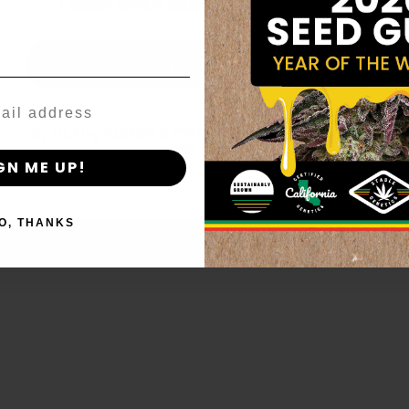
age_gap
I accept cookie settings and privacy policy
Agree & Enter
By clicking AGREE & ENTER, you confirm you are 18
years or older
GN ME UP!
O, THANKS