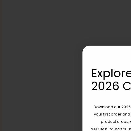
Explore
2026 C
Download our 2026 s
your first order and
product drops, 
*Our Site is For Users 21+ 