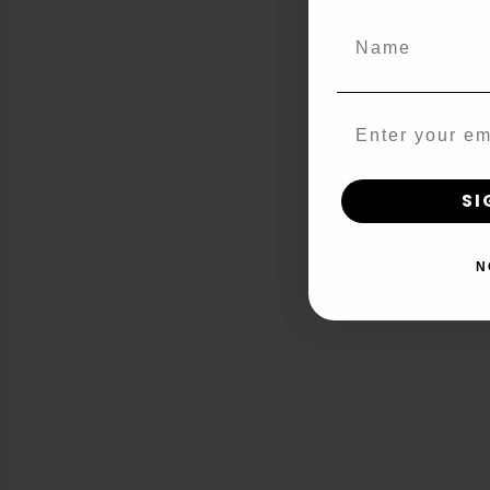
Name
Email
SI
N