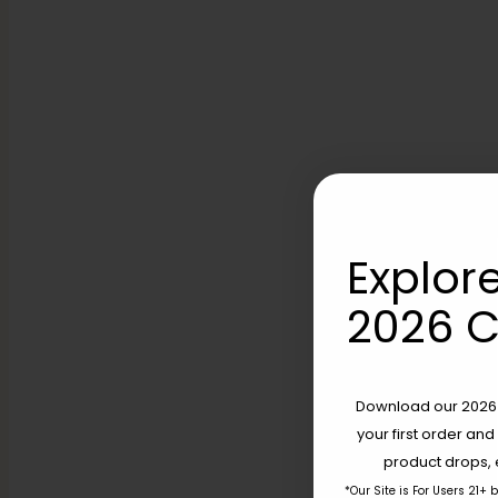
Explore
2026 C
Download our 2026 s
your first order and
product drops, 
*Our Site is For Users 21+ 