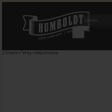
Overslaan
naar
Zoeken:
inhoud