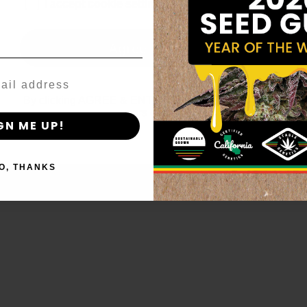
age_gap
I accept cookie settings and privacy policy
Agree & Enter
By clicking AGREE & ENTER, you confirm you are 18
years or older
GN ME UP!
O, THANKS