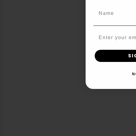
Name
Email
SI
N