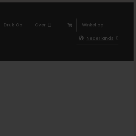
Druk Op
Over
Winkel op
Nederlands