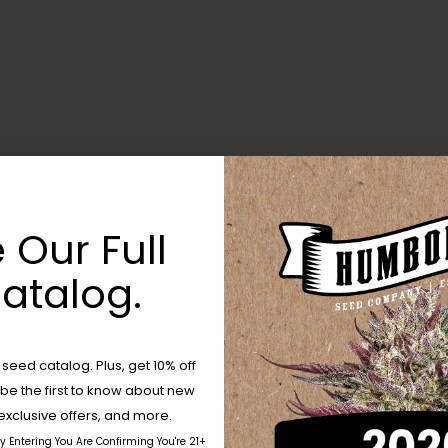
 Our Full
atalog.
Are You Aged 18 Or Over?
eed catalog. Plus, get 10% off
 be the first to know about new
The content and products of our website is reserved for
those of legal age.
Please see Terms & Conditions.
exclusive offers, and more.
by Entering You Are Confirming You're 21+