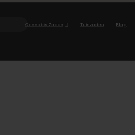
Cannabis Zaden
Tuinzaden
Blog