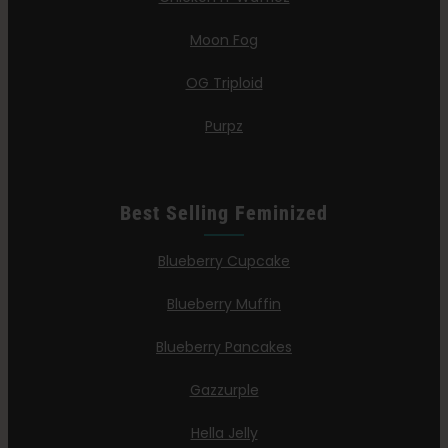
Moon Fog
OG Triploid
Purpz
Best Selling Feminized
Blueberry Cupcake
Blueberry Muffin
Blueberry Pancakes
Gazzurple
Hella Jelly