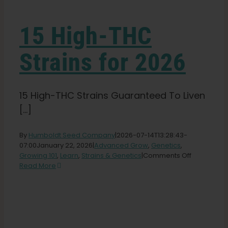
Learn
15 High-THC
Press
Strains for 2026
About
15 High-THC Strains Guaranteed To Liven
Pheno Hunting
[...]
By
Humboldt Seed Company
|
2026-07-14T13:28:43-
Preserving Caribbean Genetics
07:00
January 22, 2026
|
Advanced Grow
,
Genetics
,
on
Growing 101
,
Learn
,
Strains & Genetics
|
Comments Off
15
Read More
Contact
High-
THC
Strains
Shop
for
2026