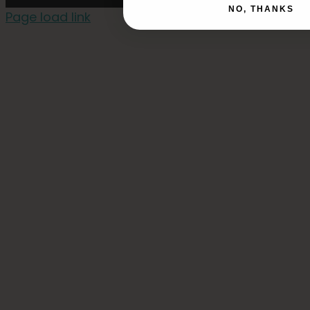
NO, THANKS
Page load link