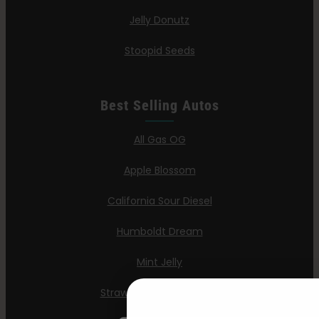
Jelly Donutz
Stoopid Seeds
Best Selling Autos
All Gas OG
Apple Blossom
California Sour Diesel
Humboldt Dream
Mint Jelly
Strawberry Cheesecake