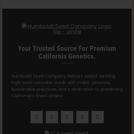
Search
for:
Your Trusted Source For Premium
California Genetics.
Humboldt Seed Company delivers award-winning,
high-yield cannabis seeds with stable genetics,
sustainable practices, and a dedication to preserving
California’s finest strains.