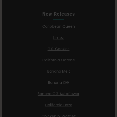
New Releases
Caribbean Queen
Limez
G.S. Cookies
California Octane
Banana Melt
Banana OG
Banana OG Autoflower
California Haze
Chicken n’ Wafflez