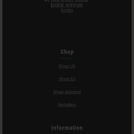
Shop
Shop US
Shop EU
Shop Apparel
Retailers
Information