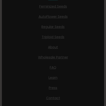
Feminized Seeds
AutoFlower Seeds
Regular Seeds
Triploid Seeds
About
Wholesale Partner
FAQ
Learn
Press
Contact