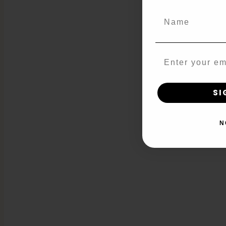
Name
Email
SI
N