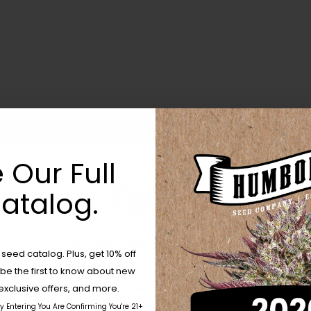
 Our Full
atalog.
Are You Aged 18 Or Over?
eed catalog. Plus, get 10% off
 be the first to know about new
The content and products of our website is reserved for
those of legal age.
Please see Terms & Conditions.
exclusive offers, and more.
by Entering You Are Confirming You're 21+