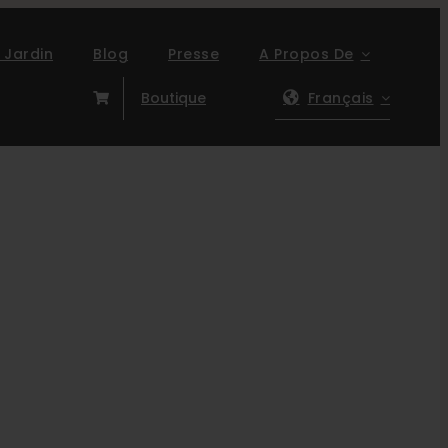
 Jardin
Blog
Presse
A Propos De
Boutique
Français