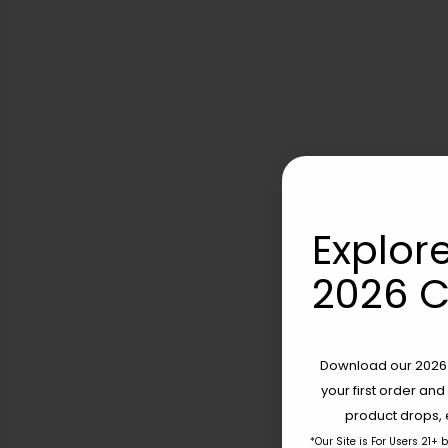
Explore
2026 C
Download our 2026 s
your first order and
product drops, 
*Our Site is For Users 21+ 