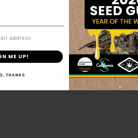
age_gap
I accept cookie settings and privacy policy
Agree & Enter
By clicking AGREE & ENTER, you confirm you are 18
years or older
GN ME UP!
O, THANKS