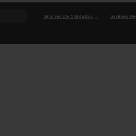
Graines De Cannabis
Graines De