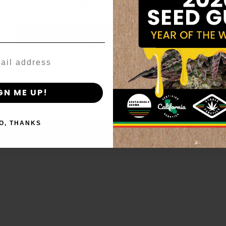
age_gap
I accept cookie settings and privacy policy
Agree & Enter
By clicking AGREE & ENTER, you confirm you are 18
years or older
GN ME UP!
O, THANKS