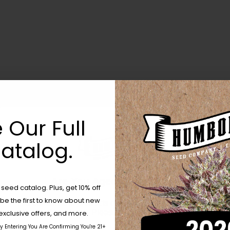
 Our Full
atalog.
Are You Aged 18 Or Over?
eed catalog. Plus, get 10% off
 be the first to know about new
The content and products of our website is reserved for
those of legal age.
Please see Terms & Conditions.
exclusive offers, and more.
by Entering You Are Confirming You're 21+