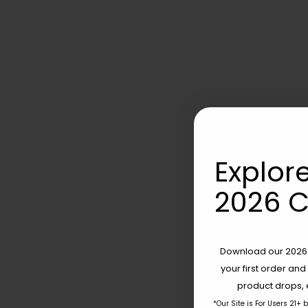
Explore
2026 C
Download our 2026 s
your first order and
product drops, 
*Our Site is For Users 21+ 