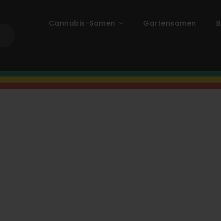
Cannabis-Samen
Gartensamen
B