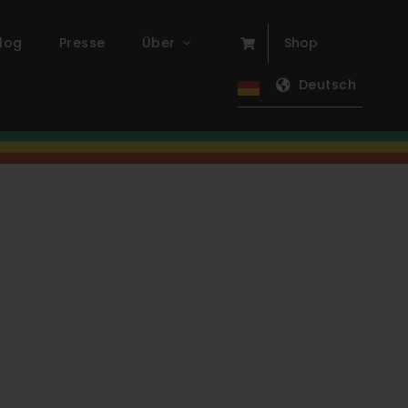
log
Presse
Über
Shop
Deutsch