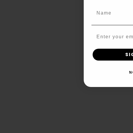
Name
Email
SI
N