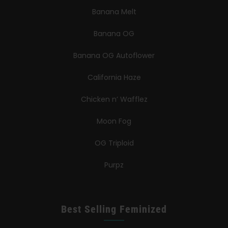
Banana Melt
Banana OG
Banana OG Autoflower
California Haze
Chicken n’ Wafflez
Moon Fog
OG Triploid
Purpz
Best Selling Feminized