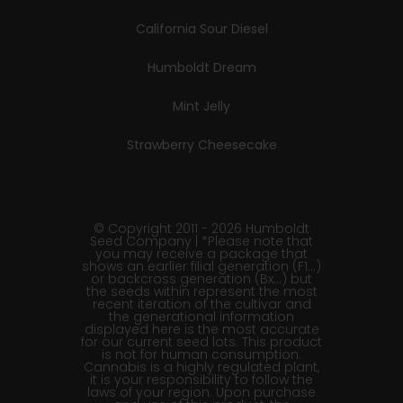
California Sour Diesel
Humboldt Dream
Mint Jelly
Strawberry Cheesecake
© Copyright 2011 - 2026 Humboldt
Seed Company | *Please note that
you may receive a package that
shows an earlier filial generation (F1…)
or backcross generation (Bx…) but
the seeds within represent the most
recent iteration of the cultivar and
the generational information
displayed here is the most accurate
for our current seed lots. This product
is not for human consumption.
Cannabis is a highly regulated plant,
it is your responsibility to follow the
laws of your region. Upon purchase