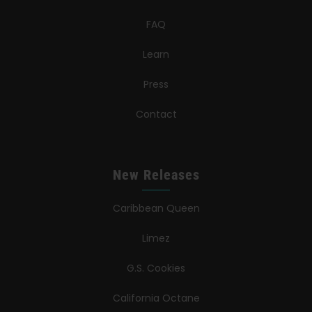
FAQ
Learn
Press
Contact
New Releases
Caribbean Queen
Limez
G.S. Cookies
California Octane