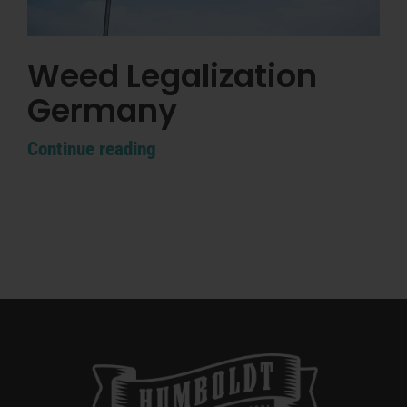
Weed Legalization
Germany
Continue reading