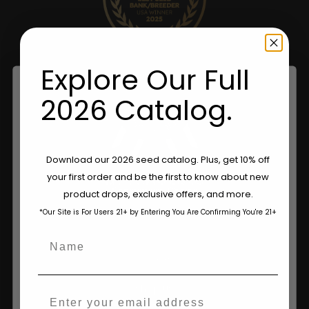
Explore Our Full
2026 Catalog.
Are You Aged 18 Or Over?
Download our 2026 seed catalog. Plus, get 10% off
your first order and be the first to know about new
The content and products of our website is reserved for
product drops, exclusive offers, and more.
those of legal age.
Please see Terms & Conditions.
*Our Site is For Users 21+ by Entering You Are Confirming You're 21+
age_gap
I accept cookie settings and privacy policy
Name
Shop
Agree & Enter
Shop US
Email