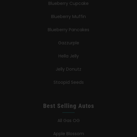
Blueberry Cupcake
Blueberry Muffin
Blueberry Pancakes
Gazzurple
Hella Jelly
Jelly Donutz
Stoopid Seeds
Best Selling Autos
All Gas OG
Apple Blossom