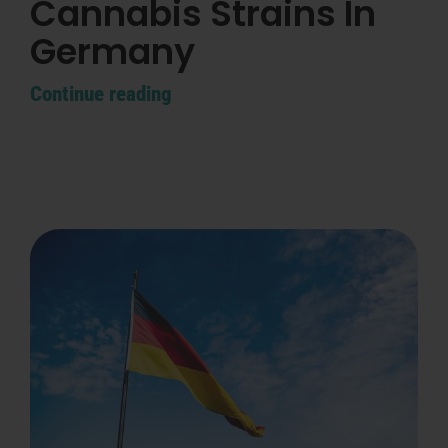
Cannabis Strains In
Search
for:
Germany
Continue reading