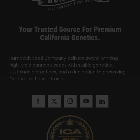
Your Trusted Source For Premium
California Genetics.
Humboldt Seed Company delivers award-winning,
high-yield cannabis seeds with stable genetics,
sustainable practices, and a dedication to preserving
California’s finest strains.