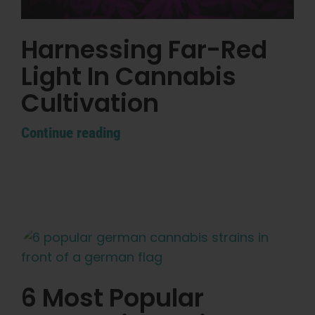
Learn
Harnessing Far-Red
Press
Light In Cannabis
About
Cultivation
Continue reading
Pheno Hunting
Preserving Caribbean Genetics
Contact
Shop
6 Most Popular