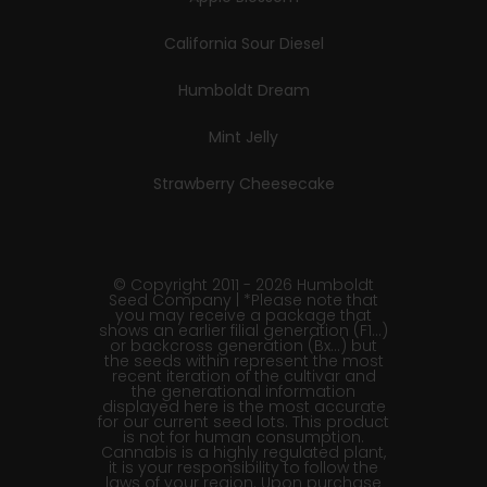
California Sour Diesel
Humboldt Dream
Mint Jelly
Strawberry Cheesecake
© Copyright 2011 - 2026 Humboldt
Seed Company | *Please note that
you may receive a package that
shows an earlier filial generation (F1…)
or backcross generation (Bx…) but
the seeds within represent the most
recent iteration of the cultivar and
the generational information
displayed here is the most accurate
for our current seed lots. This product
is not for human consumption.
Cannabis is a highly regulated plant,
it is your responsibility to follow the
laws of your region. Upon purchase