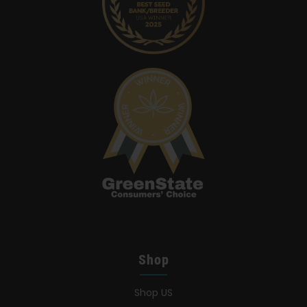
Search
for:
Shop
Shop US