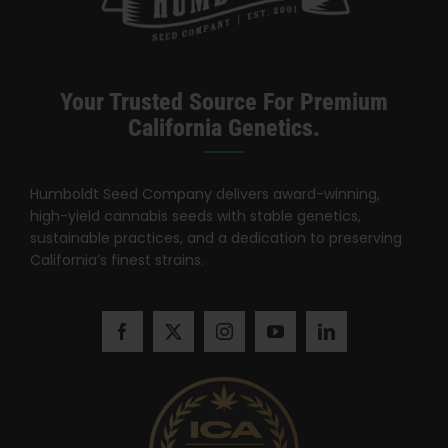
Learn
Press
Your Trusted Source For Premium
California Genetics.
About
Humboldt Seed Company delivers award-winning,
Pheno Hunting
high-yield cannabis seeds with stable genetics,
sustainable practices, and a dedication to preserving
California’s finest strains.
Preserving Caribbean Genetics
Contact
Shop