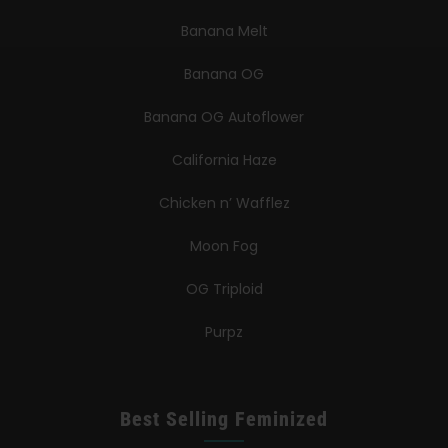
Banana Melt
Banana OG
Banana OG Autoflower
California Haze
Chicken n’ Wafflez
Moon Fog
OG Triploid
Purpz
Best Selling Feminized