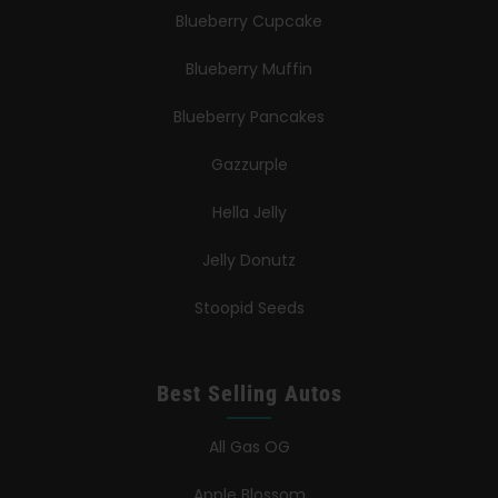
Blueberry Cupcake
Blueberry Muffin
Blueberry Pancakes
Gazzurple
Hella Jelly
Jelly Donutz
Stoopid Seeds
Best Selling Autos
All Gas OG
Apple Blossom