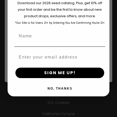
Wholesale Partner
Are You Aged 18 Or Over?
Download our 2026 seed catalog. Plus, get 10% off
your first order and be the first to know about new
FAQ
The content and products of our website is reserved for
product drops, exclusive offers, and more.
those of legal age.
Please see Terms & Conditions.
Learn
*Our Site is For Users 21+ by Entering You Are Confirming You're 21+
age_gap
I accept cookie settings and privacy policy
Name
Press
Agree & Enter
Contact
Email
By clicking AGREE & ENTER, you confirm you are 18
years or older
New Releases
SIGN ME UP!
Caribbean Queen
NO, THANKS
Limez
G.S. Cookies
California Octane