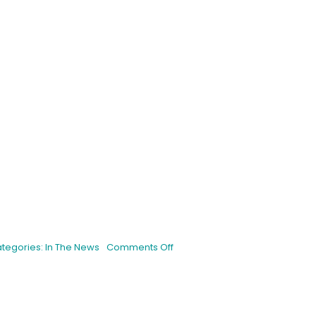
is
on
tegories:
In The News
Comments Off
HSC
PERFECTS
BLUEBERRY
PANCAKES