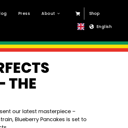
log
Press
About
Shop
English
RFECTS
– THE
esent our latest masterpiece –
rain, Blueberry Pancakes is set to
ts.