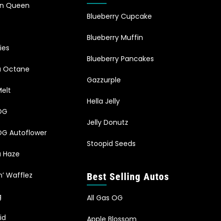
an Queen
Blueberry Cupcake
Blueberry Muffin
ies
Blueberry Pancakes
ia Octane
Gazzurple
elt
Hella Jelly
OG
Jelly Donutz
G Autoflower
Stoopid Seeds
a Haze
n’ Wafflez
Best Selling Autos
g
All Gas OG
id
Apple Blossom