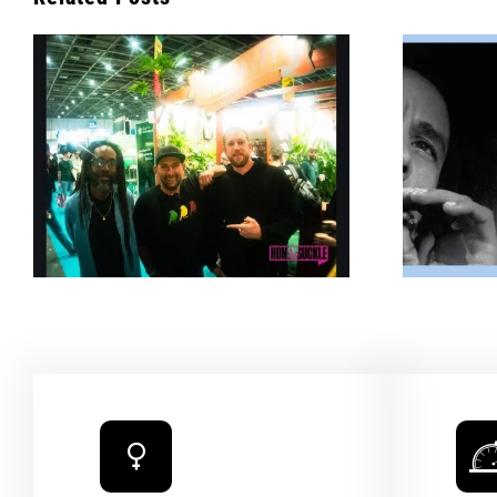
Bob Marley’s Legacy
g
Burns Bright With New
Cannabis Collab —
SURFER