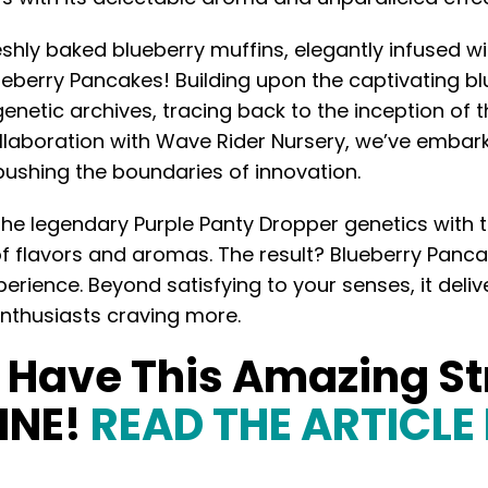
shly baked blueberry muffins, elegantly infused wi
ueberry Pancakes! Building upon the captivating 
enetic archives, tracing back to the inception of t
laboration with Wave Rider Nursery, we’ve embarke
ushing the boundaries of innovation.
e legendary Purple Panty Dropper genetics with t
f flavors and aromas. The result? Blueberry Pan
erience. Beyond satisfying to your senses, it deliv
enthusiasts craving more.
o Have This Amazing S
INE!
READ THE ARTICLE