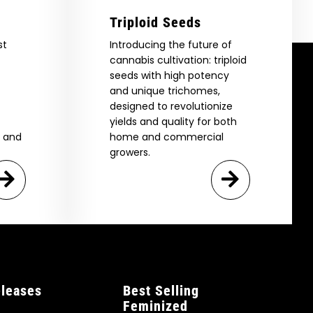
Triploid Seeds
st
Introducing the future of
cannabis cultivation: triploid
seeds with high potency
and unique trichomes,
designed to revolutionize
yields and quality for both
e and
home and commercial
growers.
leases
Best Selling
Feminized