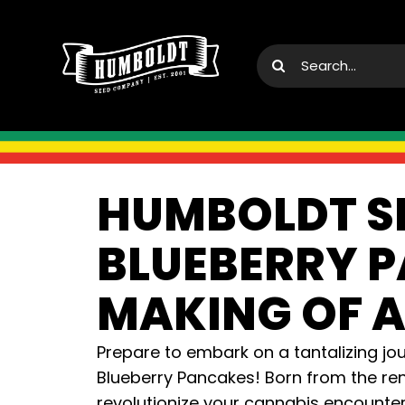
Skip
to
Search
content
for:
HUMBOLDT S
BLUEBERRY P
MAKING OF A
Prepare to embark on a tantalizing jo
Blueberry Pancakes! Born from the ren
revolutionize your cannabis encounter