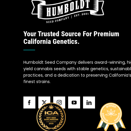
Your Trusted Source For Premium
California Genetics.
Humboldt Seed Company delivers award-winning, h
yield cannabis seeds with stable genetics, sustainab
practices, and a dedication to preserving California’
finest strains.