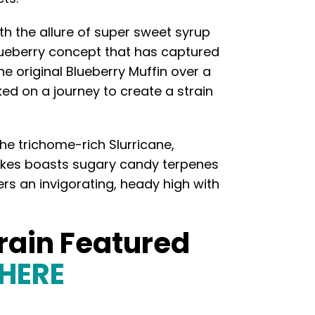
th the allure of super sweet syrup
blueberry concept that has captured
he original Blueberry Muffin over a
d on a journey to create a strain
he trichome-rich Slurricane,
cakes boasts sugary candy terpenes
ers an invigorating, heady high with
train Featured
 HERE