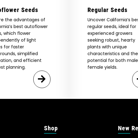
oflower Seeds
Regular Seeds
re the advantages of
Uncover California’s be
ornia’s best autoflower
regular seeds, ideal for
, which flower
experienced growers
endently of light
seeking robust, hearty
s for faster
plants with unique
rounds, simplified
characteristics and the
vation, and efficient
potential for both mal
st planning.
female yields.
Shop
New Re