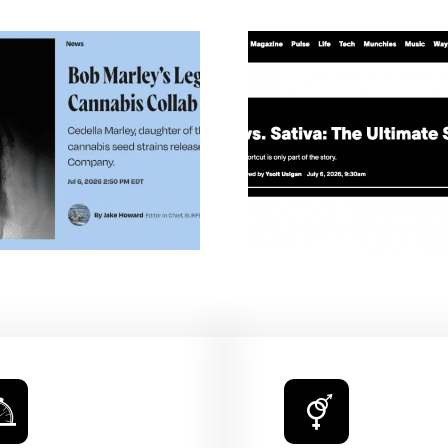
Buds Withou
Indica Vs. Sativa: The
Mary Jan
Ultimate Stoner
Illumina
Showdown — VICE
Universal 
Cannabis — 