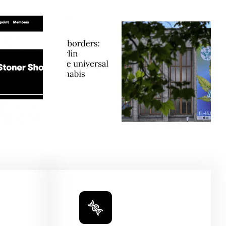
t Borders:
Humboldt Seed
e Berlin
Company Is Preserving
tes The
Cannabis History, One
Appeal Of
Heirloom At A Time —
GreenState
Honeysuckle