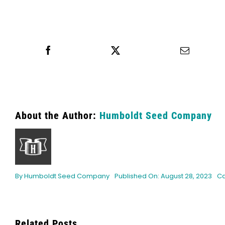
Share this
Tweet this
Email th
About the Author:
Humboldt Seed Company
By
Humboldt Seed Company
Published On: August 28, 2023
Ca
Related Posts