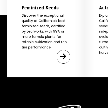
Feminized Seeds
Aut
Discover the exceptional
Explo
quality of California’s best
Calif
feminized seeds, certified
seeds
by Leafworks, with 99% or
indep
more female plants for
cycle
reliable cultivation and top-
turna
tier performance.
culti
harve