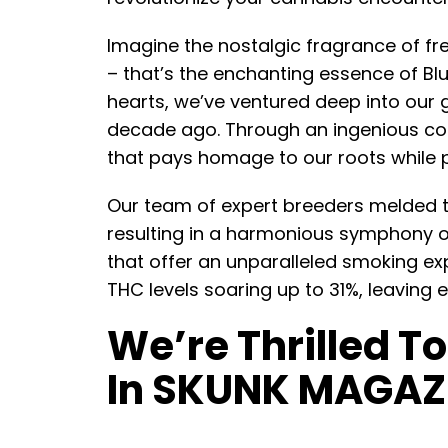
Imagine the nostalgic fragrance of fre
– that’s the enchanting essence of Bl
hearts, we’ve ventured deep into our g
decade ago. Through an ingenious col
that pays homage to our roots while p
Our team of expert breeders melded th
resulting in a harmonious symphony o
that offer an unparalleled smoking exp
THC levels soaring up to 31%, leaving 
We’re Thrilled T
In SKUNK MAGAZ