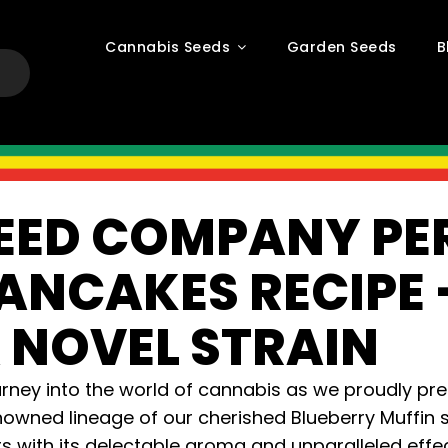
Cannabis Seeds
Garden Seeds
B
EED COMPANY PE
ANCAKES RECIPE 
 NOVEL STRAIN
urney into the world of cannabis as we proudly pr
owned lineage of our cherished Blueberry Muffin st
s with its delectable aroma and unparalleled effec