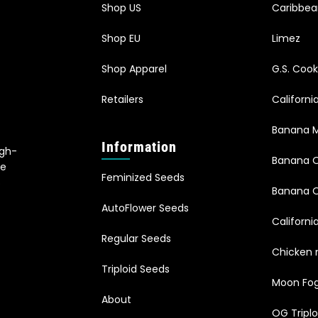
Shop US
Caribbe
Shop EU
Limez
Shop Apparel
G.S. Cook
Retailers
Californ
Banana M
Information
igh-
Banana 
le
Feminized Seeds
s
Banana O
AutoFlower Seeds
Californi
Regular Seeds
Chicken 
Triploid Seeds
Moon Fo
About
OG Triplo