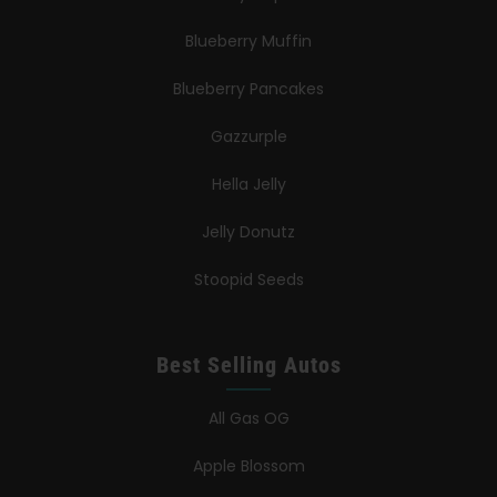
Blueberry Muffin
Blueberry Pancakes
Gazzurple
Hella Jelly
Jelly Donutz
Stoopid Seeds
Best Selling Autos
All Gas OG
Apple Blossom