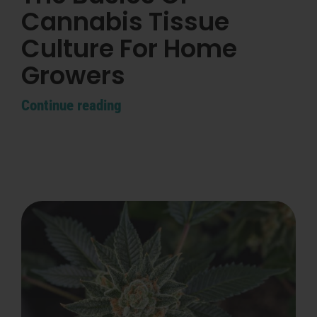
Cannabis Tissue
Culture For Home
Growers
Continue reading