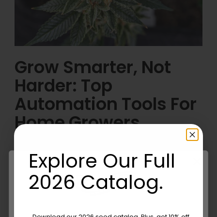
Grow Smarter, Not
Harder: Top
Automation Tools For
Home Growers
Continue reading
Explore Our Full
2026 Catalog.
Are You Aged 18 Or Over?
Download our 2026 seed catalog. Plus, get 10% off