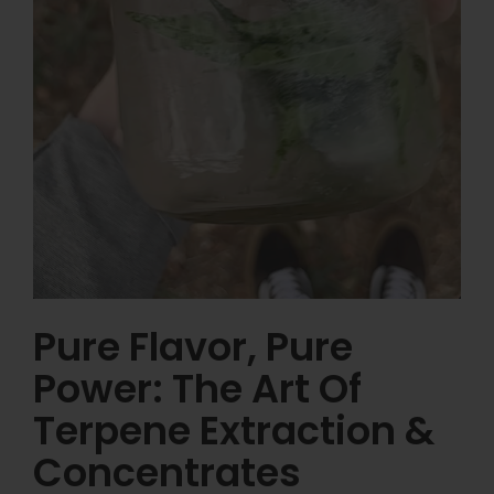
Pure Flavor, Pure
Power: The Art Of
Terpene Extraction &
Concentrates