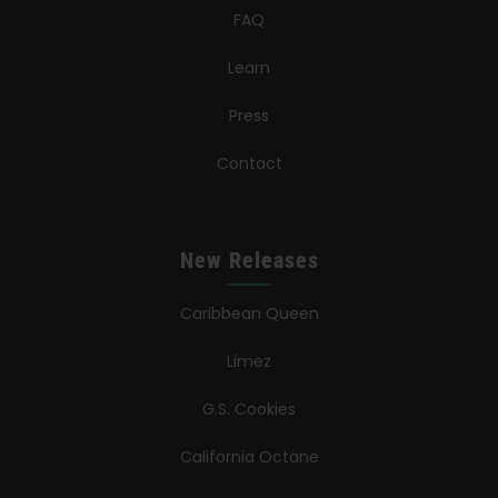
FAQ
Learn
Press
Contact
New Releases
Caribbean Queen
Limez
G.S. Cookies
California Octane