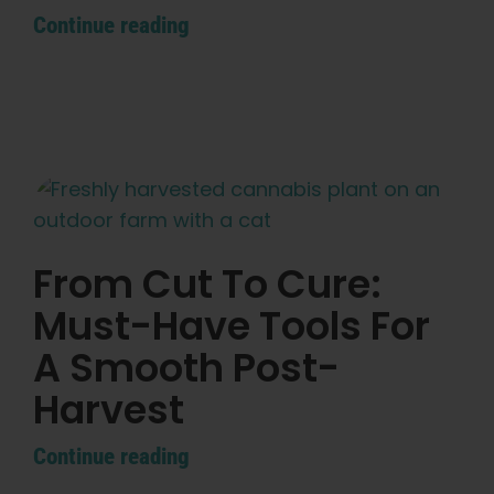
Continue reading
From Cut To Cure:
Must-Have Tools For
A Smooth Post-
Harvest
Continue reading