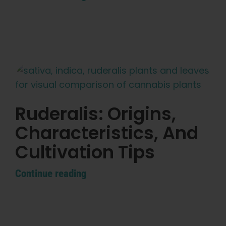
Learn
Press
About
Pheno Hunting
Ruderalis: Origins,
Characteristics, And
Preserving Caribbean Genetics
Cultivation Tips
Contact
Continue reading
Shop