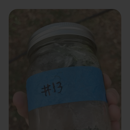
Search
for: