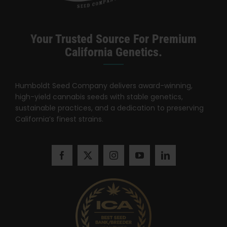
Your Trusted Source For Premium
California Genetics.
Humboldt Seed Company delivers award-winning,
high-yield cannabis seeds with stable genetics,
sustainable practices, and a dedication to preserving
California’s finest strains.