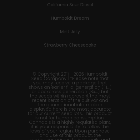
California Sour Diesel
Humboldt Dream
Mint Jelly
Strawberry Cheesecake
© Copyright 2011 - 2026 Humboldt
Seed Company | *Please note that
you may receive a package that
shows an earlier filial generation (F1…)
or backcross generation (Bx…) but
the seeds within represent the most
recent iteration of the cultivar and
the generational information
displayed here is the most accurate
for our current seed lots. This product
is not for human consumption.
Cannabis is a highly regulated plant,
it is your responsibility to follow the
laws of your region. Upon purchase
and use of this product, the
purchaser agrees to indemnify and