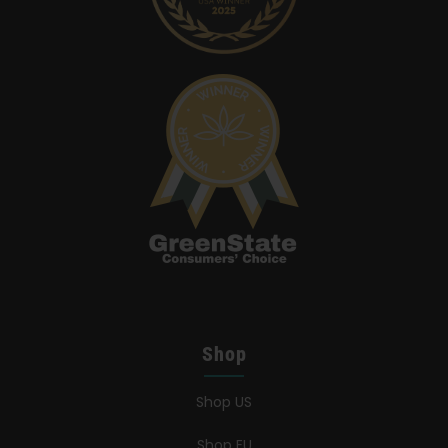
Shop
Shop US
Shop EU