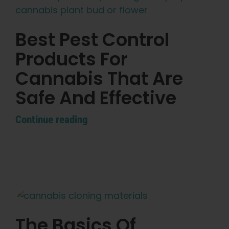
Best Pest Control
Products For
Cannabis That Are
Safe And Effective
Continue reading
The Basics Of