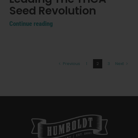
Seed Revolution
Continue reading
Previous
1
2
3
Next