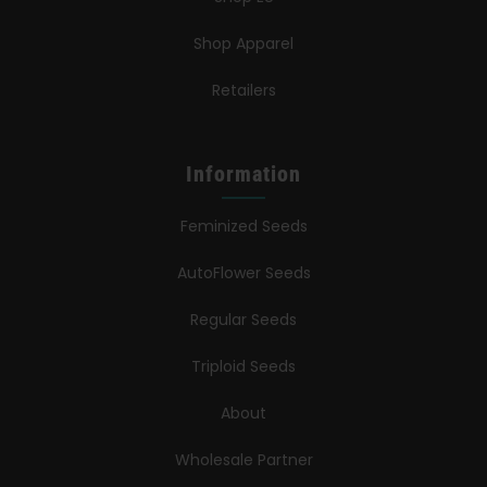
Shop Apparel
Retailers
Information
Feminized Seeds
AutoFlower Seeds
Regular Seeds
Triploid Seeds
About
Wholesale Partner