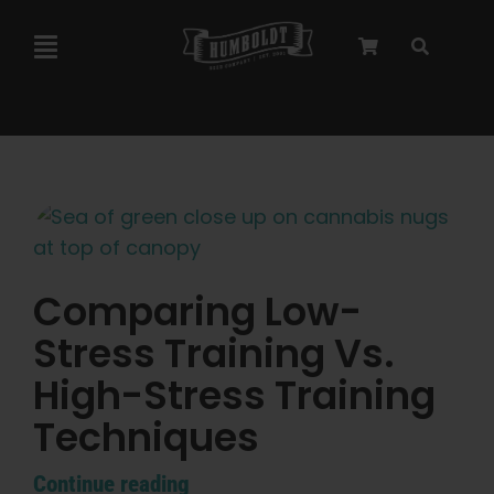
Skip
to
Toggle
content
Navigation
Marley Collaboration
Feminized Seeds
Autoflower Seeds
Comparing Low-
Stress Training Vs.
Triploid Seeds
High-Stress Training
Garden Seeds
Techniques
Continue reading