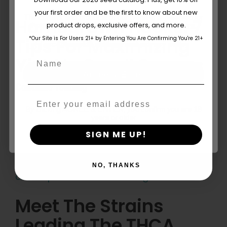
your first order and be the first to know about new
The content and products of our website is reserved for
Homegrown Hacks: 7
product drops, exclusive offers, and more.
those of legal age.
Please see Terms & Conditions.
Tips For Maximizing
*Our Site is For Users 21+ by Entering You Are Confirming You're 21+
age_gap
I accept cookie settings and privacy policy
Name
Yield In Small Spaces
Agree & Enter
Continue reading
Email
By clicking AGREE & ENTER, you confirm you are 18
years or older
SIGN ME UP!
NO, THANKS
Meet The Strains
Leading The THCA