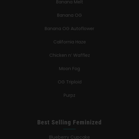
Banana Melt
Banana OG
Banana OG Autoflower
California Haze
Chicken n’ Wafflez
Moon Fog
OG Triploid
Purpz
Best Selling Feminized
Blueberry Cupcake