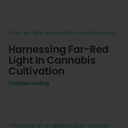
Harnessing Far-Red
Light In Cannabis
Cultivation
Continue reading