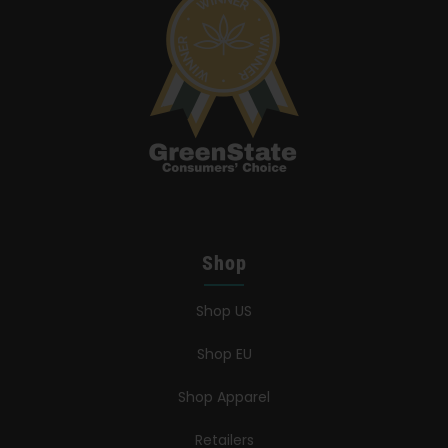
Shop
Shop US
Shop EU
Shop Apparel
Retailers