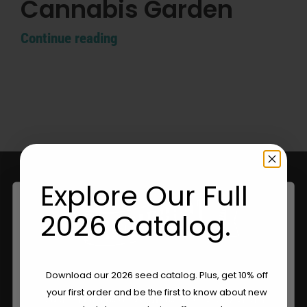
Cannabis Garden
Continue reading
Explore Our Full
2026 Catalog.
Are You Aged 18 Or Over?
Download our 2026 seed catalog. Plus, get 10% off
your first order and be the first to know about new
Your Trusted Source For Premium
The content and products of our website is reserved for