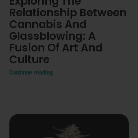
Exploring The
Search
for:
Relationship Between
Cannabis And
Glassblowing: A
Fusion Of Art And
Culture
Continue reading