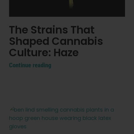
The Strains That
Shaped Cannabis
Culture: Haze
Continue reading