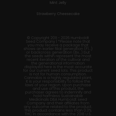
Mint Jelly
Strawberry Cheesecake
© Copyright 2011 - 2026 Humboldt
Seed Company | *Please note that
you may receive a package that
shows an earlier filial generation (F1…)
or backcross generation (Bx…) but
the seeds within represent the most
recent iteration of the cultivar and
the generational information
displayed here is the most accurate
for our current seed lots. This product
is not for human consumption.
Cannabis is a highly regulated plant,
it is your responsibility to follow the
laws of your region. Upon purchase
and use of this product, the
purchaser agrees to indemnify and
hold harmless Sustainable
Medicinals DBA Humboldt seed
Company and their affiliates from
any outcome related to the product.
This product contains less than 0.3%
THC in accordance with the 2018 U.S.