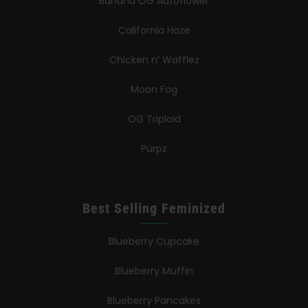
Banana OG Autoflower
California Haze
Chicken n’ Wafflez
Moon Fog
OG Triploid
Purpz
Best Selling Feminized
Blueberry Cupcake
Blueberry Muffin
Blueberry Pancakes