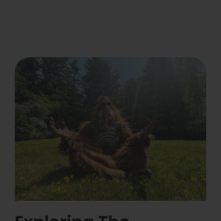
Learn
Press
About
Pheno Hunting
Preserving Caribbean Genetics
Contact
Shop