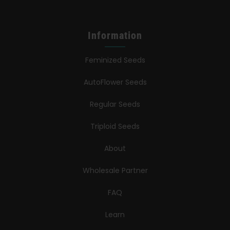
Information
Feminized Seeds
AutoFlower Seeds
Regular Seeds
Triploid Seeds
About
Wholesale Partner
FAQ
Learn