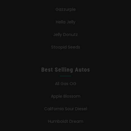
Gazzurple
Hella Jelly
Jelly Donutz
Stoopid Seeds
Best Selling Autos
All Gas OG
Apple Blossom
California Sour Diesel
Humboldt Dream