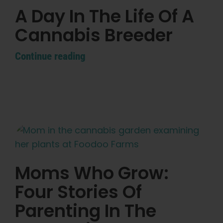
A Day In The Life Of A
Cannabis Breeder
Continue reading
Moms Who Grow:
Four Stories Of
Parenting In The