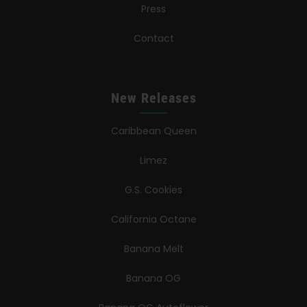
Press
Contact
New Releases
Caribbean Queen
Limez
G.S. Cookies
California Octane
Banana Melt
Banana OG