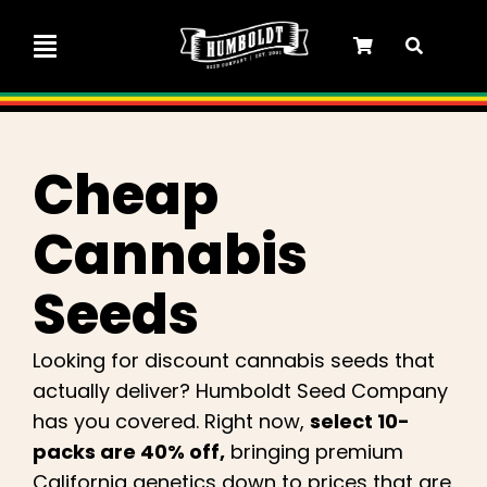
Skip
to
Toggle
content
Navigation
Marley Collaboration
Cheap
Feminized Seeds
Cannabis
Autoflower Seeds
Seeds
Triploid Seeds
Looking for discount cannabis seeds that
actually deliver? Humboldt Seed Company
Garden Seeds
has you covered. Right now,
select 10-
packs are 40% off,
bringing premium
California genetics down to prices that are