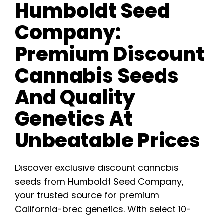
Humboldt Seed
Company:
Premium Discount
Cannabis Seeds
And Quality
Genetics At
Unbeatable Prices
Discover exclusive discount cannabis
seeds from Humboldt Seed Company,
your trusted source for premium
California-bred genetics. With select 10-