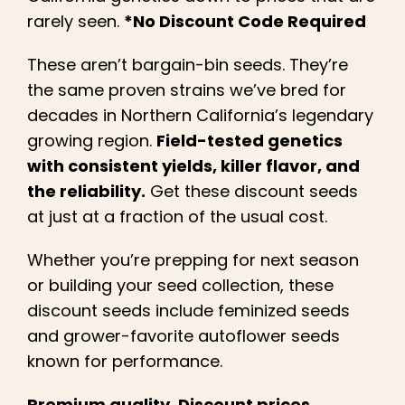
Learn
rarely seen.
*No Discount Code Required
Press
These aren’t bargain-bin seeds. They’re
the same proven strains we’ve bred for
decades in Northern California’s legendary
About
growing region.
Field-tested genetics
with consistent yields, killer flavor, and
Pheno Hunting
the reliability.
Get these discount seeds
at just at a fraction of the usual cost.
Preserving Caribbean Genetics
Whether you’re prepping for next season
or building your seed collection, these
Contact
discount seeds include feminized seeds
and grower-favorite autoflower seeds
Shop
known for performance.
Premium quality. Discount prices.