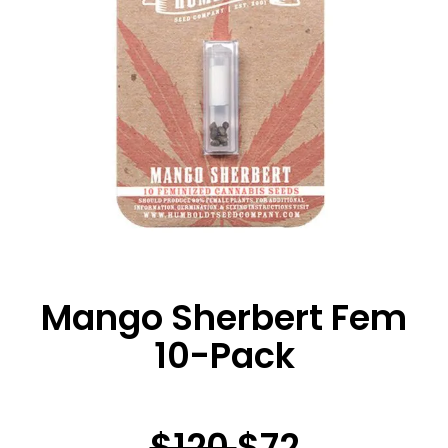
Mango Sherbert Fem
10-Pack
$120
$72