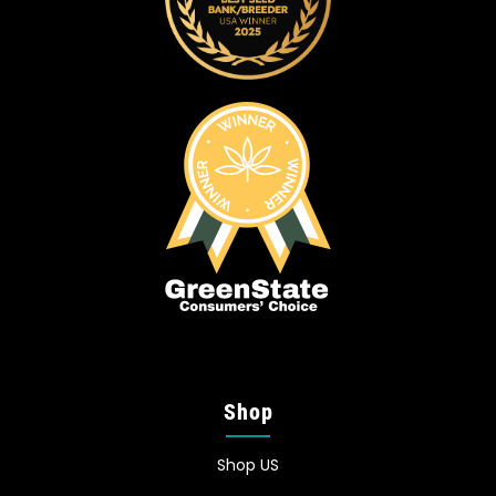
Shop
Shop US