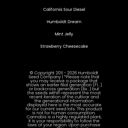
California Sour Diesel
Humboldt Dream
Mint Jelly
Strawberry Cheesecake
© Copyright 2011 - 2026 Humboldt
Seed Company | *Please note that
you may receive a package that
shows an earlier filial generation (F1…)
or backcross generation (Bx…) but
the seeds within represent the most
recent iteration of the cultivar and
the generational information
displayed here is the most accurate
for our current seed lots. This product
is not for human consumption.
Cannabis is a highly regulated plant,
it is your responsibility to follow the
laws of your region. Upon purchase