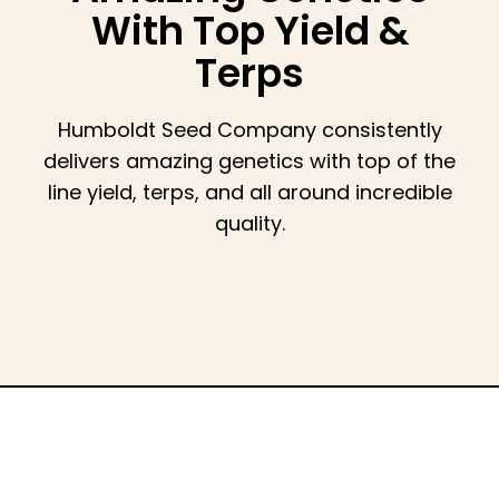
With Top Yield &
Terps
Humboldt Seed Company consistently
delivers amazing genetics with top of the
line yield, terps, and all around incredible
quality.