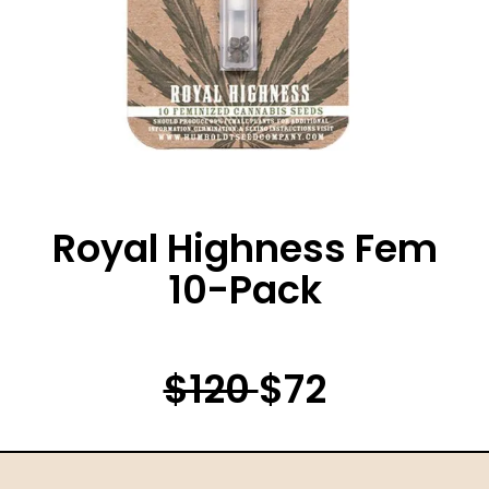
Royal Highness Fem
10-Pack
$120
$72