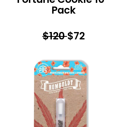
Pack
$120
$72