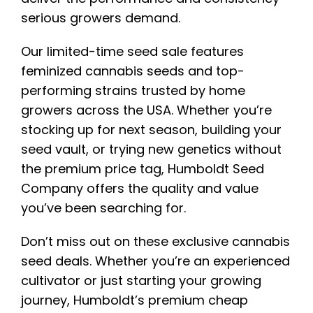
serious growers demand.
Our limited-time seed sale features
feminized cannabis seeds and top-
performing strains trusted by home
growers across the USA. Whether you’re
stocking up for next season, building your
seed vault, or trying new genetics without
the premium price tag, Humboldt Seed
Company offers the quality and value
you’ve been searching for.
Don’t miss out on these exclusive cannabis
seed deals. Whether you’re an experienced
cultivator or just starting your growing
journey, Humboldt’s premium cheap