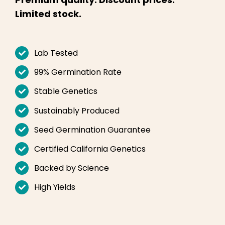
English
Limited stock.
Search
for:
Lab Tested
99% Germination Rate
Stable Genetics
Sustainably Produced
Seed Germination Guarantee
Certified California Genetics
Backed by Science
High Yields