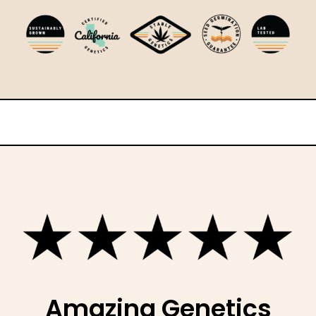
Amazing Genetics