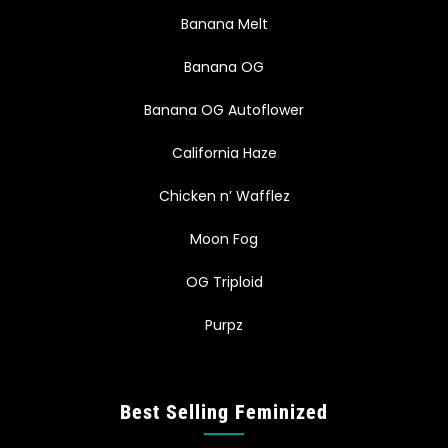
Banana Melt
Banana OG
Banana OG Autoflower
California Haze
Chicken n’ Wafflez
Moon Fog
OG Triploid
Purpz
Best Selling Feminized