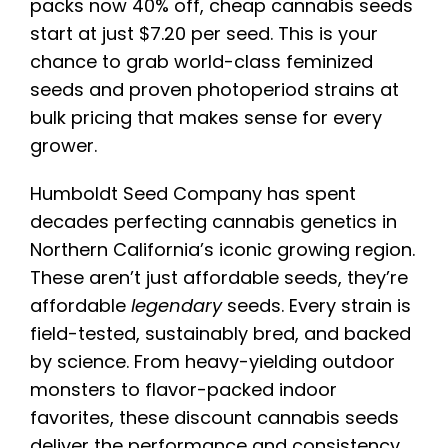
packs now 40% off, cheap cannabis seeds
start at just $7.20 per seed. This is your
chance to grab world-class feminized
seeds and proven photoperiod strains at
bulk pricing that makes sense for every
grower.
Humboldt Seed Company has spent
decades perfecting cannabis genetics in
Northern California’s iconic growing region.
These aren’t just affordable seeds, they’re
affordable
legendary
seeds. Every strain is
field-tested, sustainably bred, and backed
by science. From heavy-yielding outdoor
monsters to flavor-packed indoor
favorites, these discount cannabis seeds
deliver the performance and consistency