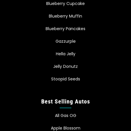
Blueberry Cupcake
Blueberry Muffin
Blueberry Pancakes
Gazzurple
Hella Jelly
Jelly Donutz
Stoopid Seeds
Best Selling Autos
All Gas OG
Apple Blossom