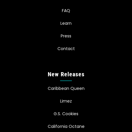
FAQ
Learn
Press
Contact
New Releases
Caribbean Queen
Limez
G.S. Cookies
California Octane