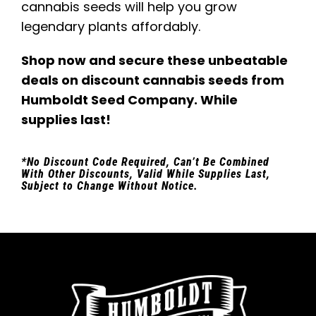
cannabis seeds will help you grow
legendary plants affordably.
Shop now and secure these unbeatable
deals on discount cannabis seeds from
Humboldt Seed Company. While
supplies last!
*No Discount Code Required, Can’t Be Combined
With Other Discounts, Valid While Supplies Last,
Subject to Change Without Notice.