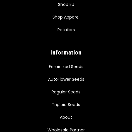
Shop EU
Shop Apparel
Retailers
Information
Feminized Seeds
AutoFlower Seeds
Regular Seeds
Triploid Seeds
About
Wholesale Partner