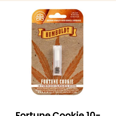
Fortune Cookie 10-