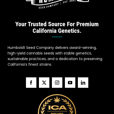
Your Trusted Source For Premium
California Genetics.
Humboldt Seed Company delivers award-winning,
high-yield cannabis seeds with stable genetics,
sustainable practices, and a dedication to preserving
California’s finest strains.