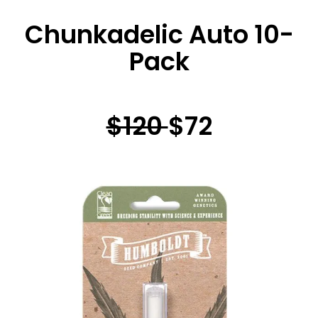
Chunkadelic Auto 10-
Pack
$120
$72