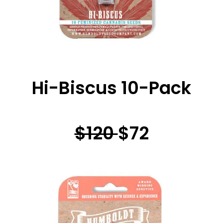
Hi-Biscus 10-Pack
$120
$72