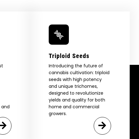
Triploid Seeds
st
Introducing the future of
cannabis cultivation: triploid
seeds with high potency
and unique trichomes,
designed to revolutionize
yields and quality for both
e and
home and commercial
growers.