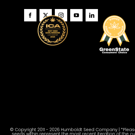
© Copyright 2011 - 2026 Humboldt Seed Company | *Please 
seeds within represent the most recent iteration of the cu