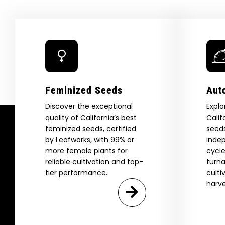
Feminized Seeds
Aut
Discover the exceptional
Explo
quality of California’s best
Calif
feminized seeds, certified
seeds
by Leafworks, with 99% or
indep
more female plants for
cycle
reliable cultivation and top-
turna
tier performance.
culti
harve