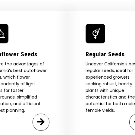
oflower Seeds
Regular Seeds
re the advantages of
Uncover California’s be
ornia’s best autoflower
regular seeds, ideal for
, which flower
experienced growers
endently of light
seeking robust, hearty
s for faster
plants with unique
rounds, simplified
characteristics and the
vation, and efficient
potential for both mal
st planning.
female yields.