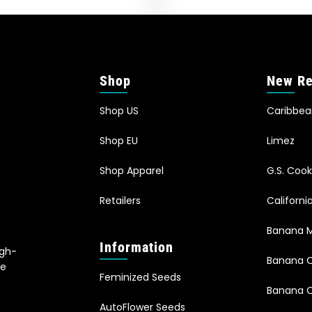
Shop
New Re
Shop US
Caribbe
Shop EU
Limez
Shop Apparel
G.S. Cook
Retailers
Californ
Banana M
Information
igh-
Banana 
le
Feminized Seeds
s
Banana O
AutoFlower Seeds