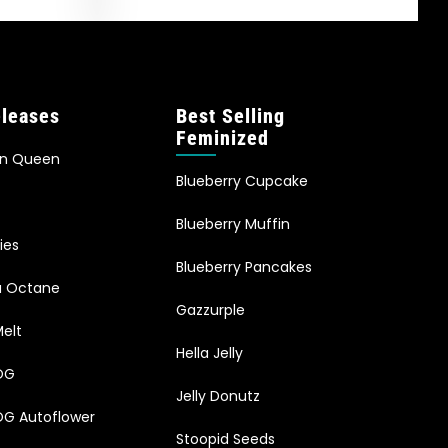
leases
Best Selling
Feminized
an Queen
Blueberry Cupcake
Blueberry Muffin
ies
Blueberry Pancakes
ia Octane
Gazzurple
elt
Hella Jelly
OG
Jelly Donutz
G Autoflower
Stoopid Seeds