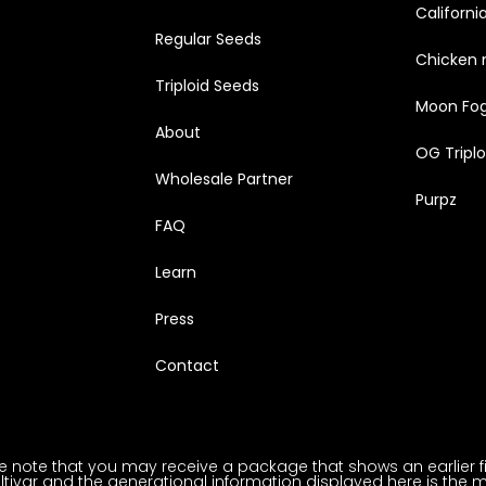
Californi
Regular Seeds
Chicken 
Triploid Seeds
Moon Fo
About
OG Triplo
Wholesale Partner
Purpz
FAQ
Learn
Press
Contact
note that you may receive a package that shows an earlier fili
ltivar and the generational information displayed here is the m