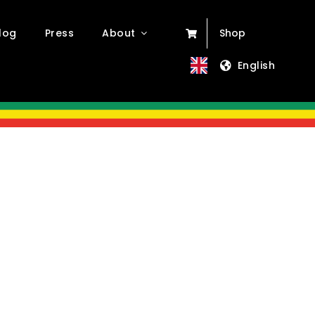
log
Press
About
Shop
English