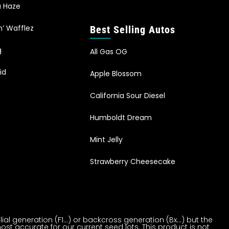
a Haze
n’ Wafflez
Best Selling Autos
g
All Gas OG
id
Apple Blossom
California Sour Diesel
Humboldt Dream
Mint Jelly
Strawberry Cheesecake
al generation (F1…) or backcross generation (Bx…) but the
ost accurate for our current seed lots. This product is not