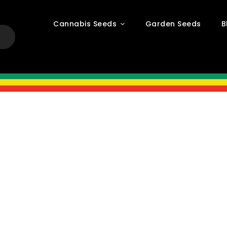
Cannabis Seeds
Garden Seeds
B