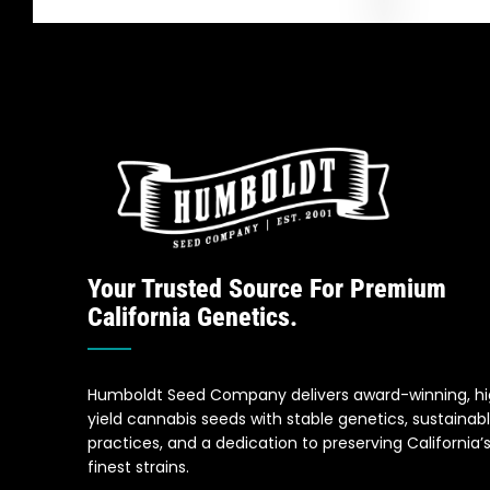
Your Trusted Source For Premium
California Genetics.
Humboldt Seed Company delivers award-winning, h
yield cannabis seeds with stable genetics, sustainab
practices, and a dedication to preserving California’
finest strains.