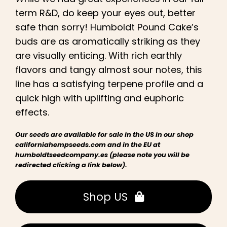
term R&D, do keep your eyes out, better
safe than sorry! Humboldt Pound Cake’s
buds are as aromatically striking as they
are visually enticing. With rich earthly
flavors and tangy almost sour notes, this
line has a satisfying terpene profile and a
quick high with uplifting and euphoric
effects
.
Our seeds are available for sale in the US in our shop
californiahempseeds.com and in the EU at
humboldtseedcompany.es (please note you will be
redirected clicking a link below).
Shop US