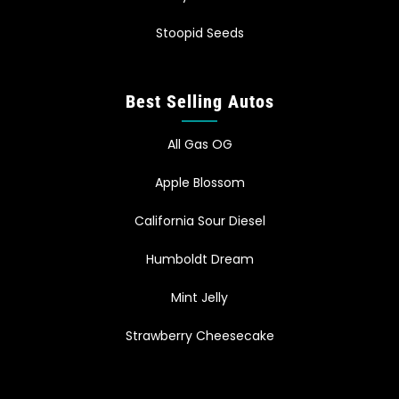
Stoopid Seeds
Best Selling Autos
All Gas OG
Apple Blossom
California Sour Diesel
Humboldt Dream
Mint Jelly
Strawberry Cheesecake