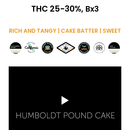
THC 25-30%,
Bx3
RICH AND TANGY | CAKE BATTER | SWEET