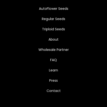
AutoFlower Seeds
Regular Seeds
Triploid Seeds
About
Wholesale Partner
FAQ
Learn
Press
Contact