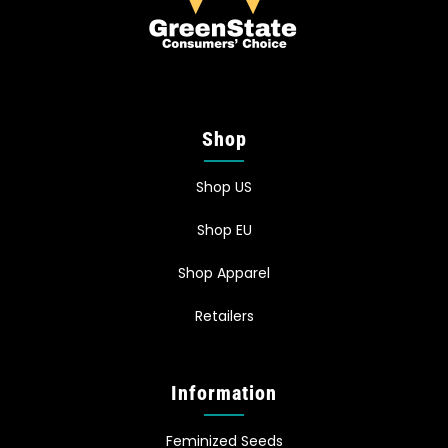
Shop
Shop US
Shop EU
Shop Apparel
Retailers
Information
Feminized Seeds