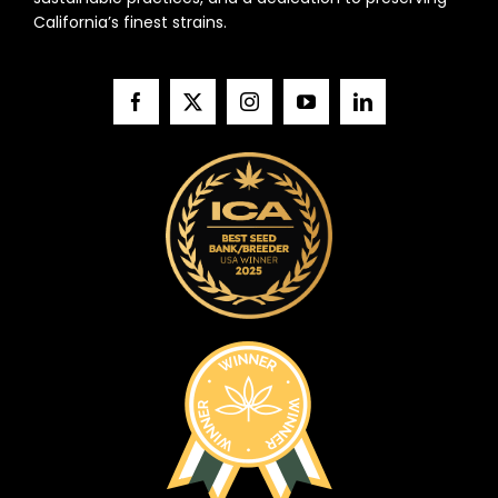
California’s finest strains.