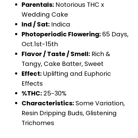
Parentals:
Notorious THC x
Wedding Cake
Ind / Sat:
Indica
Photoperiodic Flowering:
65 Days,
Oct.1st-15th
Flavor / Taste / Smell:
Rich &
Tangy, Cake Batter, Sweet
Effect:
Uplifting and Euphoric
Effects
%THC:
25-30%
Characteristics:
Some Variation,
Resin Dripping Buds, Glistening
Trichomes