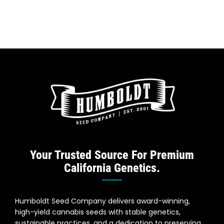
Your Trusted Source For Premium
California Genetics.
Humboldt Seed Company delivers award-winning,
high-yield cannabis seeds with stable genetics,
sustainable practices, and a dedication to preserving