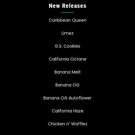
New Releases
Caribbean Queen
Limez
G.S. Cookies
California Octane
Banana Melt
Banana OG
Banana OG Autoflower
California Haze
Chicken n’ Wafflez