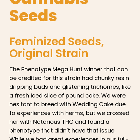
English
Seeds
Search
for:
Feminized Seeds
,
Original Strain
The Phenotype Mega Hunt winner that can
be credited for this strain had chunky resin
dripping buds and glistening trichomes, like
a fresh iced slice of pound cake. We were
hesitant to breed with Wedding Cake due
to experiences with herms, but we crossed
her with Notorious THC and found a
phenotype that didn’t have that issue.
While we had great experiences in our full-