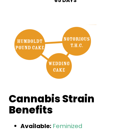
65 DAYS
Cannabis Strain
Benefits
Available:
Feminized