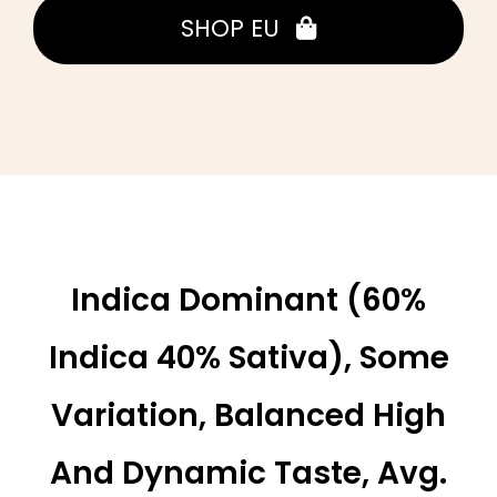
SHOP EU
Indica Dominant (60%
Indica 40% Sativa), Some
Variation, Balanced High
And Dynamic Taste, Avg.