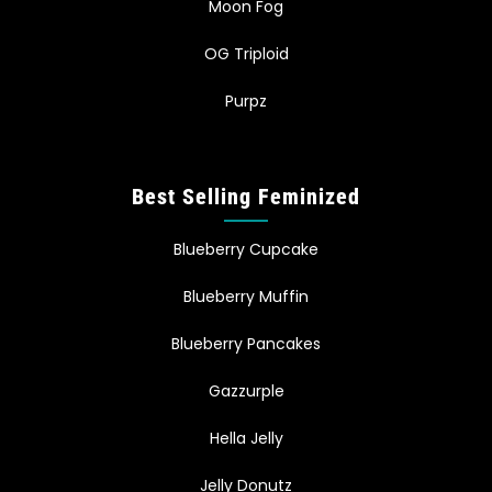
Moon Fog
OG Triploid
Purpz
Best Selling Feminized
Blueberry Cupcake
Blueberry Muffin
Blueberry Pancakes
Gazzurple
Hella Jelly
Jelly Donutz