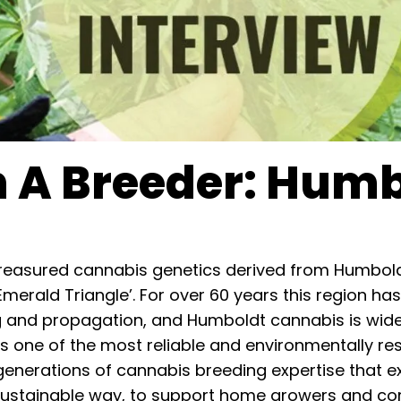
h A Breeder: Hum
easured cannabis genetics derived from Humboldt
‘Emerald Triangle’. For over 60 years this region 
g and propagation, and Humboldt cannabis is widel
 one of the most reliable and environmentally re
 generations of cannabis breeding expertise that ex
sustainable way, to support home growers and com