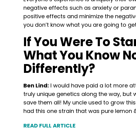
negative effects such as anxiety or parano
positive effects and minimize the negative
you don’t know what you are going to get
If You Were To Sta
What You Know No
Differently?
Ben Lind:
I would have paid a lot more at
truly unique genetics along the way, but w
save them all! My uncle used to grow this v
had this one strain that was pure lemon & 
READ FULL ARTICLE