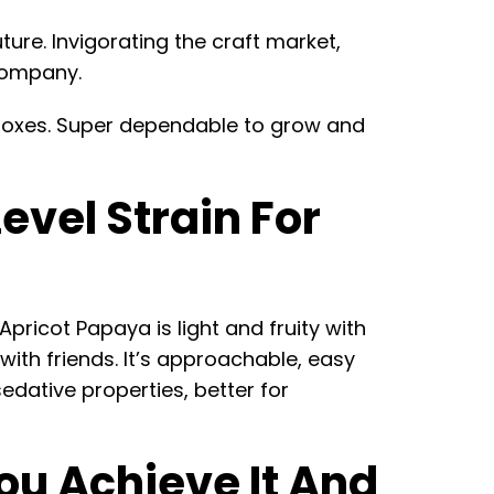
ture. Invigorating the craft market,
 company.
he boxes. Super dependable to grow and
vel Strain For
pricot Papaya is light and fruity with
t with friends. It’s approachable, easy
edative properties, better for
ou Achieve It And