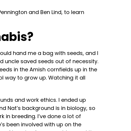
nnington and Ben Lind, to learn
nabis?
would hand me a bag with seeds, and I
and uncle saved seeds out of necessity.
eds in the Amish cornfields up in the
l way to grow up. Watching it all
unds and work ethics. I ended up
and Nat’s background is in biology, so
in breeding. I’ve done a lot of
’s been involved with up on the