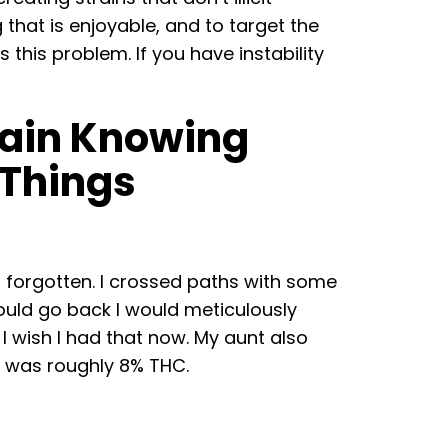
 that is enjoyable, and to target the
this problem. If you have instability
Again Knowing
Things
d forgotten. I crossed paths with some
could go back I would meticulously
 I wish I had that now. My aunt also
nd was roughly 8% THC.