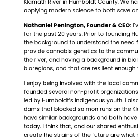
Klamath River in Humboldt County. We hav
applying modern science to both save an
Nathaniel Penington, Founder & CEO
: 
for the past 20 years. Prior to founding
the background to understand the need f
provide cannabis genetics to the communit
the river, and having a background in biol
bioregions, and that are resilient enough
I enjoy being involved with the local com
founded several non-profit organizations
led by Humboldt’s indigenous youth. I al
dams that blocked salmon runs on the Klam
have similar backgrounds and both have a 
today. I think that, and our shared enth
create the strains of the future are wha