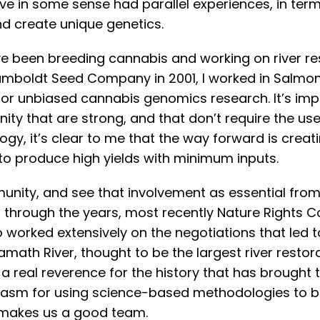
e in some sense had parallel experiences, in term
d create unique genetics.
I’ve been breeding cannabis and working on river r
 Humboldt Seed Company in 2001, I worked in Salmo
or unbiased cannabis genomics research. It’s imp
y that are strong, and that don’t require the use o
ogy, it’s clear to me that the way forward is creati
 to produce high yields with minimum inputs.
munity, and see that involvement as essential from
 through the years, most recently Nature Rights C
so worked extensively on the negotiations that led
ath River, thought to be the largest river restorat
real reverence for the history that has brought t
usiasm for using science-based methodologies to b
t makes us a good team.