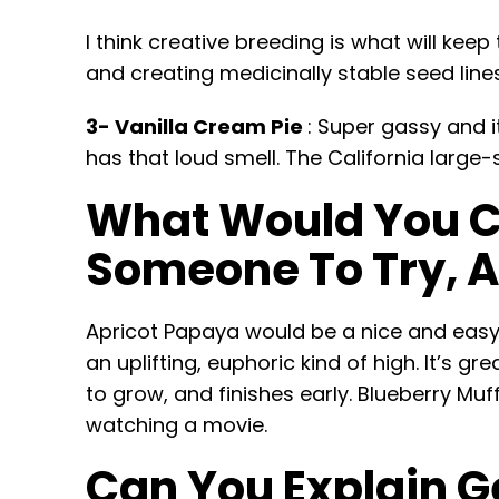
I think creative breeding is what will keep
and creating medicinally stable seed lin
3- Vanilla Cream Pie
: Super gassy and i
has that loud smell. The California large-
What Would You Co
Someone To Try, 
Apricot Papaya would be a nice and easy o
an uplifting, euphoric kind of high. It’s g
to grow, and finishes early. Blueberry Muf
watching a movie.
Can You Explain Ge