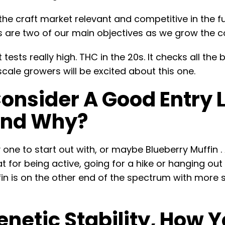
 the craft market relevant and competitive in the fu
es are two of our main objectives as we grow the
t tests really high. THC in the 20s. It checks all t
scale growers will be excited about this one.
nsider A Good Entry Le
And Why?
ne to start out with, or maybe Blueberry Muffin . A
reat for being active, going for a hike or hanging ou
fin is on the other end of the spectrum with more s
netic Stability, How Y