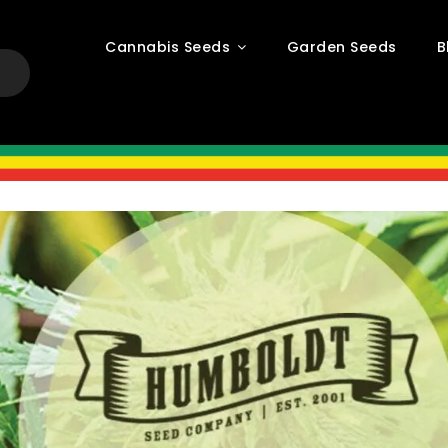
Cannabis Seeds
Garden Seeds
B