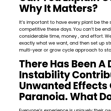
Why It Matters?
It’s important to have every plant be the
competitive these days. You can’t be endi
considerable time, money , and effort. W
exactly what we want, and then set up st
multi-year or grow cycle approach to stab
There Has Been A 
Instability Contr
Unwanted Effects 
Paranoia. What Do
Everyone’s experience is uniquely their own