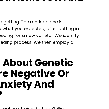
e getting. The marketplace is
e what you expected, after putting in
ding for a new varietal. We identify
breeding process. We then employ a
g About Genetic
re Negative Or
Anxiety And
?
ating strains that don’t illicit