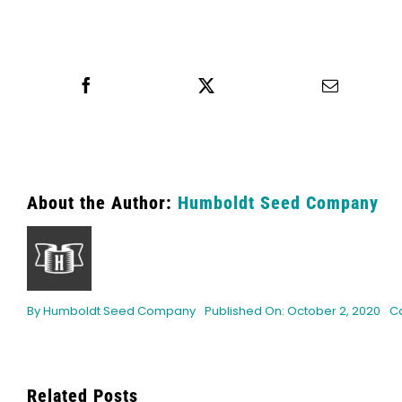
Share this
Tweet this
Email th
About the Author:
Humboldt Seed Company
By
Humboldt Seed Company
Published On: October 2, 2020
C
Related Posts