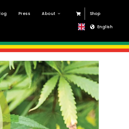
log
Press
About
Shop
English