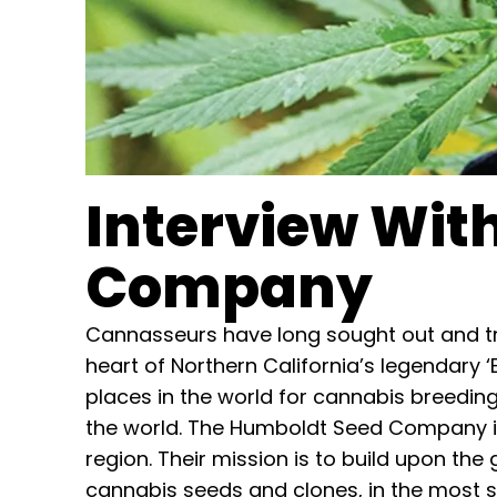
Interview Wit
Company
Cannasseurs have long sought out and tr
heart of Northern California’s legendary 
places in the world for cannabis breedin
the world. The Humboldt Seed Company is
region. Their mission is to build upon the
cannabis seeds and clones, in the most 