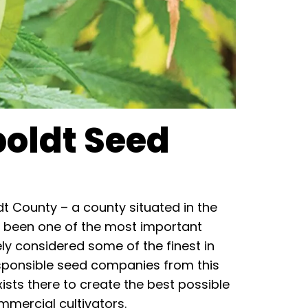
boldt Seed
 County – a county situated in the
has been one of the most important
y considered some of the finest in
sponsible seed companies from this
ists there to create the best possible
mercial cultivators.