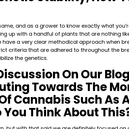
 same, and as a grower to know exactly what you’r
ng up with a handful of plants that are nothing lik
e have a very clear methodical approach when bree
rict criteria that are adhered to throughout the 
ilize the genetics.
Discussion On Our Blo
ibuting Towards The Mo
Of Cannabis Such As 
 You Think About This
, but with that said we are definitely focused on cre