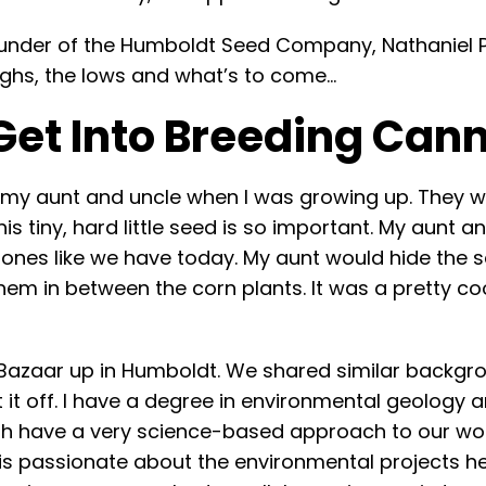
nder of the Humboldt Seed Company, Nathaniel Pe
highs, the lows and what’s to come…
Get Into Breeding Can
d my aunt and uncle when I was growing up. They 
is tiny, hard little seed is so important. My aunt 
ones like we have today. My aunt would hide the se
m in between the corn plants. It was a pretty coo
 Bazaar up in Humboldt. We shared similar backgro
t it off. I have a degree in environmental geology 
h have a very science-based approach to our work 
is passionate about the environmental projects he