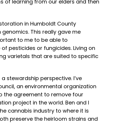
s of learning from our elders and then
estoration in Humboldt County
n genomics. This really gave me
ortant to me to be able to
f pesticides or fungicides. Living on
ng varietals that are suited to specific
 a stewardship perspective. I’ve
ouncil, an environmental organization
 to the agreement to remove four
ion project in the world. Ben and I
he cannabis industry to where it is
oth preserve the heirloom strains and