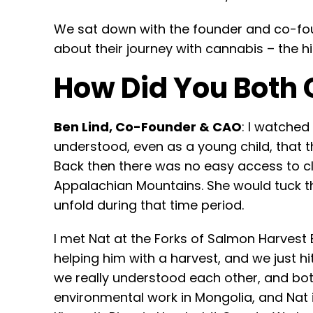
We sat down with the founder and co-fou
about their journey with cannabis – the 
How Did You Both 
Ben Lind, Co-Founder & CAO
: I watche
understood, even as a young child, that th
Back then there was no easy access to cl
Appalachian Mountains. She would tuck the
unfold during that time period.
I met Nat at the Forks of Salmon Harvest
helping him with a harvest, and we just hi
we really understood each other, and bot
environmental work in Mongolia, and Nat 