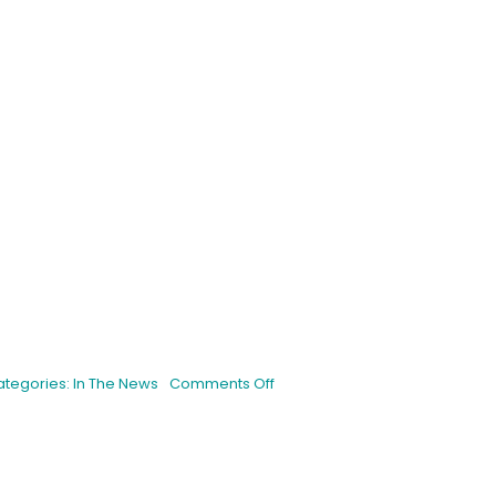
is
on
ategories:
In The News
Comments Off
Interview
With
a
Breeder:
Humboldt