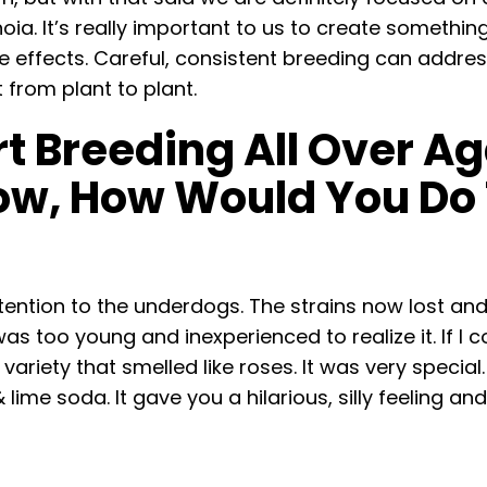
ia. It’s really important to us to create something
 effects. Careful, consistent breeding can address 
 from plant to plant.
rt Breeding All Over 
w, How Would You Do 
tention to the underdogs. The strains now lost an
as too young and inexperienced to realize it. If I 
ariety that smelled like roses. It was very special.
lime soda. It gave you a hilarious, silly feeling a