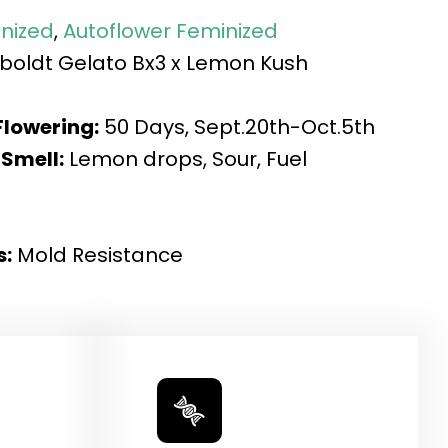
nized
,
Autoflower Feminized
oldt Gelato Bx3 x Lemon Kush
Flowering:
50 Days, Sept.20th-Oct.5th
 Smell:
Lemon drops, Sour, Fuel
s:
Mold Resistance