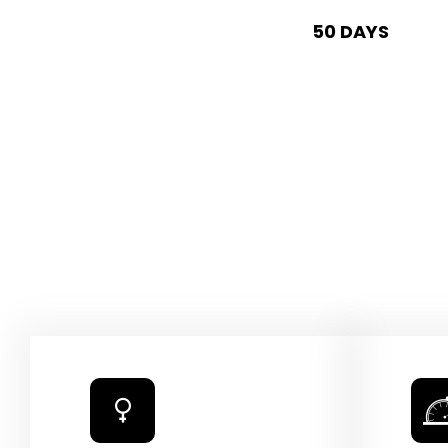
50 DAYS