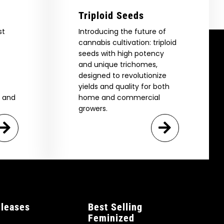
Triploid Seeds
st
Introducing the future of
cannabis cultivation: triploid
seeds with high potency
and unique trichomes,
designed to revolutionize
yields and quality for both
e and
home and commercial
growers.
leases
Best Selling
Feminized