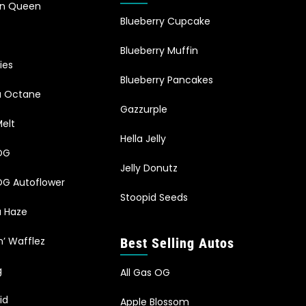
an Queen
Blueberry Cupcake
Blueberry Muffin
ies
Blueberry Pancakes
ia Octane
Gazzurple
elt
Hella Jelly
OG
Jelly Donutz
G Autoflower
Stoopid Seeds
a Haze
n’ Wafflez
Best Selling Autos
g
All Gas OG
id
Apple Blossom