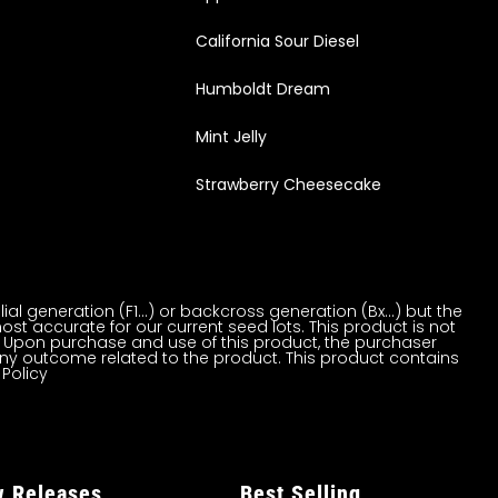
California Sour Diesel
Humboldt Dream
Mint Jelly
Strawberry Cheesecake
al generation (F1…) or backcross generation (Bx…) but the
ost accurate for our current seed lots. This product is not
on. Upon purchase and use of this product, the purchaser
ny outcome related to the product. This product contains
 Policy
 Releases
Best Selling