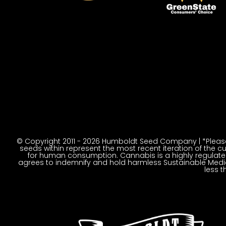
© Copyright 2011 - 2026 Humboldt Seed Company | *Please 
seeds within represent the most recent iteration of the cu
for human consumption. Cannabis is a highly regulated p
agrees to indemnify and hold harmless Sustainable Medic
less t