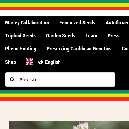
Skip
to
content
Marley Collaboration
Feminized Seeds
Autoflower
Triploid Seeds
Garden Seeds
Learn
Press
Pheno Hunting
Preserving Caribbean Genetics
Con
Shop
English
Search
for: