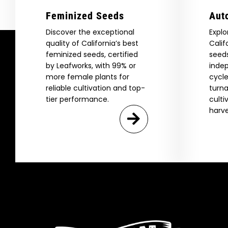
Feminized Seeds
Aut
Discover the exceptional
Explo
quality of California’s best
Calif
feminized seeds, certified
seeds
by Leafworks, with 99% or
indep
more female plants for
cycle
reliable cultivation and top-
turna
tier performance.
culti
harve