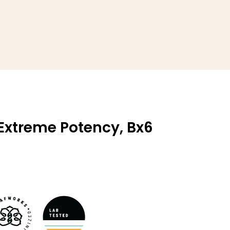
 Extreme Potency, Bx6