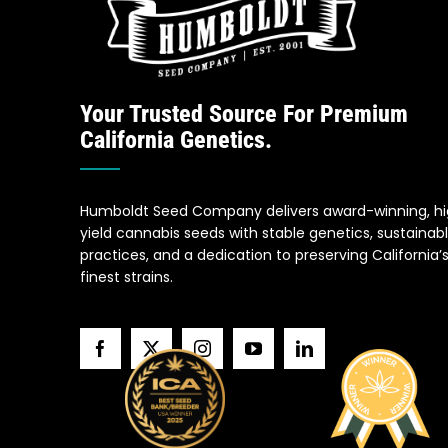
Your Trusted Source For Premium
California Genetics.
Humboldt Seed Company delivers award-winning, h
yield cannabis seeds with stable genetics, sustainab
practices, and a dedication to preserving California’
finest strains.