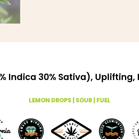
 Indica 30% Sativa), Uplifting,
LEMON DROPS | SOUR | FUEL