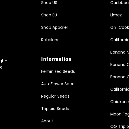
Shop US
Caribbe
Shop EU
Limez
Shop Apparel
G.S. Cook
Retailers
Californ
Banana M
Information
igh-
Banana 
le
Feminized Seeds
s
Banana O
AutoFlower Seeds
Californi
Regular Seeds
Chicken 
Triploid Seeds
Moon Fo
About
OG Triplo