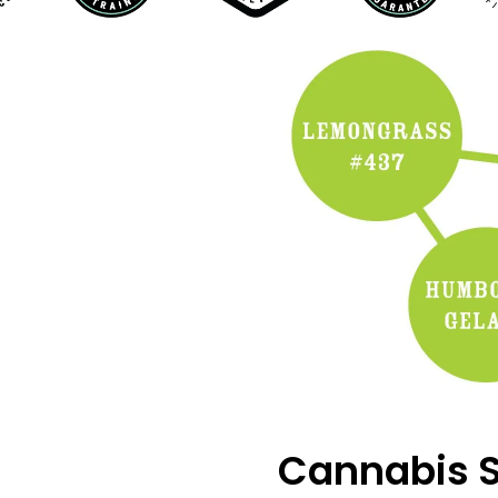
Cannabis S