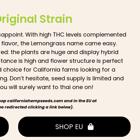
Original Strain
 disappoint. With high THC levels complemented
n flavor, the Lemongrass name came easy.
red: the plants are huge and display hybrid
tance is high and flower structure is perfect
 choice for California farms looking for a
ng. Don’t hesitate, seed supply is limited and
u will surely want to thai one on!
 shop californiahempseeds.com and in the EU at
 redirected clicking a link below).
SHOP EU