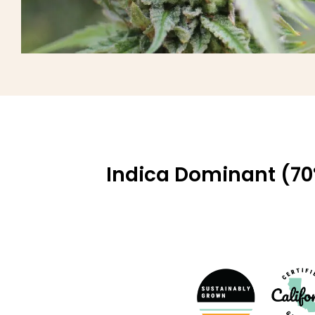
Indica Dominant (70%