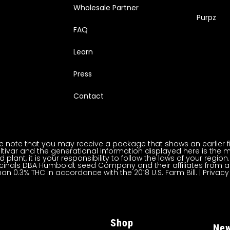
Wholesale Partner
Purpz
FAQ
Learn
Press
Contact
note that you may receive a package that shows an earlier fili
ltivar and the generational information displayed here is the m
lant, it is your responsibility to follow the laws of your regi
inals DBA Humboldt seed Company and their affiliates from a
han 0.3% THC in accordance with the 2018 U.S. Farm Bill. |
Privacy
Shop
New