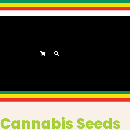
s
Cannabis Seeds