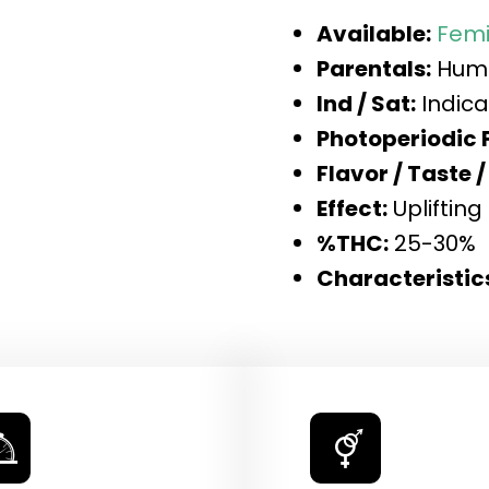
Available:
Femi
Parentals:
Humb
Ind / Sat:
Indica
Photoperiodic 
Flavor / Taste /
Effect:
Uplifting
%THC:
25-30%
Characteristic