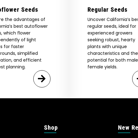
oflower Seeds
Regular Seeds
re the advantages of
Uncover California’s be
ornia’s best autoflower
regular seeds, ideal for
, which flower
experienced growers
endently of light
seeking robust, hearty
s for faster
plants with unique
rounds, simplified
characteristics and the
vation, and efficient
potential for both mal
st planning.
female yields.
Shop
New Re