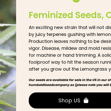
Feminized Seeds
, 
An exciting new strain that will not
by juicy terpenes gushing with lemo
Production leaves nothing to be desi
vigor. Disease, mildew and mold resis
for machine or hand trimming. A solid
foolproof way to hit the season runni
after you grow out the Lemongrass yo
Our seeds are available for sale in the US in our
humboldtseedcompany.es (please note you will be
Shop US