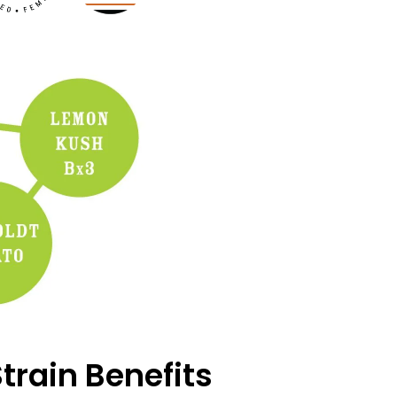
train Benefits