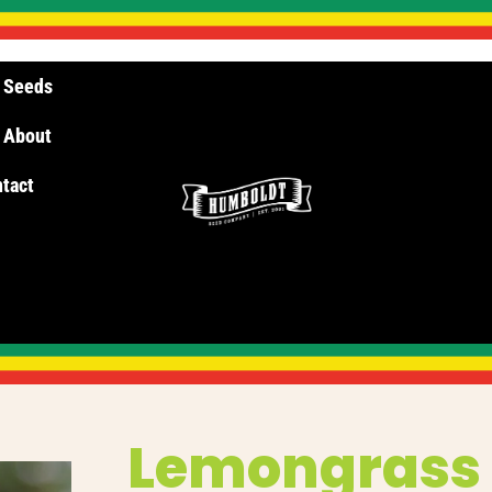
 Seeds
About
tact
Lemongras