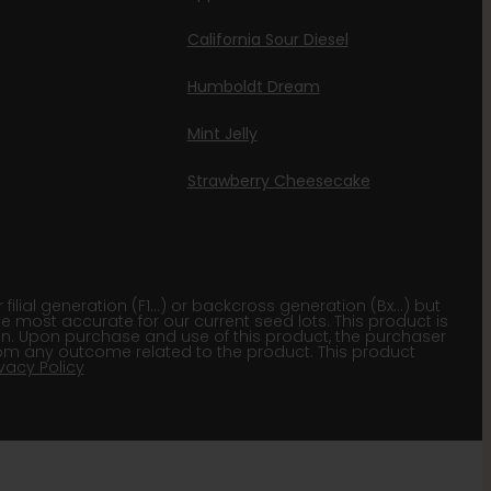
California Sour Diesel
Humboldt Dream
Mint Jelly
Strawberry Cheesecake
lial generation (F1…) or backcross generation (Bx…) but
he most accurate for our current seed lots. This product is
gion. Upon purchase and use of this product, the purchaser
om any outcome related to the product. This product
ivacy Policy