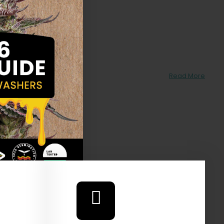
ake
Read More