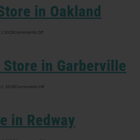
Store in Oakland
on
1, 2021
|
Comments Off
Dark
Heart
Nursery
Store
y
Store in Garberville
in
Oakland
on
 1, 2021
|
Comments Off
Wonderland
Nursery
Store
in
re in Redway
Garberville