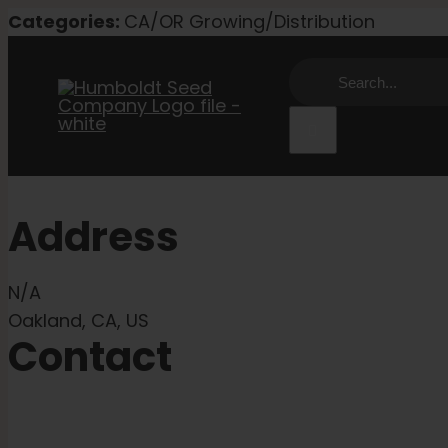
Skip
Categories:
CA/OR Growing/Distribution
to
Search
content
for:
Address
N/A
Oakland, CA, US
Contact