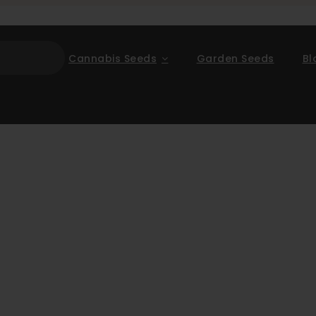
Cannabis Seeds
Garden Seeds
Bl