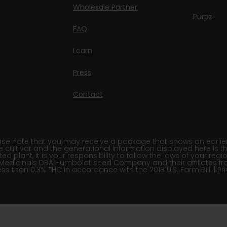
Wholesale Partner
Purpz
FAQ
Learn
Press
Contact
e note that you may receive a package that shows an earlier fi
e cultivar and the generational information displayed here is t
 plant, it is your responsibility to follow the laws of your re
Medicinals DBA Humboldt seed Company and their affiliates fr
ss than 0.3% THC in accordance with the 2018 U.S. Farm Bill. |
Pr