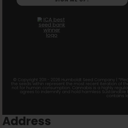
© Copyright 2011 - 2026 Humboldt Seed Company | *Pleas
the seeds within represent the most recent iteration of th
not for human consumption. Cannabis is a highly regulated
agrees to indemnify and hold harmless Sustainable 
contains le
Address