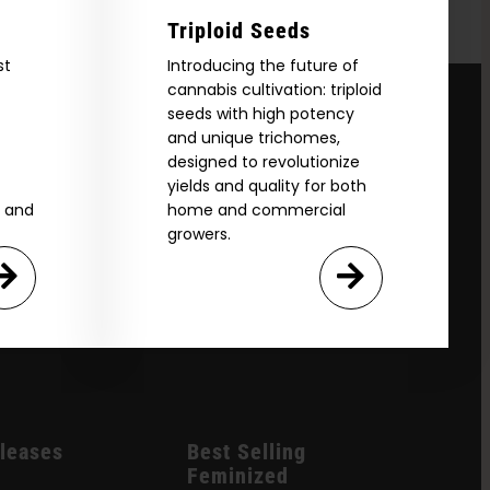
Triploid Seeds
st
Introducing the future of
cannabis cultivation: triploid
seeds with high potency
and unique trichomes,
designed to revolutionize
yields and quality for both
e and
home and commercial
growers.
leases
Best Selling
Feminized