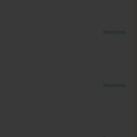
Read More
Read More