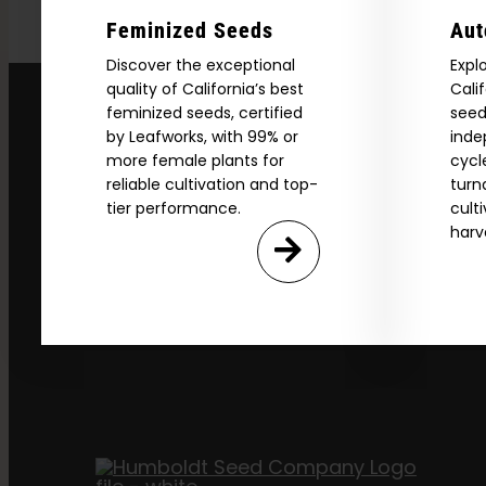
Feminized Seeds
Aut
Discover the exceptional
Expl
quality of California’s best
Cali
feminized seeds, certified
seed
by Leafworks, with 99% or
inde
more female plants for
cycl
reliable cultivation and top-
turn
tier performance.
cult
harv