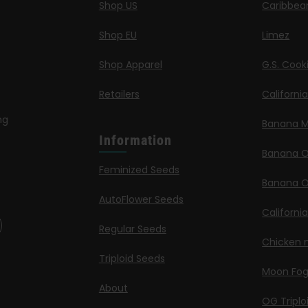
Shop US
Caribbea
Shop EU
Limez
Shop Apparel
G.S. Cook
Retailers
Californi
ng
Banana M
Information
Banana 
Feminized Seeds
Banana O
AutoFlower Seeds
Californi
Regular Seeds
Chicken n
Triploid Seeds
Moon Fo
About
OG Triplo