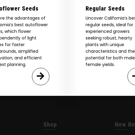
oflower Seeds
Regular Seeds
ore the advantages of
Uncover California’s be
fornia’s best autoflower
regular seeds, ideal for
s, which flower
experienced growers
pendently of light
seeking robust, hearty
es for faster
plants with unique
arounds, simplified
characteristics and the
ivation, and efficient
potential for both mal
est planning.
female yields.
Shop
New Re