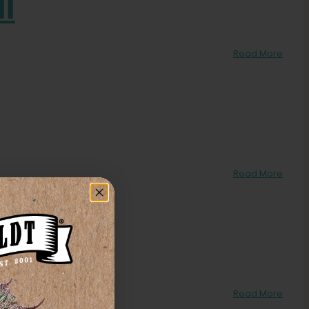
ll
Read More
Read More
Read More