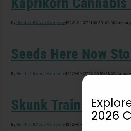
Kaprikorn Cannabis
By
Humboldt Seed Company
|
2021-01-01T21:38:53-08:00
January 
Seeds Here Now
Sto
By
Humboldt Seed Company
|
2021-01-01T22:40:51-08:00
January 
Explore
Skunk Train Farm
St
2026 C
By
Humboldt Seed Company
|
2021-01-01T22:46:19-08:00
January 