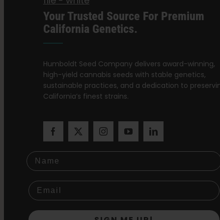
Your Trusted Source For Premium
California Genetics.
Humboldt Seed Company delivers award-winning,
high-yield cannabis seeds with stable genetics,
sustainable practices, and a dedication to preservi
California’s finest strains.
Name
SIGN ME UP!