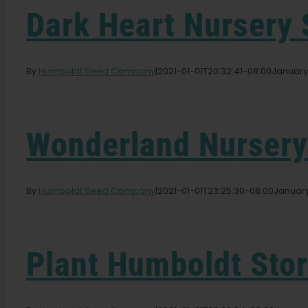
Dark Heart Nursery
By
Humboldt Seed Company
|
2021-01-01T20:32:41-08:00
January 
Wonderland Nurser
By
Humboldt Seed Company
|
2021-01-01T23:25:30-08:00
January
Plant Humboldt
Sto