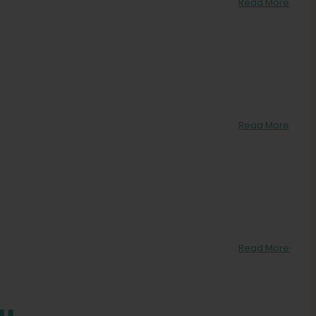
Read More
Read More
Read More