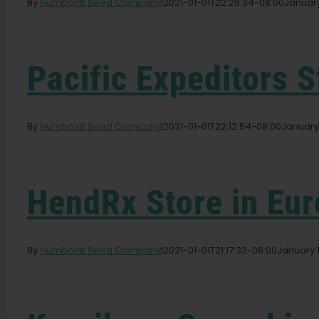
By
Humboldt Seed Company
|
2021-01-01T22:26:34-08:00
January
Pacific Expeditors
S
By
Humboldt Seed Company
|
2021-01-01T22:12:54-08:00
January 
HendRx
Store in Eu
By
Humboldt Seed Company
|
2021-01-01T21:17:33-08:00
January 1