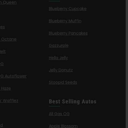
n Queen
Blueberry Cupcake
Blueberry Muffin
ies
Blueberry Pancakes
a Octane
Gazzurple
elt
Hella Jelly
OG
Jelly Donutz
G Autoflower
Stoopid Seeds
a Haze
’ Wafflez
Best Selling Autos
g
All Gas OG
id
Apple Blossom