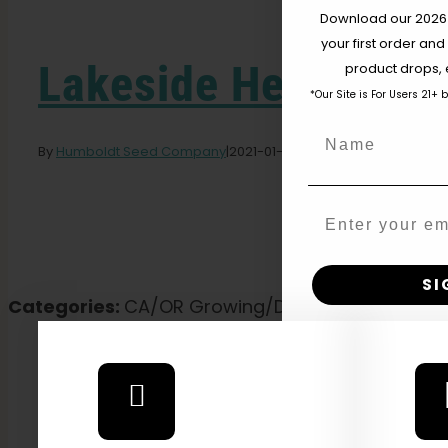
Download our 2026 s
your first order and
Lakeside Herbal So
product drops, 
*Our Site is For Users 21+ 
Name
By
Humboldt Seed Company
|
2021-01-01T21:48:48-08:00
January 
Email
SI
Categories:
CA/OR Growing/Distribution, Californ
N