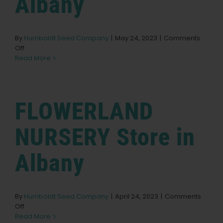
Albany
Learn
By
Humboldt Seed Company
|
May 24, 2023
|
Comments
Press
on
Off
Flowerland
Read More
Nursery
About
Store
in
Albany
FLOWERLAND
Pheno Hunting
NURSERY
Store in
Preserving Caribbean Genetics
Albany
Contact
By
Humboldt Seed Company
|
April 24, 2023
|
Comments
on
Off
Shop
FLOWERLAND
Read More