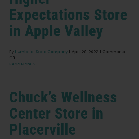
Expectations
Store
in Apple Valley
By
Humboldt Seed Company
|
April 28, 2022
|
Comments
on
Off
Higher
Read More
Expectations
Store
in
Apple
Chuck’s Wellness
Valley
Center
Store in
Placerville