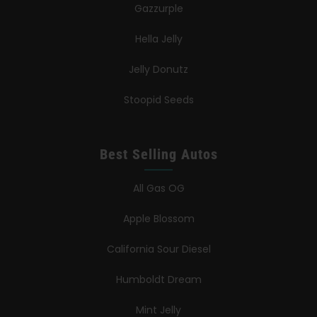
Gazzurple
Hella Jelly
Jelly Donutz
Stoopid Seeds
Best Selling Autos
All Gas OG
Apple Blossom
California Sour Diesel
Humboldt Dream
Mint Jelly