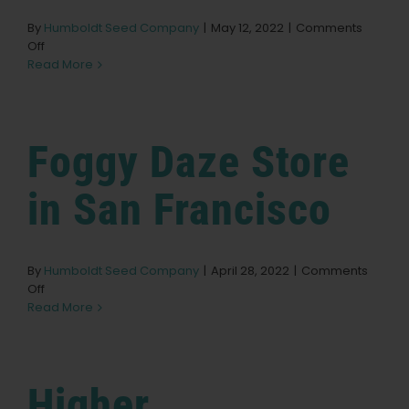
By
Humboldt Seed Company
|
May 12, 2022
|
Comments
on
Off
Solful
Read More
–
Sebastopol
Store
in
Foggy Daze
Store
Sebastopol
in San Francisco
By
Humboldt Seed Company
|
April 28, 2022
|
Comments
on
Off
Foggy
Read More
Daze
Store
in
San
Higher
Francisco