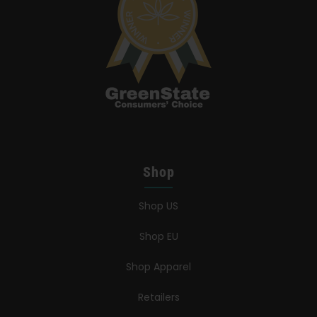
Shop
Shop US
Shop EU
Shop Apparel
Retailers