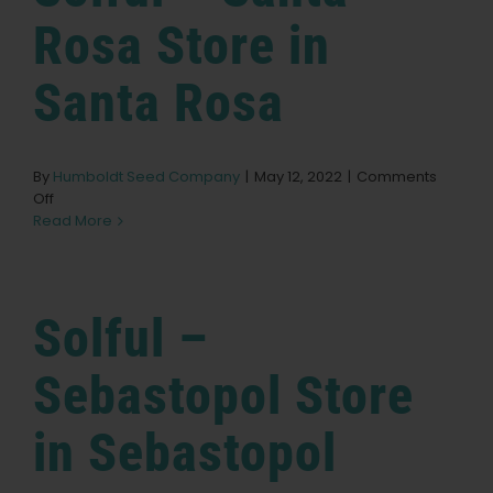
Dispensary
Store
Rosa
Store in
in
Grover
Santa Rosa
Beach
By
Humboldt Seed Company
|
May 12, 2022
|
Comments
on
Off
Solful
Read More
–
Santa
Rosa
Store
Solful –
in
Santa
Rosa
Sebastopol
Store
in Sebastopol