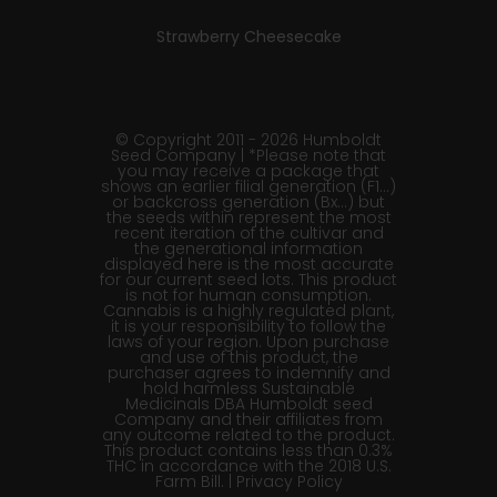
Strawberry Cheesecake
© Copyright 2011 - 2026 Humboldt
Seed Company | *Please note that
you may receive a package that
shows an earlier filial generation (F1…)
or backcross generation (Bx…) but
the seeds within represent the most
recent iteration of the cultivar and
the generational information
displayed here is the most accurate
for our current seed lots. This product
is not for human consumption.
Cannabis is a highly regulated plant,
it is your responsibility to follow the
laws of your region. Upon purchase
and use of this product, the
purchaser agrees to indemnify and
hold harmless Sustainable
Medicinals DBA Humboldt seed
Company and their affiliates from
any outcome related to the product.
This product contains less than 0.3%
THC in accordance with the 2018 U.S.
Farm Bill. |
Privacy Policy