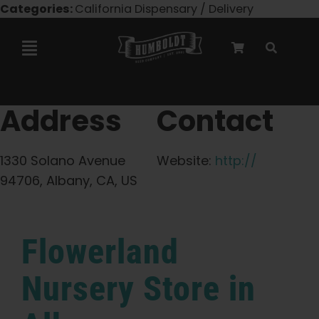
Skip
Categories:
California Dispensary / Delivery
to
content
Toggle
Navigation
Marley Collaboration
Address
Contact
Feminized Seeds
1330 Solano Avenue
Website:
http://
94706, Albany, CA, US
Autoflower Seeds
Flowerland
Triploid Seeds
Nursery
Store in
Garden Seeds