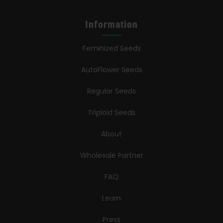
Information
Feminized Seeds
AutoFlower Seeds
Regular Seeds
Triploid Seeds
About
Wholesale Partner
FAQ
Learn
Press