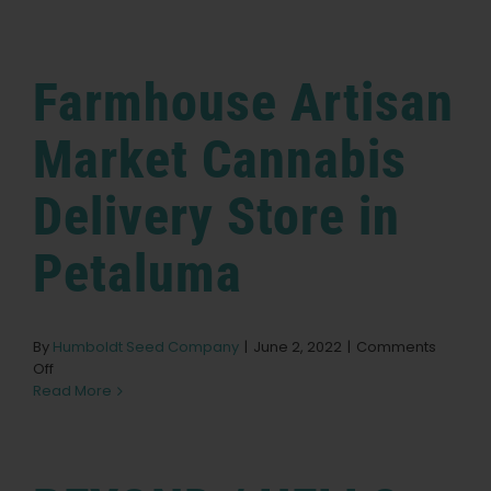
NURSERY
Store
English
in
Albany
Farmhouse Artisan
Search
for:
Market Cannabis
Delivery
Store in
Petaluma
By
Humboldt Seed Company
|
June 2, 2022
|
Comments
on
Off
Farmhouse
Read More
Artisan
Market
Cannabis
Delivery