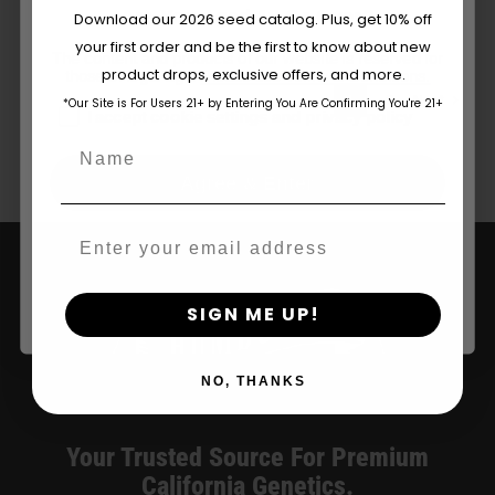
Are You Aged 18 Or Over?
Organic
Download our 2026 seed catalog. Plus, get 10% off
Store
your first order and be the first to know about new
in
The content and products of our website is reserved for
product drops, exclusive offers, and more.
those of legal age.
Please see Terms & Conditions.
San
1
2
Next
Francisco
*Our Site is For Users 21+ by Entering You Are Confirming You're 21+
age_gap
I accept cookie settings and privacy policy
Name
Agree & Enter
Email
Categories:
California Dispensary / Delivery
By clicking AGREE & ENTER, you confirm you are 18
years or older
SIGN ME UP!
NO, THANKS
Your Trusted Source For Premium
California Genetics.