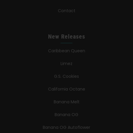
Contact
New Releases
Caribbean Queen
Limez
G.S. Cookies
California Octane
Banana Melt
Banana OG
Banana OG Autoflower