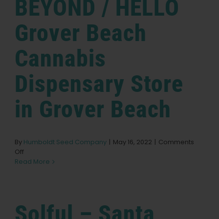
BEYOND / HELLO
Store
in
Petaluma
Grover Beach
Cannabis
Dispensary
Store
in Grover Beach
By
Humboldt Seed Company
|
May 16, 2022
|
Comments
on
Off
BEYOND
Read More
/
HELLO
Grover
Beach
Solful – Santa
Cannabis