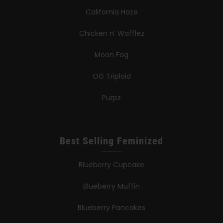
California Haze
Chicken n’ Wafflez
Moon Fog
OG Triploid
Purpz
Best Selling Feminized
Blueberry Cupcake
Blueberry Muffin
Blueberry Pancakes