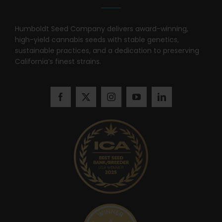
Humboldt Seed Company delivers award-winning,
high-yield cannabis seeds with stable genetics,
sustainable practices, and a dedication to preserving
California’s finest strains.