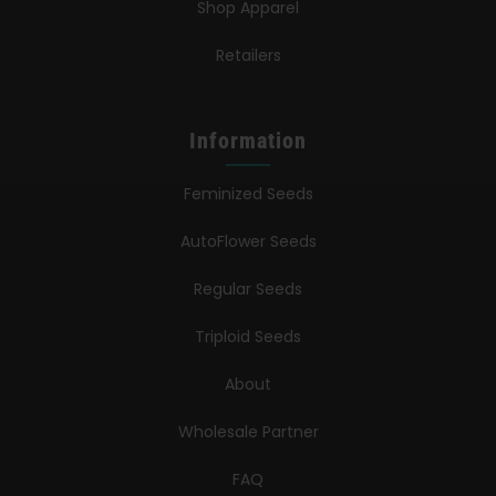
Shop Apparel
Retailers
Information
Feminized Seeds
AutoFlower Seeds
Regular Seeds
Triploid Seeds
About
Wholesale Partner
FAQ