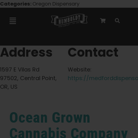
Skip
Categories:
Oregon Dispensary
to
content
Toggle
Navigation
Marley Collaboration
Address
Contact
Feminized Seeds
1597 E Vilas Rd
Website:
97502, Central Point,
https://medforddispensa
Autoflower Seeds
OR, US
Triploid Seeds
Ocean Grown
Garden Seeds
Cannabis Company