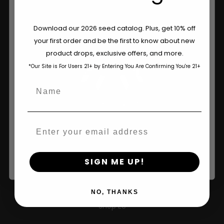
Are You Aged 18 Or Over?
Download our 2026 seed catalog. Plus, get 10% off
your first order and be the first to know about new
The content and products of our website is reserved for
product drops, exclusive offers, and more.
those of legal age.
Please see Terms & Conditions.
*Our Site is For Users 21+ by Entering You Are Confirming You're 21+
age_gap
I accept cookie settings and privacy policy
Name
Agree & Enter
Email
By clicking AGREE & ENTER, you confirm you are 18
years or older
Shop
SIGN ME UP!
Shop US
NO, THANKS
Shop EU