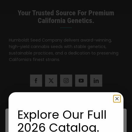
Your Trusted Source For Premium
California Genetics.
Humboldt Seed Company delivers award-winning,
high-yield cannabis seeds with stable genetics,
sustainable practices, and a dedication to preserving
California’s finest strains.
Explore Our Full
2026 Catalog.