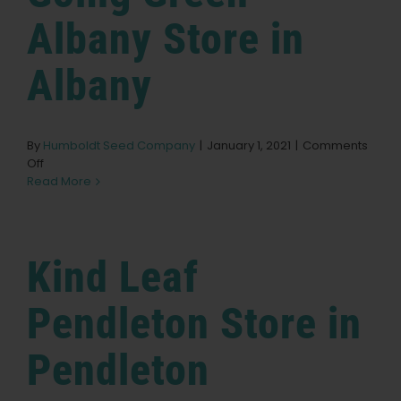
Medford
Albany
Store in
Albany
By
Humboldt Seed Company
|
January 1, 2021
|
Comments
on
Off
Going
Read More
Green
Albany
Store
in
Kind Leaf
Albany
Pendleton
Store in
Pendleton