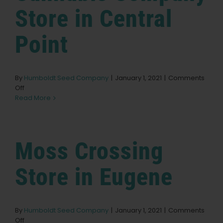
Store in Central
Learn
Point
Press
About
By
Humboldt Seed Company
|
January 1, 2021
|
Comments
on
Off
Ocean
Read More
Grown
Pheno Hunting
Cannabis
Company
Store
Moss Crossing
Preserving Caribbean Genetics
in
Central
Point
Store in Eugene
Contact
Shop
By
Humboldt Seed Company
|
January 1, 2021
|
Comments
on
Off