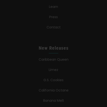
Learn
Press
Contact
New Releases
Caribbean Queen
Limez
G.S. Cookies
California Octane
Banana Melt