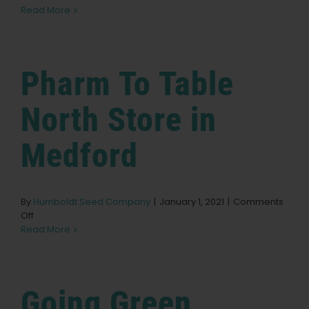
Moss
Read More
Crossing
English
Store
in
Eugene
Search
Pharm To Table
for:
North
Store in
Medford
By
Humboldt Seed Company
|
January 1, 2021
|
Comments
on
Off
Pharm
Read More
To
Table
North
Store
Going Green
in