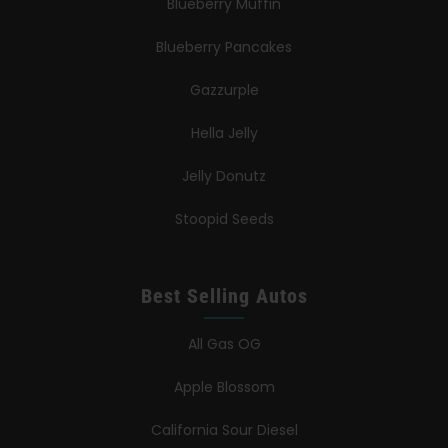
Blueberry Muffin
Blueberry Pancakes
Gazzurple
Hella Jelly
Jelly Donutz
Stoopid Seeds
Best Selling Autos
All Gas OG
Apple Blossom
California Sour Diesel