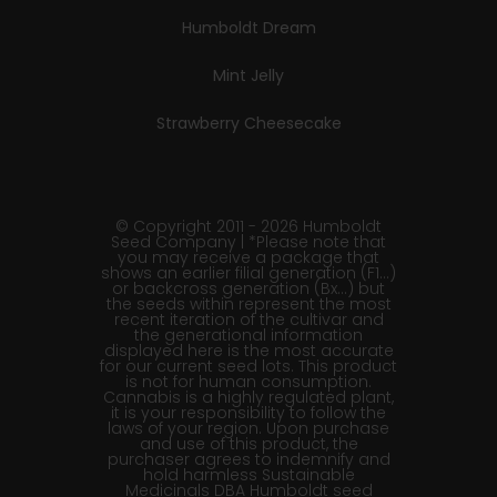
Humboldt Dream
Mint Jelly
Strawberry Cheesecake
© Copyright 2011 - 2026 Humboldt
Seed Company | *Please note that
you may receive a package that
shows an earlier filial generation (F1…)
or backcross generation (Bx…) but
the seeds within represent the most
recent iteration of the cultivar and
the generational information
displayed here is the most accurate
for our current seed lots. This product
is not for human consumption.
Cannabis is a highly regulated plant,
it is your responsibility to follow the
laws of your region. Upon purchase
and use of this product, the
purchaser agrees to indemnify and
hold harmless Sustainable
Medicinals DBA Humboldt seed