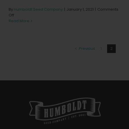
By
Humboldt Seed Company
|
January 1, 2021
|
Comments
on
Off
Kind
Read More
Leaf
Pendleton
Store
in
Previous
1
2
Pendleton
Categories:
Oregon Dispensary