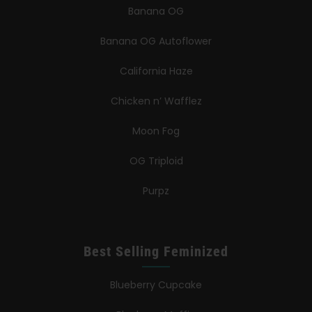
Banana OG
Banana OG Autoflower
California Haze
Chicken n’ Wafflez
Moon Fog
OG Triploid
Purpz
Best Selling Feminized
Blueberry Cupcake