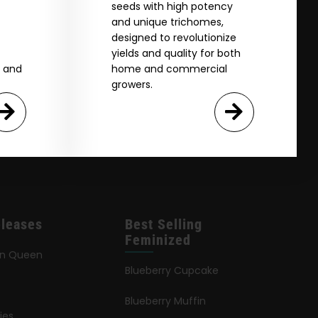
seeds with high potency
and unique trichomes,
designed to revolutionize
yields and quality for both
e and
home and commercial
growers.
leases
Best Selling
Feminized
an Queen
Blueberry Cupcake
Blueberry Muffin
ies