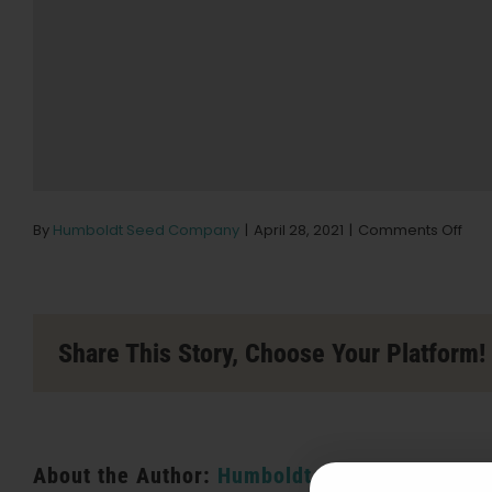
on
By
Humboldt Seed Company
|
April 28, 2021
|
Comments Off
BEY
/
HEL
Stor
in
Share This Story, Choose Your Platform!
San
Bar
About the Author:
Humboldt Seed Company