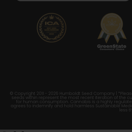
© Copyright 2011 - 2026 Humboldt Seed Company | *Please 
seeds within represent the most recent iteration of the cu
for human consumption. Cannabis is a highly regulated p
agrees to indemnify and hold harmless Sustainable Medic
less t