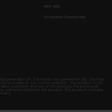
Mint Jelly
Strawberry Cheesecake
al generation (F1…) or backcross generation (Bx…) but the
ost accurate for our current seed lots. This product is not
on. Upon purchase and use of this product, the purchaser
ny outcome related to the product. This product contains
 Policy