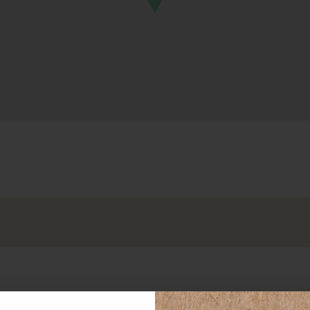
OND
LO
e
ta
bara