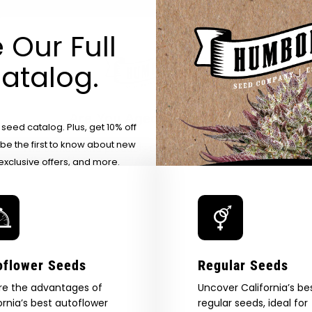
 Our Full
atalog.
Are You Aged 18 Or Over?
eed catalog. Plus, get 10% off
 be the first to know about new
The content and products of our website is reserved for
those of legal age.
Please see Terms & Conditions.
exclusive offers, and more.
by Entering You Are Confirming You're 21+
age_gap
I accept cookie settings and privacy policy
Agree & Enter
oflower Seeds
Regular Seeds
re the advantages of
By clicking AGREE & ENTER, you confirm you are 18
Uncover California’s be
years or older
ornia’s best autoflower
regular seeds, ideal for