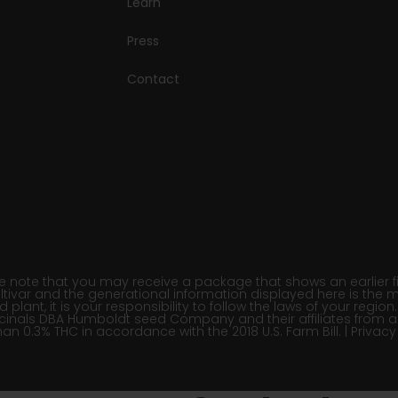
Learn
Press
Contact
note that you may receive a package that shows an earlier fili
ltivar and the generational information displayed here is the m
lant, it is your responsibility to follow the laws of your regi
inals DBA Humboldt seed Company and their affiliates from a
han 0.3% THC in accordance with the 2018 U.S. Farm Bill. |
Privacy