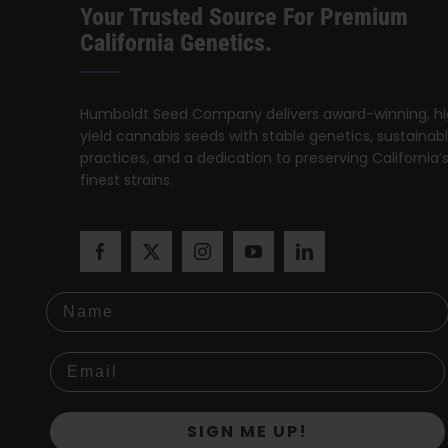
Your Trusted Source For Premium
California Genetics.
Humboldt Seed Company delivers award-winning, h
yield cannabis seeds with stable genetics, sustainab
practices, and a dedication to preserving California’
finest strains.
Name
SIGN ME UP!