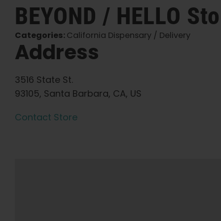
BEYOND / HELLO
Sto
Categories:
California Dispensary / Delivery
Address
3516 State St.
93105, Santa Barbara, CA, US
Contact Store