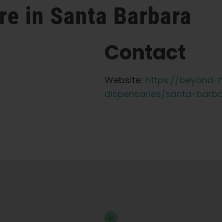
re in Santa Barbara
Contact
Website:
https://beyond-h
dispensaries/santa-barb