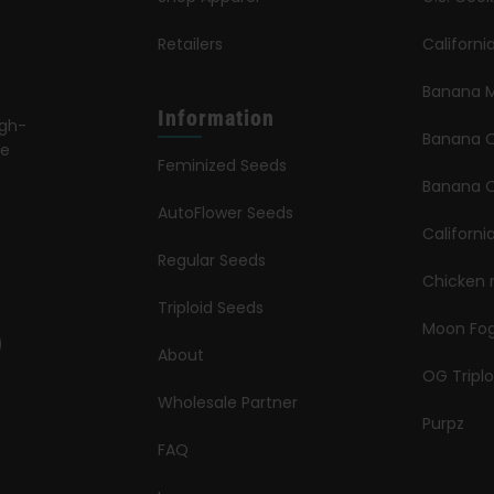
Retailers
Californ
Banana M
Information
igh-
Banana 
le
Feminized Seeds
s
Banana O
AutoFlower Seeds
Californi
Regular Seeds
Chicken 
Triploid Seeds
Moon Fo
About
OG Triplo
Wholesale Partner
Purpz
FAQ