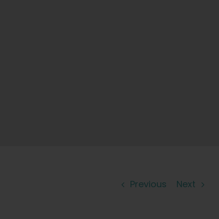
Previous
Next