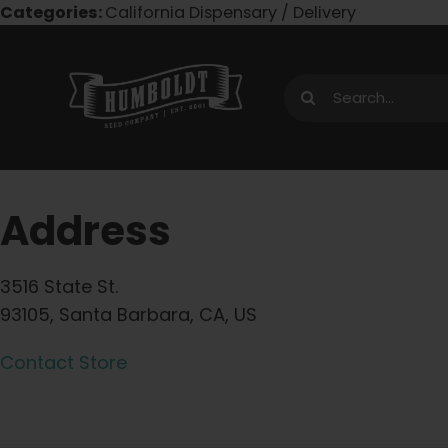
Skip
Categories:
California Dispensary / Delivery
to
content
Search
for:
Address
3516 State St.
93105, Santa Barbara, CA, US
Contact Store