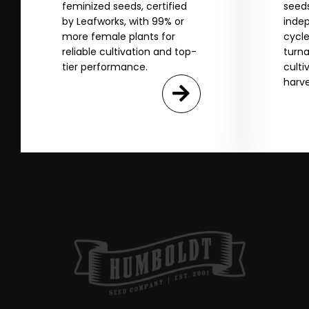
SI
feminized seeds, certified
seeds
by Leafworks, with 99% or
indep
more female plants for
cycle
N
reliable cultivation and top-
turna
tier performance.
culti
harve