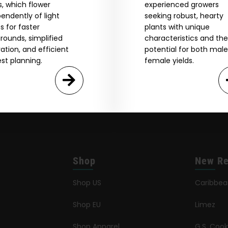
GN ME UP!
, which flower
experienced growers
endently of light
seeking robust, hearty
s for faster
plants with unique
O, THANKS
rounds, simplified
characteristics and the
vation, and efficient
potential for both mal
st planning.
female yields.
Shop
New Re
Shop US
Caribbe
Shop EU
Limez
Shop Apparel
G.S. Cook