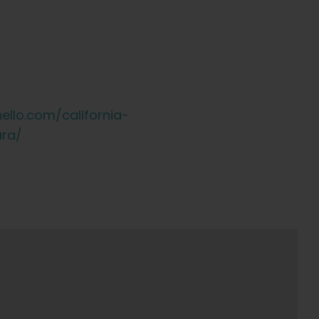
ello.com/california-
ara/