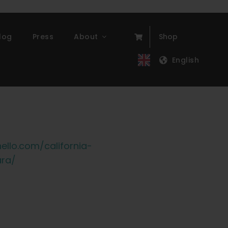
log
Press
About
Shop
English
ello.com/california-
ara/