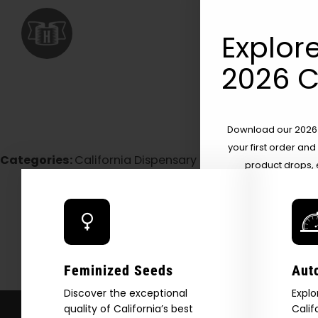
Explore
2026 C
Download our 2026 s
your first order and
Categories:
California Dispensary / Delivery
product drops, 
*Our Site is For Users 21+ 
Name
Email
Feminized Seeds
Aut
Discover the exceptional
Explo
quality of California’s best
Calif