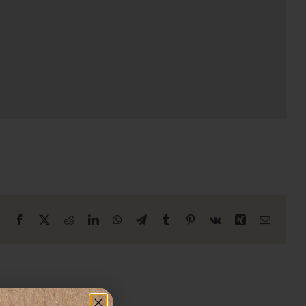
Facebook
X
Reddit
LinkedIn
WhatsApp
Telegram
Tumblr
Pinterest
Vk
Xing
Email