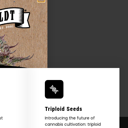
Triploid Seeds
st
Introducing the future of
cannabis cultivation: triploid