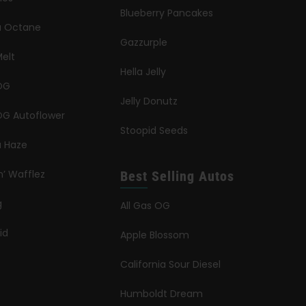
Blueberry Pancakes
ia Octane
Gazzurple
elt
Hella Jelly
OG
Jelly Donutz
G Autoflower
Stoopid Seeds
a Haze
n’ Wafflez
Best Selling Autos
g
All Gas OG
id
Apple Blossom
California Sour Diesel
Humboldt Dream