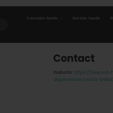
Cannabis Seeds
Garden Seeds
B
Contact
Website:
https://beyond-h
dispensaries/santa-barb