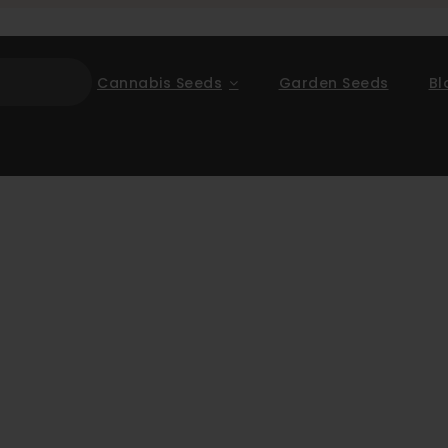
Cannabis Seeds
Garden Seeds
Bl