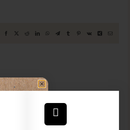
Facebook
X
Reddit
LinkedIn
WhatsApp
Telegram
Tumblr
Pinterest
Vk
Xing
Email