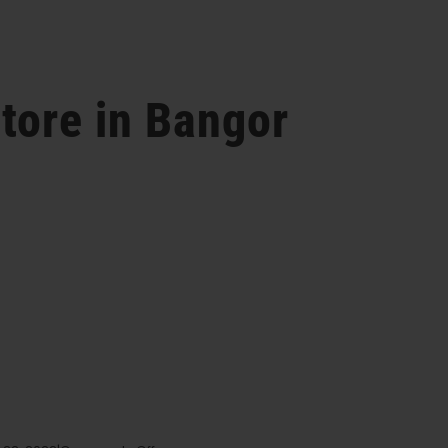
tore in Bangor