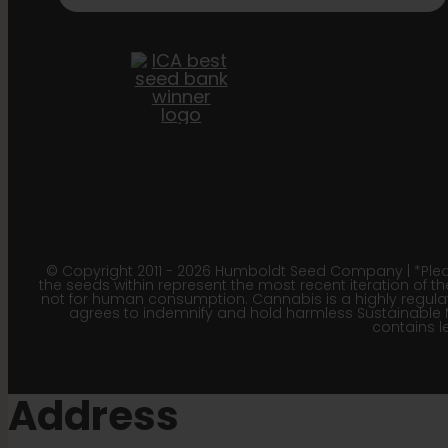
© Copyright 2011 - 2026 Humboldt Seed Company | *Pleas
the seeds within represent the most recent iteration of th
not for human consumption. Cannabis is a highly regulated
agrees to indemnify and hold harmless Sustainable 
contains le
Address