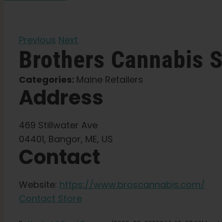
Previous
Next
Brothers Cannabis
S
Categories:
Maine Retailers
Address
469 Stillwater Ave
04401, Bangor, ME, US
Contact
Website:
https://www.broscannabis.com/
Contact Store