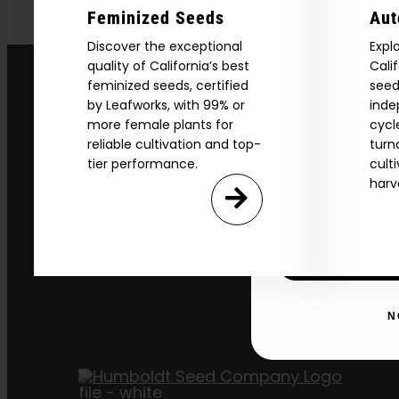
Feminized Seeds
Aut
Download our 2026 s
Discover the exceptional
Expl
your first order and
quality of California’s best
Cali
product drops, 
feminized seeds, certified
seed
*Our Site is For Users 21+ 
by Leafworks, with 99% or
inde
more female plants for
cycl
Name
reliable cultivation and top-
turn
tier performance.
cult
harv
Email
SI
N