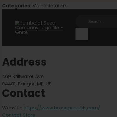
Skip
Categories:
Maine Retailers
to
Search
content
for:
Address
469 Stillwater Ave
04401, Bangor, ME, US
Contact
Website:
https://www.broscannabis.com/
Contact Store