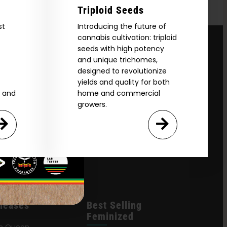
Triploid Seeds
st
Introducing the future of
cannabis cultivation: triploid
seeds with high potency
and unique trichomes,
designed to revolutionize
yields and quality for both
e and
home and commercial
growers.
leases
Best Selling
Feminized