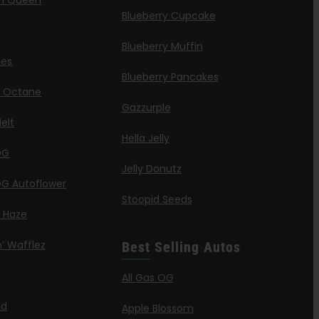
n Queen
Blueberry Cupcake
Blueberry Muffin
ies
Blueberry Pancakes
a Octane
Gazzurple
elt
Hella Jelly
OG
Jelly Donutz
G Autoflower
Stoopid Seeds
a Haze
’ Wafflez
Best Selling Autos
g
All Gas OG
id
Apple Blossom