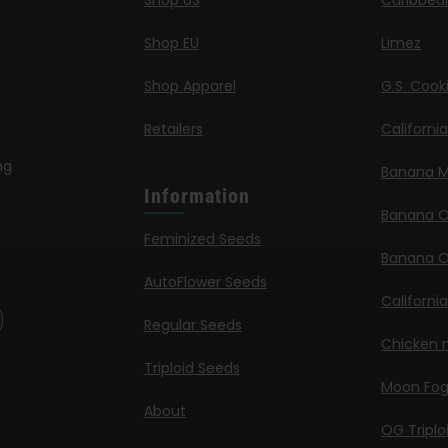
Shop US
Caribbea
Shop EU
Limez
Shop Apparel
G.S. Cook
Retailers
Californi
ng
Banana M
Information
Banana 
Feminized Seeds
Banana O
AutoFlower Seeds
Californi
Regular Seeds
Chicken n
Triploid Seeds
Moon Fo
About
OG Triplo