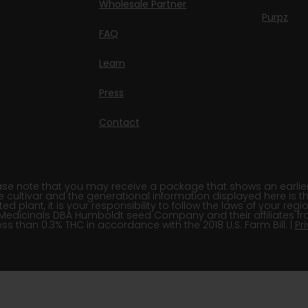
Wholesale Partner
Purpz
FAQ
Learn
Press
Contact
e note that you may receive a package that shows an earlier fi
e cultivar and the generational information displayed here is t
 plant, it is your responsibility to follow the laws of your re
Medicinals DBA Humboldt seed Company and their affiliates fr
ss than 0.3% THC in accordance with the 2018 U.S. Farm Bill. |
Pr