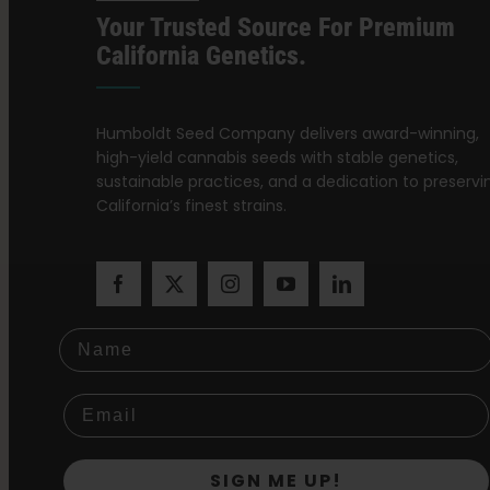
Your Trusted Source For Premium
California Genetics.
Humboldt Seed Company delivers award-winning,
high-yield cannabis seeds with stable genetics,
sustainable practices, and a dedication to preservi
California’s finest strains.
Name
SIGN ME UP!