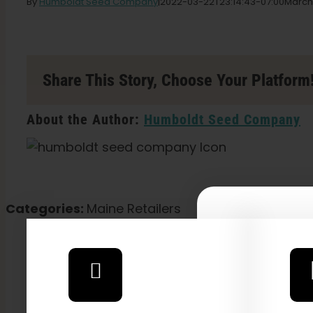
By
Humboldt Seed Company
|
2022-03-22T23:14:43-07:00
March
Share This Story, Choose Your Platform
About the Author:
Humboldt Seed Company
Categories:
Maine Retailers
Explore
2026 C