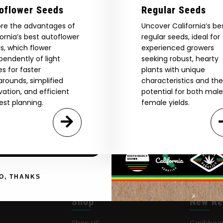
Are You Aged 18 Or Over?
oflower Seeds
Regular Seeds
eed catalog. Plus, get 10% off
ore the advantages of
Uncover California’s be
 be the first to know about new
The content and products of our website is reserved for
fornia’s best autoflower
regular seeds, ideal for
those of legal age.
Please see Terms & Conditions.
exclusive offers, and more.
s, which flower
experienced growers
by Entering You Are Confirming You're 21+
age_gap
pendently of light
I accept cookie settings and privacy policy
seeking robust, hearty
es for faster
plants with unique
arounds, simplified
characteristics and the
Agree & Enter
ivation, and efficient
potential for both mal
est planning.
female yields.
By clicking AGREE & ENTER, you confirm you are 18
years or older
GN ME UP!
O, THANKS
Shop
New Re