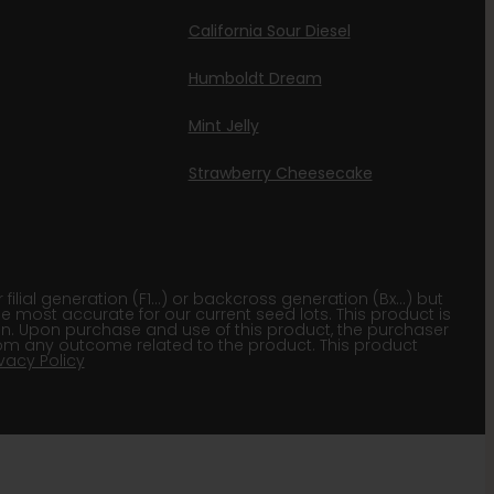
California Sour Diesel
Humboldt Dream
Mint Jelly
Strawberry Cheesecake
lial generation (F1…) or backcross generation (Bx…) but
he most accurate for our current seed lots. This product is
gion. Upon purchase and use of this product, the purchaser
om any outcome related to the product. This product
ivacy Policy