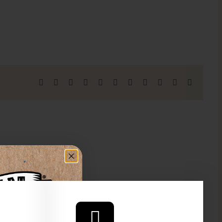
Facebook
X
Reddit
LinkedIn
WhatsApp
Telegram
Tumblr
Pinterest
Vk
Xing
Email