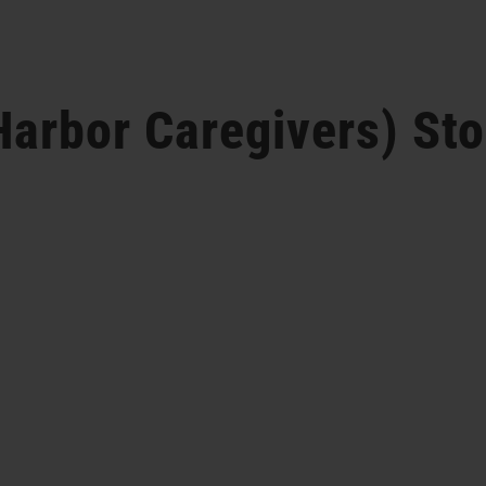
Harbor Caregivers)
Sto