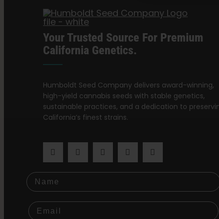
Your Trusted Source For Premium
California Genetics.
Humboldt Seed Company delivers award-winning,
high-yield cannabis seeds with stable genetics,
sustainable practices, and a dedication to preservi
California’s finest strains.
Name