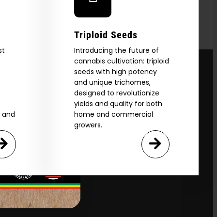
Triploid Seeds
st
Introducing the future of
cannabis cultivation: triploid
seeds with high potency
and unique trichomes,
designed to revolutionize
yields and quality for both
e and
home and commercial
growers.