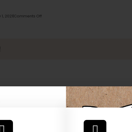
on
 1, 2021
|
Comments Off
Cannasseurs
Club
(Harbor
Caregivers)
Store
!
in
North
Hollywood
 Our Full
atalog.