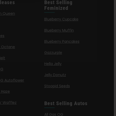
leases
Best Selling
Feminized
n Queen
Blueberry Cupcake
Blueberry Muffin
ies
Blueberry Pancakes
a Octane
Gazzurple
elt
Hella Jelly
OG
Jelly Donutz
G Autoflower
Stoopid Seeds
a Haze
’ Wafflez
Best Selling Autos
g
All Gas OG