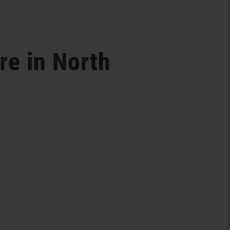
re in North