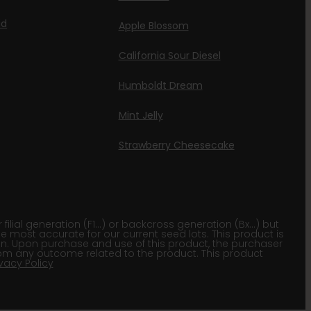
id
Apple Blossom
California Sour Diesel
Humboldt Dream
Mint Jelly
Strawberry Cheesecake
lial generation (F1…) or backcross generation (Bx…) but
he most accurate for our current seed lots. This product is
gion. Upon purchase and use of this product, the purchaser
om any outcome related to the product. This product
ivacy Policy