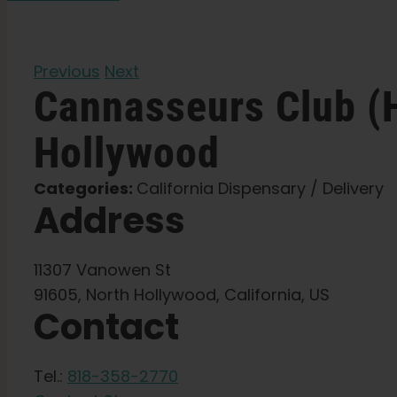
Previous
Next
Cannasseurs Club (
Hollywood
Categories:
California Dispensary / Delivery
Address
11307 Vanowen St
91605, North Hollywood, California, US
Contact
Tel.:
818-358-2770