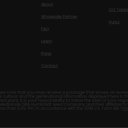
About
OG Triplo
Wholesale Partner
Purpz
FAQ
Learn
Press
Contact
e note that you may receive a package that shows an earlier fi
e cultivar and the generational information displayed here is t
 plant, it is your responsibility to follow the laws of your re
Medicinals DBA Humboldt seed Company and their affiliates fr
ss than 0.3% THC in accordance with the 2018 U.S. Farm Bill. |
Pr