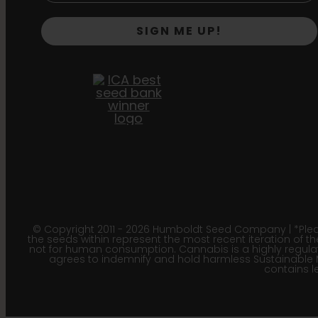
SIGN ME UP!
© Copyright 2011 - 2026 Humboldt Seed Company | *Pleas
the seeds within represent the most recent iteration of th
not for human consumption. Cannabis is a highly regulated
agrees to indemnify and hold harmless Sustainable 
contains le