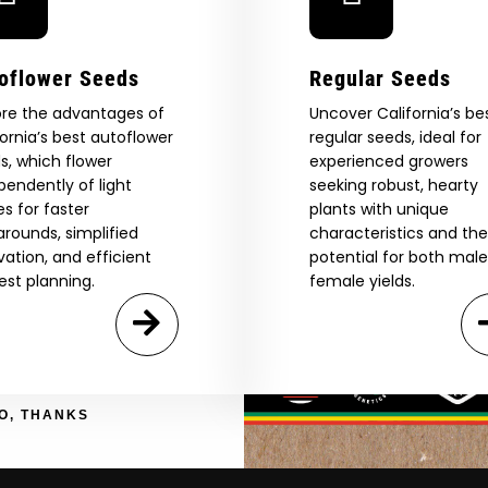
Are You Aged 18 Or Over?
eed catalog. Plus, get 10% off
oflower Seeds
Regular Seeds
 be the first to know about new
The content and products of our website is reserved for
ore the advantages of
those of legal age.
Please see Terms & Conditions.
Uncover California’s be
exclusive offers, and more.
fornia’s best autoflower
regular seeds, ideal for
by Entering You Are Confirming You're 21+
age_gap
I accept cookie settings and privacy policy
s, which flower
experienced growers
pendently of light
seeking robust, hearty
es for faster
plants with unique
Agree & Enter
arounds, simplified
characteristics and the
ivation, and efficient
potential for both mal
est planning.
female yields.
By clicking AGREE & ENTER, you confirm you are 18
years or older
GN ME UP!
O, THANKS