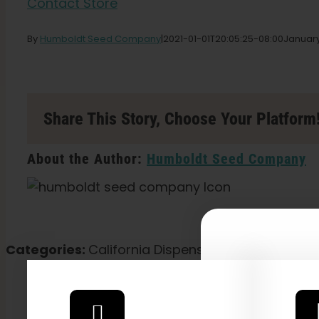
Contact Store
By
Humboldt Seed Company
|
2021-01-01T20:05:25-08:00
January
Share This Story, Choose Your Platform
About the Author:
Humboldt Seed Company
Categories:
California Dispensary / Delivery
Explore
2026 C