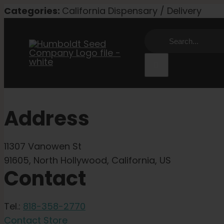
Skip
Categories:
California Dispensary / Delivery
to
Search
content
for:
Address
11307 Vanowen St
91605, North Hollywood, California, US
Contact
Tel.:
818-358-2770
Contact Store