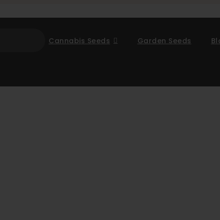
Cannabis Seeds
Garden Seeds
Bl