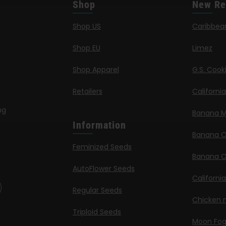
Shop
New Re
Shop US
Caribbea
Shop EU
Limez
Shop Apparel
G.S. Cook
Retailers
Californi
ng
Banana M
Information
Banana 
Feminized Seeds
Banana O
AutoFlower Seeds
Californi
Regular Seeds
Chicken n
Triploid Seeds
Moon Fo