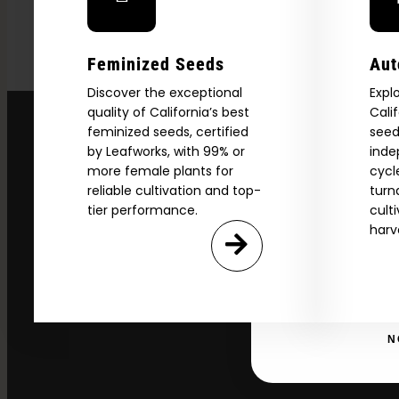
Download our 2026 s
Feminized Seeds
Aut
your first order and
Discover the exceptional
Expl
product drops, 
quality of California’s best
Cali
*Our Site is For Users 21+ 
feminized seeds, certified
seed
Name
by Leafworks, with 99% or
inde
more female plants for
cycl
reliable cultivation and top-
turn
tier performance.
cult
Email
harv
SI
N