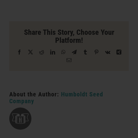
Captain
Jacks
Store
in
San
Share This Story, Choose Your
Bernardino
Platform!
Facebook
X
Reddit
LinkedIn
WhatsApp
Telegram
Tumblr
Pinterest
Vk
Xing
Email
About the Author:
Humboldt Seed
Company