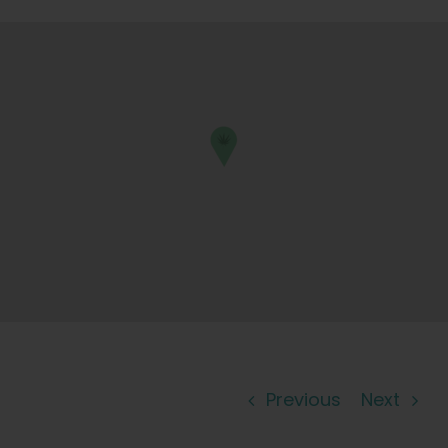
Learn
Press
About
Pheno Hunting
Preserving Caribbean Genetics
Contact
Previous
Next
Shop