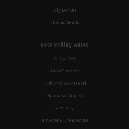
Jelly Donutz
Stoopid Seeds
Best Selling Autos
All Gas OG
Apple Blossom
California Sour Diesel
Humboldt Dream
Mint Jelly
Strawberry Cheesecake