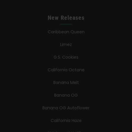
New Releases
Caribbean Queen
Limez
G.S. Cookies
California Octane
Banana Melt
Banana OG
Banana OG Autoflower
California Haze