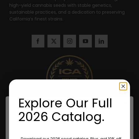
high-yield cannabis seeds with stable genetics,
sustainable practices, and a dedication to preserving
California’s finest strains.
Explore Our Full
2026 Catalog.
Are You Aged 18 Or Over?
Download our 2026 seed catalog. Plus, get 10% off