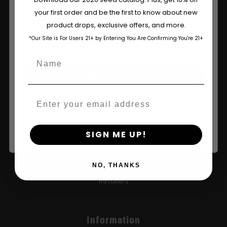
your first order and be the first to know about new
The content and products of our website is reserved for
product drops, exclusive offers, and more.
those of legal age.
Please see Terms & Conditions.
*Our Site is For Users 21+ by Entering You Are Confirming You're 21+
age_gap
I accept cookie settings and privacy policy
Name
Agree & Enter
Shop
Email
By clicking AGREE & ENTER, you confirm you are 18
Shop US
years or older
SIGN ME UP!
Shop EU
Shop Apparel
NO, THANKS
Retailers
Information