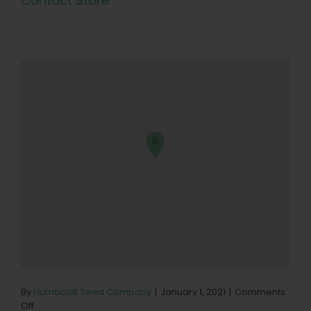
Contact Store
By
Humboldt Seed Company
|
January 1, 2021
|
Comments
on
Off