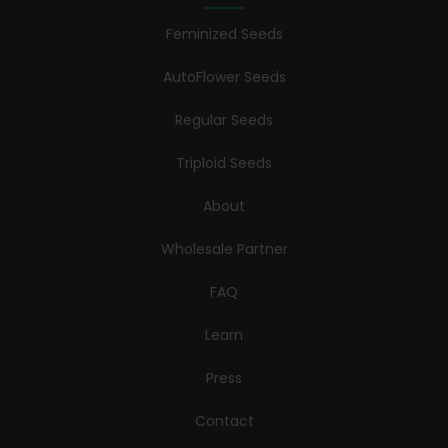
Feminized Seeds
AutoFlower Seeds
Regular Seeds
Triploid Seeds
About
Wholesale Partner
FAQ
Learn
Press
Contact