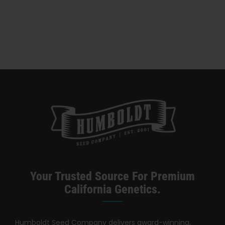
Categories:
California Dispensary / Delivery
Your Trusted Source For Premium
California Genetics.
Humboldt Seed Company delivers award-winning,