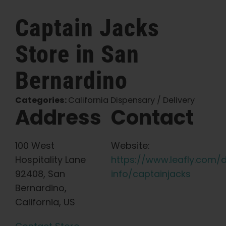
English
Captain Jacks
Store in San
Search
for:
Bernardino
Categories:
California Dispensary / Delivery
Address
Contact
100 West
Website:
Hospitality Lane
https://www.leafly.com/
92408, San
info/captainjacks
Bernardino,
California, US