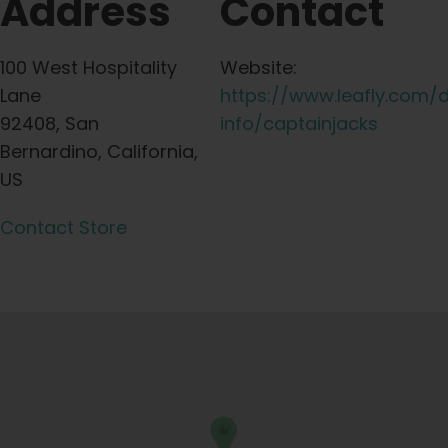
Address
Contact
100 West Hospitality
Website:
Lane
https://www.leafly.com/
92408, San
info/captainjacks
Bernardino, California,
US
Contact Store