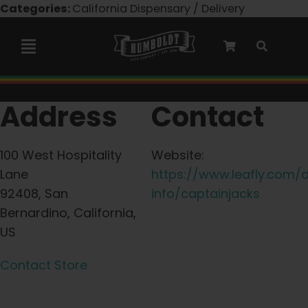
Skip
Categories:
California Dispensary / Delivery
to
content
Toggle
Navigation
Marley Collaboration
Address
Contact
Feminized Seeds
100 West Hospitality
Website:
Lane
https://www.leafly.com/
Autoflower Seeds
92408, San
info/captainjacks
Bernardino, California,
US
Triploid Seeds
Contact Store
Garden Seeds