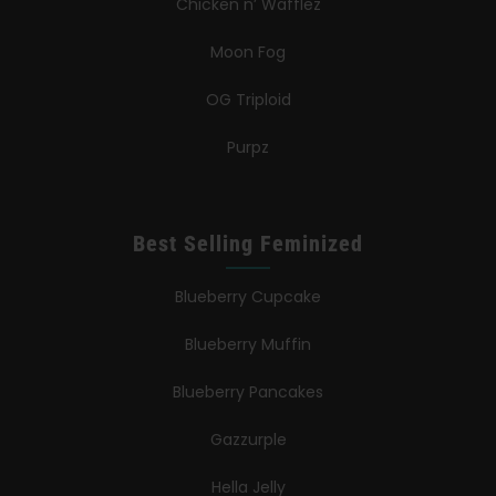
Chicken n’ Wafflez
Moon Fog
OG Triploid
Purpz
Best Selling Feminized
Blueberry Cupcake
Blueberry Muffin
Blueberry Pancakes
Gazzurple
Hella Jelly