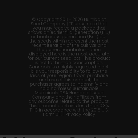
© Copyright 2011 - 2026 Humboldt
Seed Company | *Please note that
you may receive a package that
shows an earlier filial generation (F1…)
or backcross generation (Bx…) but
the seeds within represent the most
recent iteration of the cultivar and
the generational information
displayed here is the most accurate
for our current seed lots. This product
is not for human consumption.
Cannabis is a highly regulated plant,
it is your responsibility to follow the
laws of your region. Upon purchase
and use of this product, the
purchaser agrees to indemnify and
hold harmless Sustainable
Medicinals DBA Humboldt seed
Company and their affiliates from
any outcome related to the product.
This product contains less than 0.3%
THC in accordance with the 2018 U.S.
Farm Bill. |
Privacy Policy