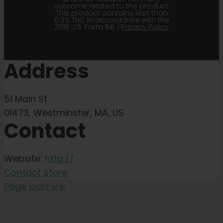
outcome related to the product.
This product contains less than
0.3% THC in accordance with the
2018 U.S. Farm Bill. |
Privacy Policy
Address
51 Main St
01473, Westminster, MA, US
Contact
Website:
http://
Contact Store
Page load link