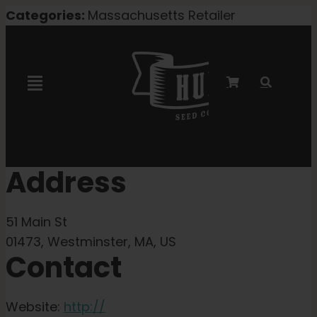
Skip
Categories:
Massachusetts Retailer
to
content
Toggle
Navigation
Marley Collaboration
Address
Feminized Seeds
51 Main St
Autoflower Seeds
01473, Westminster, MA, US
Contact
Triploid Seeds
Website:
http://