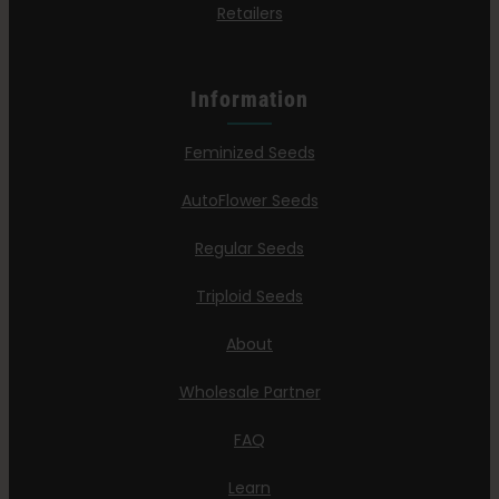
Retailers
Information
Feminized Seeds
AutoFlower Seeds
Regular Seeds
Triploid Seeds
About
Wholesale Partner
FAQ
Learn