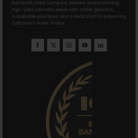
Humboldt Seed Company delivers award-winning,
high-yield cannabis seeds with stable genetics,
sustainable practices, and a dedication to preserving
California’s finest strains.