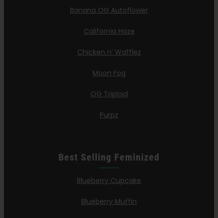
Banana OG Autoflower
California Haze
Chicken n’ Wafflez
Moon Fog
OG Triploid
Purpz
Best Selling Feminized
Blueberry Cupcake
Blueberry Muffin