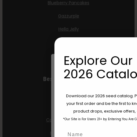
Blueberry Pancakes
Gazzurple
Hella Jelly
Jelly Donutz
Explore Our 
Stoopid Seeds
2026 Catalo
Best Selling Autos
All Gas OG
Are You Aged 18 Or 
Download our 2026 seed catalog. Plu
your first order and be the first to
Apple Blossom
The content and products of our website
product drops, exclusive offers
those of legal age.
Please see Terms 
*Our Site is For Users 21+ by Entering You Are 
California Sour Diesel
age_gap
I accept cookie settings and pri
Name
Humboldt Dream