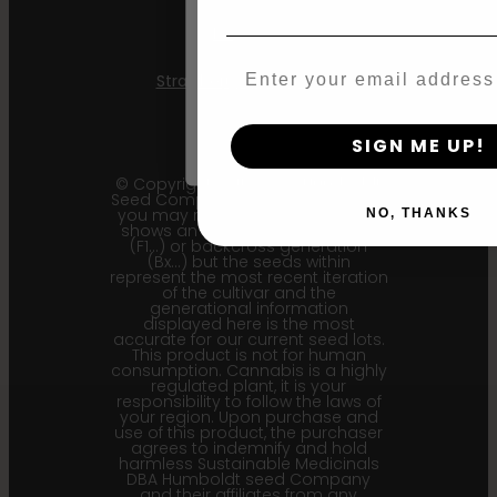
Agree & Enter
Mint Jelly
Email
Strawberry Cheesecake
By clicking AGREE & ENTER, you conf
years or older
SIGN ME UP!
© Copyright 2011 - 2026 Humboldt
Seed Company | *Please note that
you may receive a package that
NO, THANKS
shows an earlier filial generation
(F1…) or backcross generation
(Bx…) but the seeds within
represent the most recent iteration
of the cultivar and the
generational information
displayed here is the most
accurate for our current seed lots.
This product is not for human
consumption. Cannabis is a highly
regulated plant, it is your
responsibility to follow the laws of
your region. Upon purchase and
use of this product, the purchaser
agrees to indemnify and hold
harmless Sustainable Medicinals
DBA Humboldt seed Company
and their affiliates from any