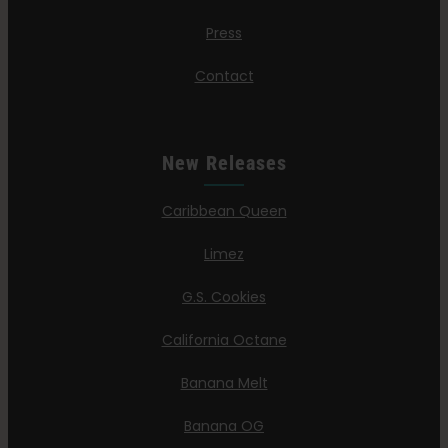
Press
Contact
New Releases
Caribbean Queen
Limez
G.S. Cookies
California Octane
Banana Melt
Banana OG