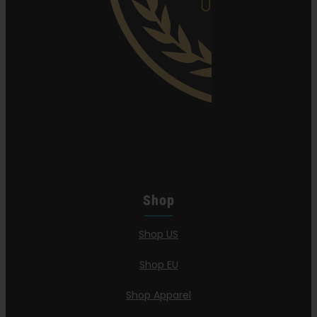
Shop
Shop US
Shop EU
Shop Apparel