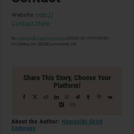
Shop
Website:
http://
Contact Store
English
By
Humboldt Seed Company
|
2023-05-24T11:00:56-
Search
on
07:00
May 24, 2023
|
Comments Off
for:
Emerald
City
Grow
Shop
Store
Share This Story, Choose Your
in
Platform!
Westminster
Facebook
X
Reddit
LinkedIn
WhatsApp
Telegram
Tumblr
Pinterest
Vk
Xing
Email
About the Author:
Humboldt Seed
Company