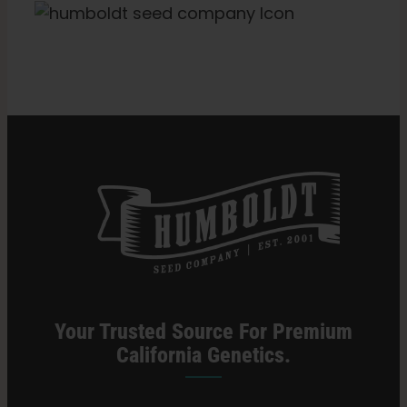
Categories:
Massachusetts Retailer
Your Trusted Source For Premium
California Genetics.