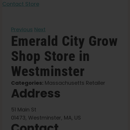
Garden Seeds
Contact Store
Learn
Previous
Next
Emerald City Grow
Press
Shop
Store in
About
Westminster
Pheno Hunting
Categories:
Massachusetts Retailer
Address
Preserving Caribbean Genetics
51 Main St
Contact
01473, Westminster, MA, US
Contact