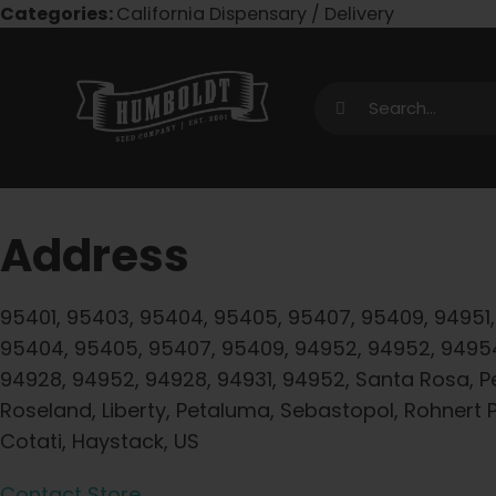
Skip
Categories:
California Dispensary / Delivery
to
content
Search
for:
Address
95401, 95403, 95404, 95405, 95407, 95409, 94951,
95404, 95405, 95407, 95409, 94952, 94952, 9495
94928, 94952, 94928, 94931, 94952, Santa Rosa, P
Roseland, Liberty, Petaluma, Sebastopol, Rohnert P
Cotati, Haystack, US
Contact Store