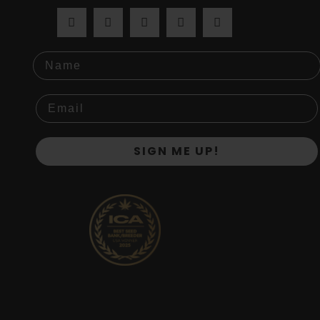
Name
SIGN ME UP!