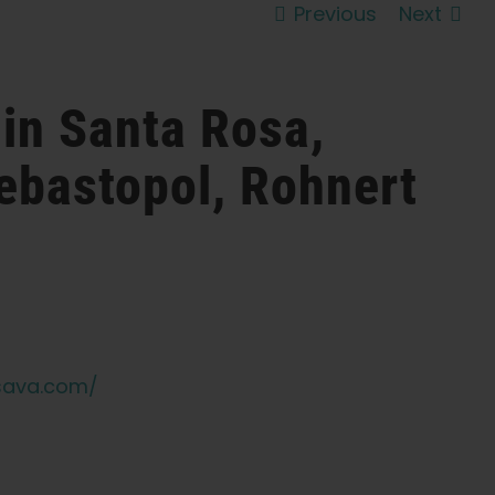
Previous
Next
 in Santa Rosa,
ebastopol, Rohnert
sava.com/