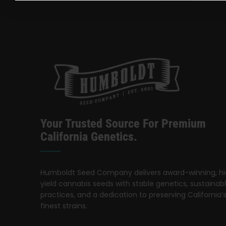
Your Trusted Source For Premium
California Genetics.
Humboldt Seed Company delivers award-winning, h
yield cannabis seeds with stable genetics, sustainab
practices, and a dedication to preserving California’
finest strains.