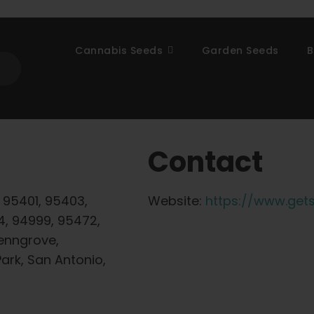
Cannabis Seeds
Garden Seeds
B
Contact
 95401, 95403,
Website:
https://www.get
4, 94999, 95472,
enngrove,
ark, San Antonio,