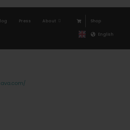
log
Press
About
Shop
English
sava.com/