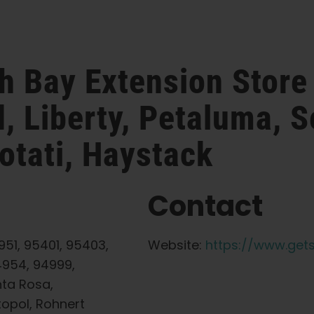
th Bay Extension
Store
, Liberty, Petaluma, S
otati, Haystack
Contact
51, 95401, 95403,
Website:
https://www.get
4954, 94999,
nta Rosa,
topol, Rohnert