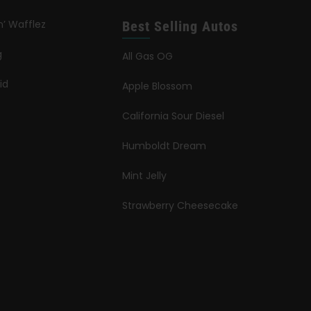
n’ Wafflez
Best Selling Autos
g
All Gas OG
id
Apple Blossom
California Sour Diesel
Humboldt Dream
Mint Jelly
Strawberry Cheesecake