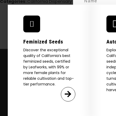
Categories:
California Dispensary / Delivery
H
Email
SI
Feminized Seeds
Aut
Discover the exceptional
Explo
N
quality of California’s best
Calif
feminized seeds, certified
seeds
by Leafworks, with 99% or
indep
more female plants for
cycle
reliable cultivation and top-
turna
tier performance.
culti
harve