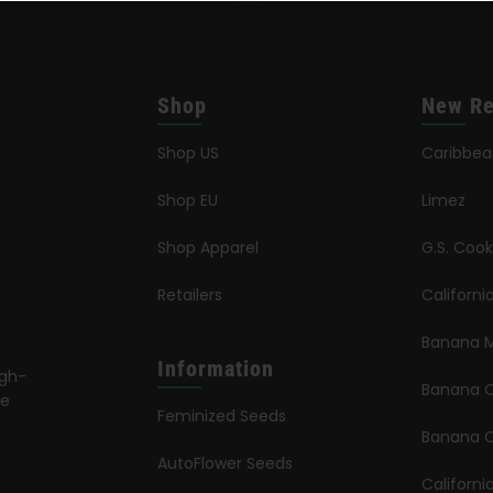
Shop
New Re
Shop US
Caribbe
Shop EU
Limez
Shop Apparel
G.S. Cook
Retailers
Californ
Banana M
Information
igh-
Banana 
le
Feminized Seeds
s
Banana O
AutoFlower Seeds
Californi