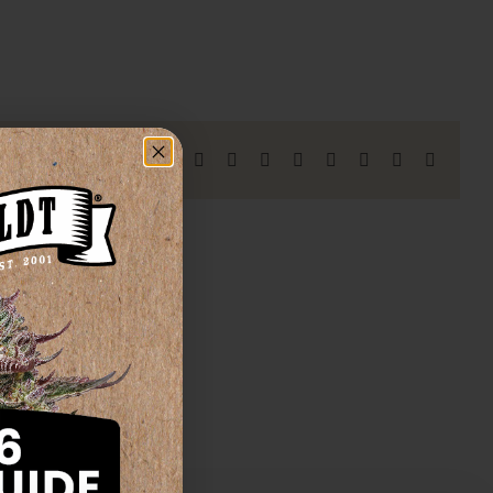
Facebook
X
Reddit
LinkedIn
WhatsApp
Telegram
Tumblr
Pinterest
Vk
Xing
Email