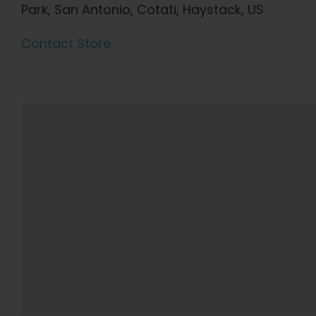
Park, San Antonio, Cotati, Haystack, US
Contact Store