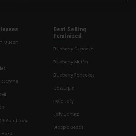
leases
Best Selling
Feminized
an Queen
Blueberry Cupcake
Blueberry Muffin
ies
Blueberry Pancakes
ia Octane
Gazzurple
elt
Hella Jelly
OG
Jelly Donutz
G Autoflower
Stoopid Seeds
a Haze