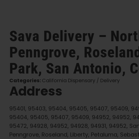
Sava Delivery – Nor
Penngrove, Roseland
Park, San Antonio, C
Categories:
California Dispensary / Delivery
Address
95401, 95403, 95404, 95405, 95407, 95409, 949
95404, 95405, 95407, 95409, 94952, 94952, 9
95472, 94928, 94952, 94928, 94931, 94952, Sa
Penngrove, Roseland, Liberty, Petaluma, Sebas