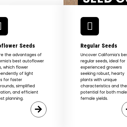
aystack
Agree & Enter
By clicking AGREE & ENTER, you confirm you are 18
years or older
GN ME UP!
oflower Seeds
Regular Seeds
re the advantages of
Uncover California’s be
O, THANKS
ornia’s best autoflower
regular seeds, ideal for
, which flower
experienced growers
endently of light
seeking robust, hearty
s for faster
plants with unique
rounds, simplified
characteristics and the
vation, and efficient
potential for both mal
st planning.
female yields.