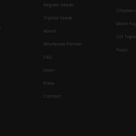
Regular Seeds
Chicken 
Triploid Seeds
Moon Fo
About
OG Triplo
Wholesale Partner
Purpz
FAQ
Learn
Press
Contact