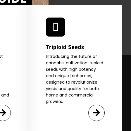
Triploid Seeds
st
Introducing the future of
cannabis cultivation: triploid
seeds with high potency
and unique trichomes,
designed to revolutionize
yields and quality for both
e and
home and commercial
growers.