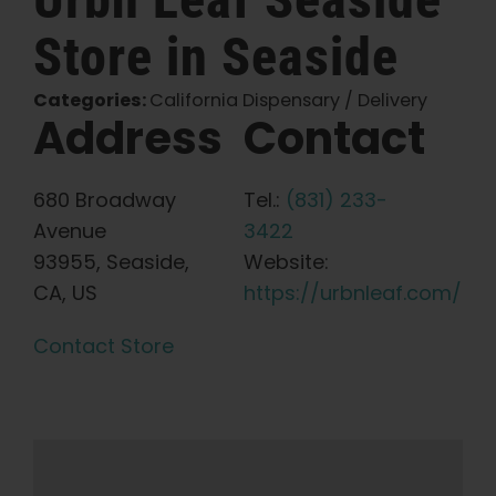
Store in Seaside
English
Categories:
California Dispensary / Delivery
Search
Address
Contact
for:
680 Broadway
Tel.:
(831) 233-
Avenue
3422
93955, Seaside,
Website:
CA, US
https://urbnleaf.com/
Contact Store