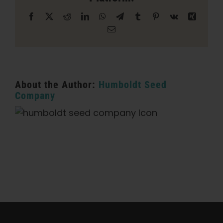
Facebook
X
Reddit
LinkedIn
WhatsApp
Telegram
Tumblr
Pinterest
Vk
Xing
Email
About the Author:
Humboldt Seed
Company
Categories:
California Dispensary / Delivery