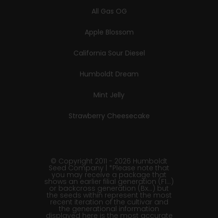
All Gas OG
Apple Blossom
California Sour Diesel
Humboldt Dream
Mint Jelly
Strawberry Cheesecake
© Copyright 2011 - 2026 Humboldt
Seed Company | *Please note that
you may receive a package that
shows an earlier filial generation (F1…)
or backcross generation (Bx…) but
the seeds within represent the most
recent iteration of the cultivar and
the generational information
displayed here is the most accurate