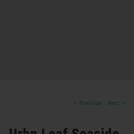
Learn
Press
About
Pheno Hunting
Preserving Caribbean Genetics
Previous
Next
Contact
Shop
Urbn Leaf Seaside