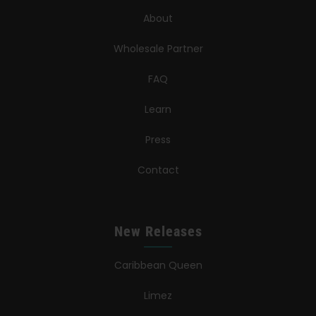
About
Wholesale Partner
FAQ
Learn
Press
Contact
New Releases
Caribbean Queen
Limez