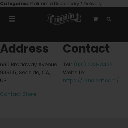
Skip
Categories:
California Dispensary / Delivery
to
content
Toggle
Navigation
Marley Collaboration
Address
Contact
Feminized Seeds
680 Broadway Avenue
Tel.:
(831) 233-3422
93955, Seaside, CA,
Website:
Autoflower Seeds
US
https://urbnleaf.com/
Contact Store
Triploid Seeds
Garden Seeds