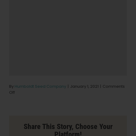
By
Humboldt Seed Company
|
January 1, 2021
|
Comments
on
Off
Urbn
Leaf
Seaside
Store
in
Share This Story, Choose Your
Seaside
Platform!