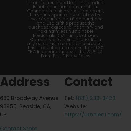
for our current seed lots. This product
is not for human consumption.
Cannabis is a highly regulated plant,
it is your responsibility to follow the
laws of your region. Upon purchase
and use of this product, the
purchaser agrees to indemnify and
hold harmless Sustainable
Medicinals DBA Humboldt seed
Company and their affiliates from
any outcome related to the product.
This product contains less than 0.3%
THC in accordance with the 2018 U.S.
Farm Bill. |
Privacy Policy
Address
Contact
680 Broadway Avenue
Tel.:
(831) 233-3422
93955, Seaside, CA,
Website:
US
https://urbnleaf.com/
Contact Store