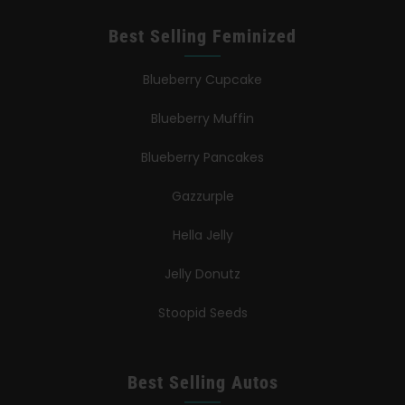
Best Selling Feminized
Blueberry Cupcake
Blueberry Muffin
Blueberry Pancakes
Gazzurple
Hella Jelly
Jelly Donutz
Stoopid Seeds
Best Selling Autos