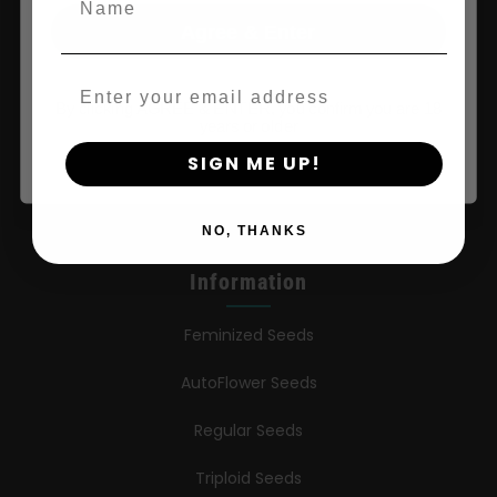
Shop
Agree & Enter
Shop US
Email
Shop EU
By clicking AGREE & ENTER, you confirm you are 18
years or older
Shop Apparel
SIGN ME UP!
Retailers
NO, THANKS
Information
Feminized Seeds
AutoFlower Seeds
Regular Seeds
Triploid Seeds