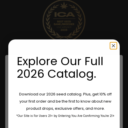
Explore Our Full
2026 Catalog.
Are You Aged 18 Or Over?
Download our 2026 seed catalog. Plus, get 10% off
your first order and be the first to know about new
The content and products of our website is reserved for
product drops, exclusive offers, and more.
those of legal age.
Please see Terms & Conditions.
*Our Site is For Users 21+ by Entering You Are Confirming You're 21+
age_gap
I accept cookie settings and privacy policy
Name