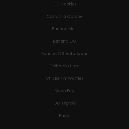
G.S. Cookies
California Octane
Banana Melt
Banana OG
Banana OG Autoflower
California Haze
Chicken n’ Wafflez
Moon Fog
OG Triploid
Purpz