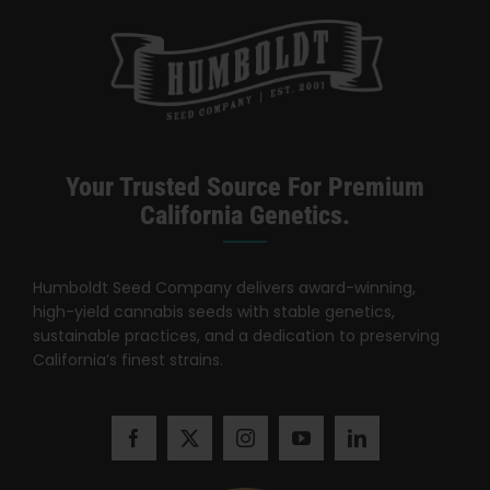
Your Trusted Source For Premium
California Genetics.
Humboldt Seed Company delivers award-winning,
high-yield cannabis seeds with stable genetics,
sustainable practices, and a dedication to preserving
California’s finest strains.