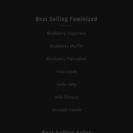
Best Selling Feminized
Blueberry Cupcake
Blueberry Muffin
Blueberry Pancakes
Gazzurple
Hella Jelly
Jelly Donutz
Stoopid Seeds
Best Selling Autos