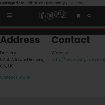
Skip
Categories:
California Dispensary / Delivery
to
content
Toggle
Navigation
Marley Collaboration
Address
Contact
Feminized Seeds
Delivery
Website:
92507, Inland Empire,
http://www.wingsofwelln
Autoflower Seeds
CA, US
Contact Store
Triploid Seeds
Garden Seeds