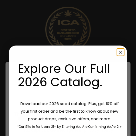
Explore Our Full
2026 Catalog.
Are You Aged 18 Or Over?
Download our 2026 seed catalog. Plus, get 10% off
your first order and be the first to know about new
The content and products of our website is reserved for
product drops, exclusive offers, and more.
those of legal age.
Please see Terms & Conditions.
*Our Site is For Users 21+ by Entering You Are Confirming You're 21+
age_gap
I accept cookie settings and privacy policy