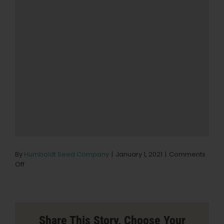
By
Humboldt Seed Company
|
January 1, 2021
|
Comments
on
Off
Wings
of
Wellness
Store
in
Share This Story, Choose Your
Inland