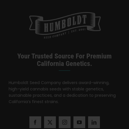
Categories:
California Dispensary / Delivery
Your Trusted Source For Premium
California Genetics.
Humboldt Seed Company delivers award-winning,
high-yield cannabis seeds with stable genetics,
sustainable practices, and a dedication to preserving
California’s finest strains.