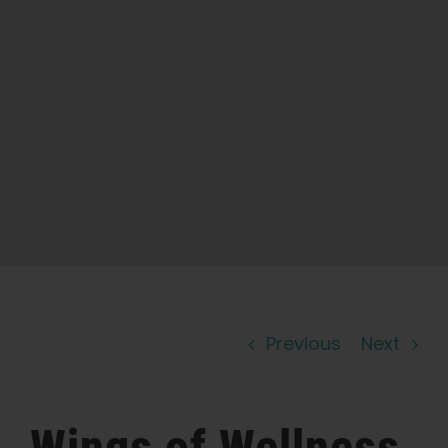
Learn
Press
About
Pheno Hunting
Preserving Caribbean Genetics
Previous
Next
Contact
Shop
Wings of Wellness