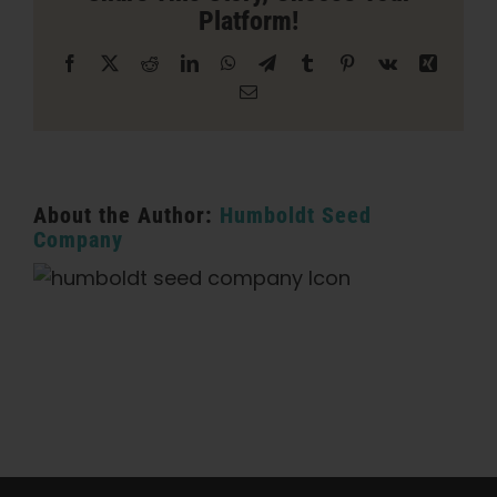
Platform!
Empire
Facebook
X
Reddit
LinkedIn
WhatsApp
Telegram
Tumblr
Pinterest
Vk
Xing
Email
About the Author:
Humboldt Seed
Company