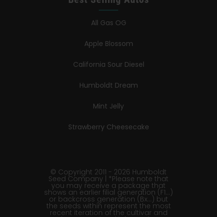
All Gas OG
Apple Blossom
California Sour Diesel
Humboldt Dream
Mint Jelly
Strawberry Cheesecake
© Copyright 2011 - 2026 Humboldt
Seed Company | *Please note that
you may receive a package that
shows an earlier filial generation (F1…)
or backcross generation (Bx…) but
the seeds within represent the most
recent iteration of the cultivar and