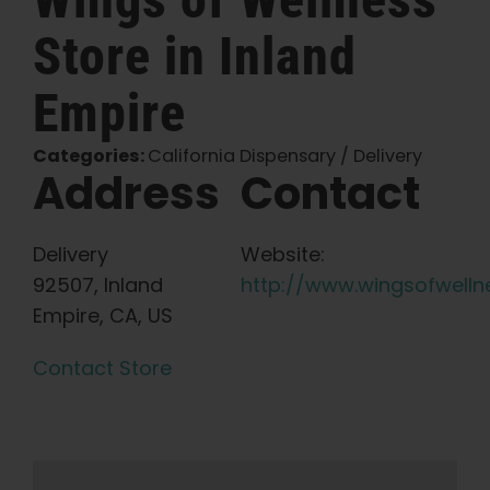
Store in Inland
English
Empire
Search
for:
Categories:
California Dispensary / Delivery
Address
Contact
Delivery
Website:
92507, Inland
http://www.wingsofwelln
Empire, CA, US
Contact Store