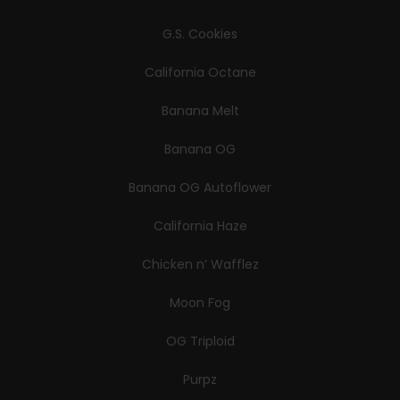
G.S. Cookies
California Octane
Banana Melt
Banana OG
Banana OG Autoflower
California Haze
Chicken n’ Wafflez
Moon Fog
OG Triploid
Purpz