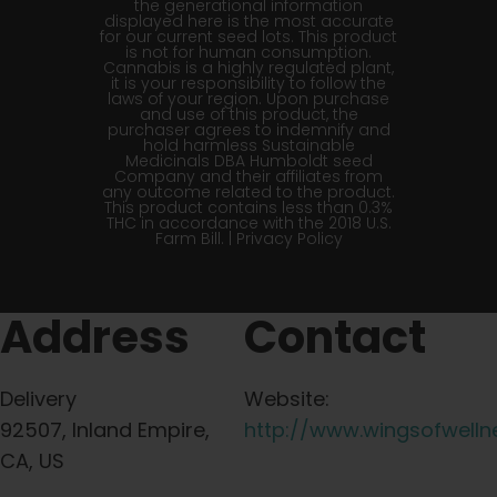
the generational information
displayed here is the most accurate
for our current seed lots. This product
is not for human consumption.
Cannabis is a highly regulated plant,
it is your responsibility to follow the
laws of your region. Upon purchase
and use of this product, the
purchaser agrees to indemnify and
hold harmless Sustainable
Medicinals DBA Humboldt seed
Company and their affiliates from
any outcome related to the product.
This product contains less than 0.3%
THC in accordance with the 2018 U.S.
Farm Bill. |
Privacy Policy
Address
Contact
Delivery
Website:
92507, Inland Empire,
http://www.wingsofwelln
CA, US