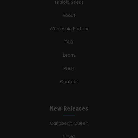
Triploid Seeds
About
Wholesale Partner
FAQ
Learn
Press
Contact
New Releases
Caribbean Queen
Limez