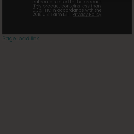
outcome related to the product.
This product contains less than
0.3% THC in accordance with the
2018 U.S. Farm Bill. |
Privacy Policy
Page load link