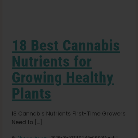
Learn
Press
18 Best Cannabis
About
Nutrients for
Growing Healthy
Pheno Hunting
Plants
Preserving Caribbean Genetics
18 Cannabis Nutrients First-Time Growers
Contact
Need to [...]
Shop
By
Alexandria Irons
|
2026-01-02T11:02:46-08:00
March 1,