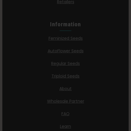
Retailers
Information
Feminized Seeds
AutoFlower Seeds
Regular Seeds
Triploid Seeds
About
Wholesale Partner
FAQ
Learn