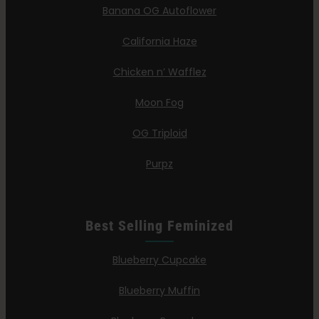
Banana OG Autoflower
California Haze
Chicken n’ Wafflez
Moon Fog
OG Triploid
Purpz
Best Selling Feminized
Blueberry Cupcake
Blueberry Muffin