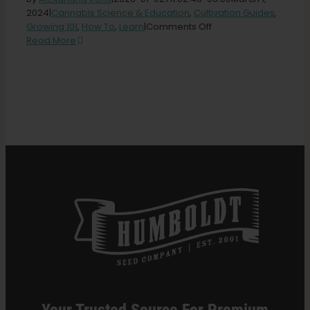
2024
|
Cannabis Science & Education
,
Cultivation Guides
,
on
Growing 101
,
How To
,
Learn
|
Comments Off
Search
18
Read More
for:
Best
Cannabis
Nutrients
for
Growing
Healthy
Plants