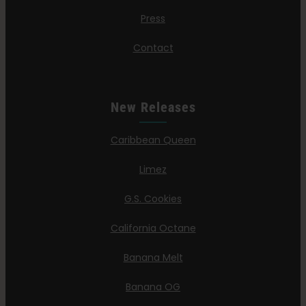
Press
Contact
New Releases
Caribbean Queen
Limez
G.S. Cookies
California Octane
Banana Melt
Banana OG