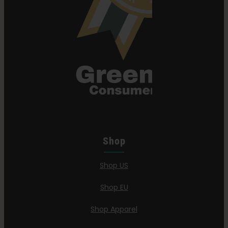
Shop
Shop US
Shop EU
Shop Apparel