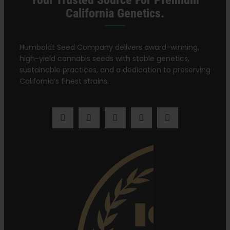
Your Trusted Source For Premium
California Genetics.
Humboldt Seed Company delivers award-winning,
high-yield cannabis seeds with stable genetics,
sustainable practices, and a dedication to preserving
California’s finest strains.