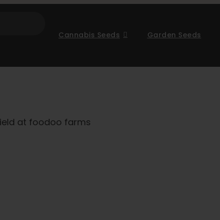
Cannabis Seeds
Garden Seeds