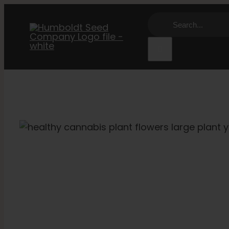
Skip
Search
to
for:
content