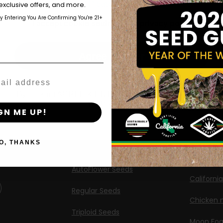
those of legal age.
Please see Terms & Conditions.
exclusive offers, and more.
Shop
New Re
by Entering You Are Confirming You're 21+
age_gap
I accept cookie settings and privacy policy
Shop US
Caribbea
Shop EU
Limez
Agree & Enter
Shop Apparel
G.S. Cook
Retailers
Californi
By clicking AGREE & ENTER, you confirm you are 18
years or older
ng
GN ME UP!
Banana M
Information
Banana 
O, THANKS
Feminized Seeds
Banana O
AutoFlower Seeds
Californi
Regular Seeds
Chicken n
Triploid Seeds
Moon Fo