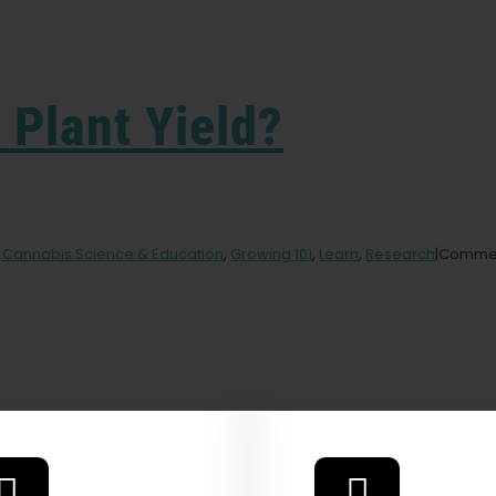
Plant Yield?
,
Cannabis Science & Education
,
Growing 101
,
Learn
,
Research
|
Commen