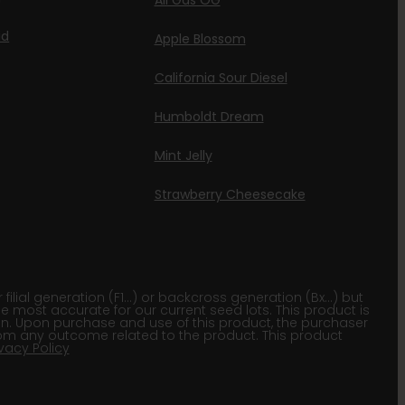
All Gas OG
id
Apple Blossom
California Sour Diesel
Humboldt Dream
Mint Jelly
Strawberry Cheesecake
lial generation (F1…) or backcross generation (Bx…) but
he most accurate for our current seed lots. This product is
gion. Upon purchase and use of this product, the purchaser
om any outcome related to the product. This product
ivacy Policy