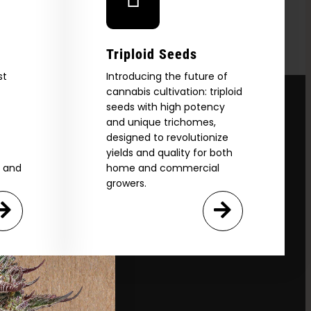
Triploid Seeds
st
Introducing the future of
cannabis cultivation: triploid
seeds with high potency
and unique trichomes,
designed to revolutionize
yields and quality for both
e and
home and commercial
growers.