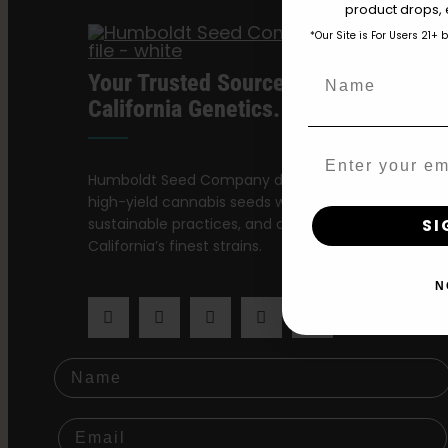
product drops, 
*Our Site is For Users 21+ 
Name
Your Trusted Source For Premium
California Genetics.
Email
Humboldt Seed Company delivers award-winning,
high-yield cannabis seeds with stable genetics,
sustainable practices, and a dedication to preservi
SI
California’s finest strains.
N
Name