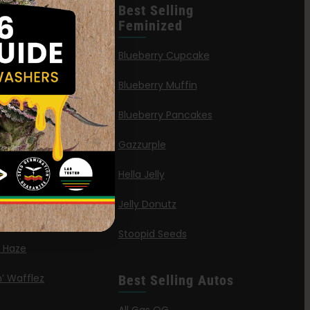
leases
Best Selling
Feminized
n Queen
Blueberry Cupcake
Blueberry Muffin
ies
Blueberry Pancakes
a Octane
Gazzurple
elt
Hella Jelly
OG
Jelly Donutz
G Autoflower
Stoopid Seeds
a Haze
’ Wafflez
Best Selling Autos
g