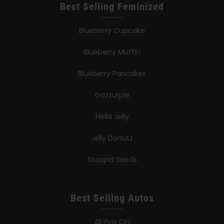
Best Selling Feminized
Blueberry Cupcake
Blueberry Muffin
Blueberry Pancakes
Gazzurple
Hella Jelly
Jelly Donutz
Stoopid Seeds
Best Selling Autos
All Gas OG