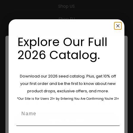
Shop US
Shop EU
Shop Apparel
Explore Our Full
Retailers
2026 Catalog.
Information
Are You Aged 18 Or Over?
Download our 2026 seed catalog. Plus, get 10% off
Feminized Seeds
your first order and be the first to know about new
The content and products of our website is reserved for
product drops, exclusive offers, and more.
those of legal age.
Please see Terms & Conditions.
AutoFlower Seeds
*Our Site is For Users 21+ by Entering You Are Confirming You're 21+
age_gap
I accept cookie settings and privacy policy
Regular Seeds
Name
Agree & Enter
Triploid Seeds
About