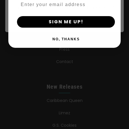
Email
By clicking AGREE & ENTER, you confirm you are 18
Wholesale Partner
years or older
SIGN ME UP!
FAQ
Learn
NO, THANKS
Press
Contact
New Releases
Caribbean Queen
Limez
G.S. Cookies