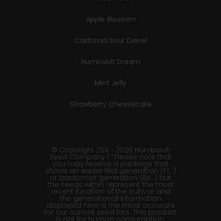
Apple Blossom
California Sour Diesel
Humboldt Dream
Mint Jelly
Strawberry Cheesecake
© Copyright 2011 - 2026 Humboldt
Seed Company | *Please note that
you may receive a package that
shows an earlier filial generation (F1…)
or backcross generation (Bx…) but
the seeds within represent the most
recent iteration of the cultivar and
the generational information
displayed here is the most accurate
for our current seed lots. This product
is not for human consumption.