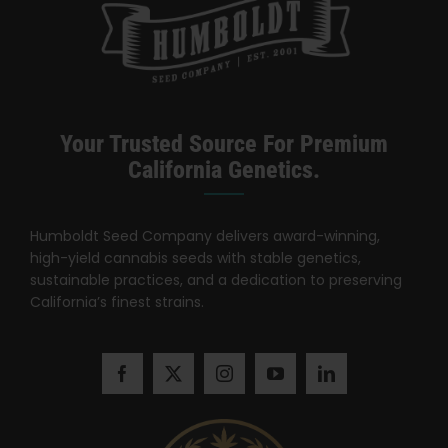
Search
for:
Your Trusted Source For Premium
California Genetics.
Humboldt Seed Company delivers award-winning,
high-yield cannabis seeds with stable genetics,
sustainable practices, and a dedication to preserving
California’s finest strains.