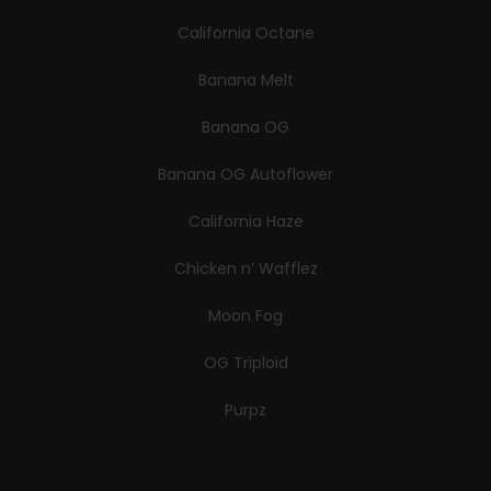
California Octane
Banana Melt
Banana OG
Banana OG Autoflower
California Haze
Chicken n’ Wafflez
Moon Fog
OG Triploid
Purpz