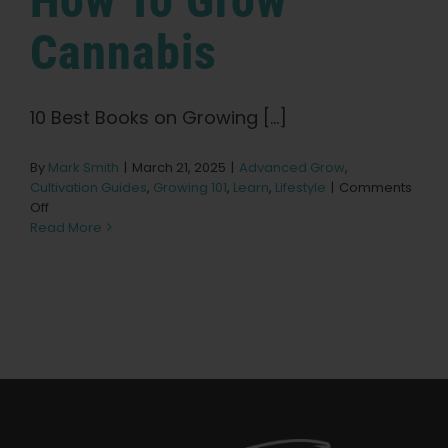
How To Grow
Learn
Cannabis
Press
10 Best Books on Growing [...]
About
By
Mark Smith
|
March 21, 2025
|
Advanced Grow
,
Cultivation Guides
,
Growing 101
,
Learn
,
Lifestyle
|
Comments
Pheno Hunting
on
Off
10
Read More
Best
Preserving Caribbean Genetics
Books
on
How
To
Contact
Grow
Cannabis
Shop