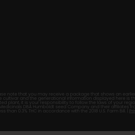
e note that you may receive a package that shows an earlier fi
e cultivar and the generational information displayed here is t
 plant, it is your responsibility to follow the laws of your re
Medicinals DBA Humboldt seed Company and their affiliates fr
ss than 0.3% THC in accordance with the 2018 U.S. Farm Bill. |
Pr