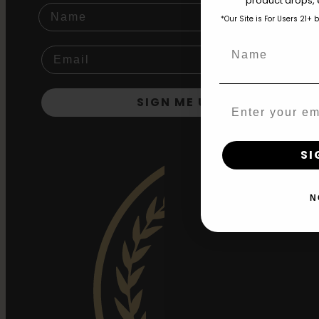
product drops, 
Name
*Our Site is For Users 21+ 
Name
SIGN ME UP!
Email
SI
N