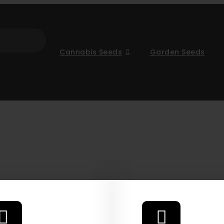
Cannabis Seeds
Garden Seeds