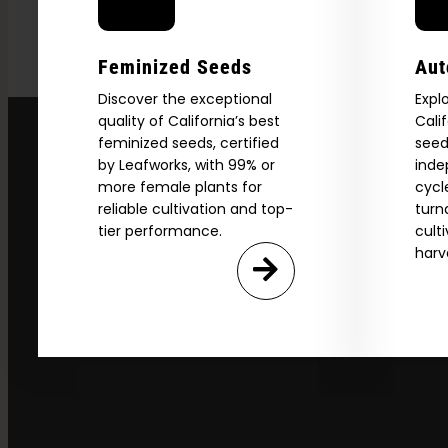
Feminized Seeds
Aut
Discover the exceptional
Expl
quality of California’s best
Cali
feminized seeds, certified
seed
by Leafworks, with 99% or
inde
more female plants for
cycl
reliable cultivation and top-
turn
tier performance.
cult
harv