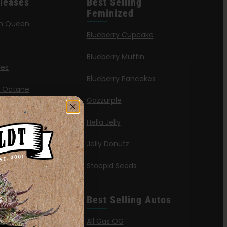
leases
Best Selling
Feminized
n Queen
Blueberry Cupcake
Blueberry Muffin
ies
Blueberry Pancakes
a Octane
Gazzurple
elt
Hella Jelly
OG
Jelly Donutz
G Autoflower
Stoopid Seeds
a Haze
’ Wafflez
Best Selling Autos
g
All Gas OG