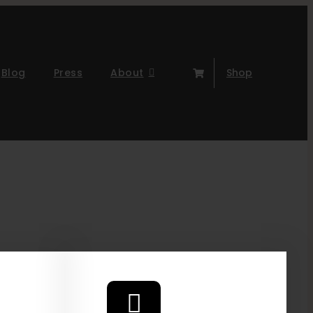
Blog
Press
About
Shop