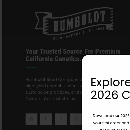
Your Trusted Source For Premium
California Genetics.
Explore
Humboldt Seed Company delivers award-winning,
high-yield cannabis seeds with stable genetics,
2026 C
sustainable practices, and a dedication to preservi
California’s finest strains.
Download our 2026 s
your first order and