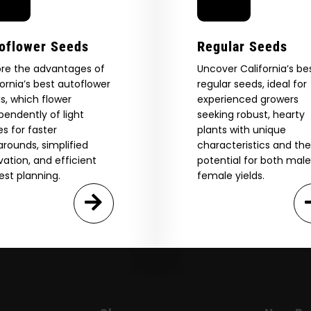
oflower Seeds
Regular Seeds
ore the advantages of
Uncover California’s be
fornia’s best autoflower
regular seeds, ideal for
s, which flower
experienced growers
pendently of light
seeking robust, hearty
es for faster
plants with unique
arounds, simplified
characteristics and the
ivation, and efficient
potential for both mal
est planning.
female yields.