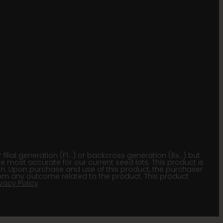
lial generation (F1…) or backcross generation (Bx…) but
he most accurate for our current seed lots. This product is
gion. Upon purchase and use of this product, the purchaser
om any outcome related to the product. This product
ivacy Policy