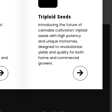
Triploid Seeds
st
Introducing the future of
cannabis cultivation: triploid
seeds with high potency
and unique trichomes,
designed to revolutionize
yields and quality for both
e and
home and commercial
growers.