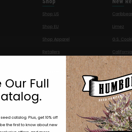
Shop
New Re
Shop US
Caribbea
Shop EU
Limez
Shop Apparel
G.S. Cook
Retailers
Californi
Banana M
Information
Banana 
 Our Full
Feminized Seeds
Banana O
atalog.
ng
AutoFlower Seeds
Californi
Regular Seeds
Are You Aged 18 Or Over?
Chicken n
eed catalog. Plus, get 10% off
Triploid Seeds
 be the first to know about new
The content and products of our website is reserved for
Moon Fo
those of legal age.
Please see Terms & Conditions.