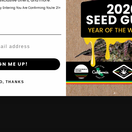
exclusive offers, and more.
About
by Entering You Are Confirming You're 21+
OG Triplo
age_gap
I accept cookie settings and privacy policy
Wholesale Partner
Purpz
FAQ
Agree & Enter
Learn
By clicking AGREE & ENTER, you confirm you are 18
Press
years or older
GN ME UP!
Contact
O, THANKS