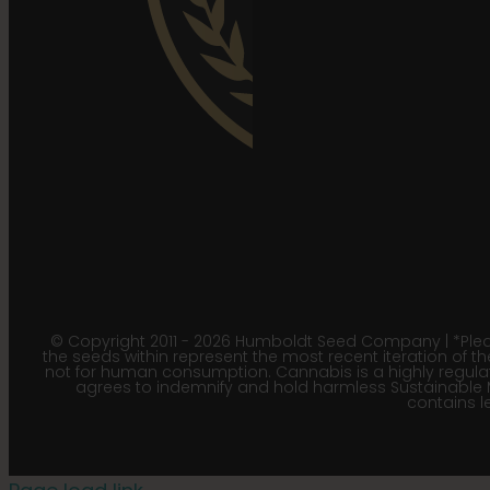
© Copyright 2011 - 2026 Humboldt Seed Company | *Pleas
the seeds within represent the most recent iteration of th
not for human consumption. Cannabis is a highly regulated
agrees to indemnify and hold harmless Sustainable 
contains le