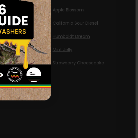
id
Apple Blossom
California Sour Diesel
Humboldt Dream
Mint Jelly
Strawberry Cheesecake