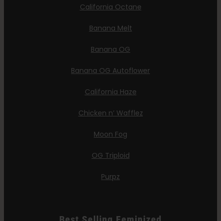
California Octane
Banana Melt
Banana OG
Banana OG Autoflower
California Haze
Chicken n’ Wafflez
Moon Fog
OG Triploid
Purpz
Best Selling Feminized