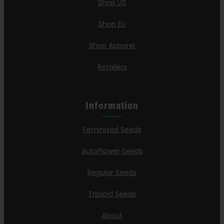
Shop US
Shop EU
Shop Apparel
Retailers
Information
Feminized Seeds
AutoFlower Seeds
Regular Seeds
Triploid Seeds
About