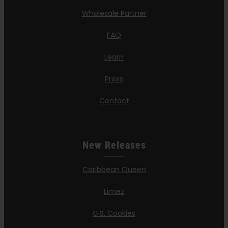
Wholesale Partner
FAQ
Learn
Press
Contact
New Releases
Caribbean Queen
Limez
G.S. Cookies