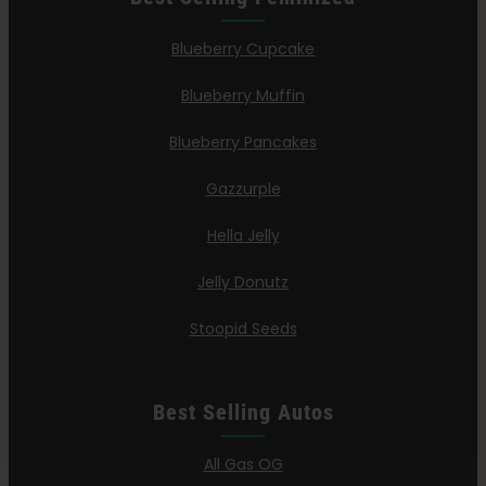
Blueberry Cupcake
Blueberry Muffin
Blueberry Pancakes
Gazzurple
Hella Jelly
Jelly Donutz
Stoopid Seeds
Best Selling Autos
All Gas OG