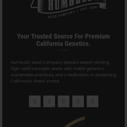
Learn
Press
Your Trusted Source For Premium
California Genetics.
About
Humboldt Seed Company delivers award-winning,
high-yield cannabis seeds with stable genetics,
Pheno Hunting
sustainable practices, and a dedication to preserving
California’s finest strains.
Preserving Caribbean Genetics
Contact
Shop