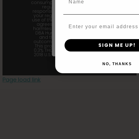
consumption. Cannabis is a highly
regulated plant, it is your
Agree & Enter
responsibility to follow the laws of
your region. Upon purchase and
use of this product, the purchaser
Email
agrees to indemnify and hold
harmless Sustainable Medicinals
By clicking AGREE & ENTER, you conf
DBA Humboldt seed Company
years or older
and their affiliates from any
outcome related to the product.
SIGN ME UP!
This product contains less than
0.3% THC in accordance with the
2018 U.S. Farm Bill. |
Privacy Policy
NO, THANKS
Page load link