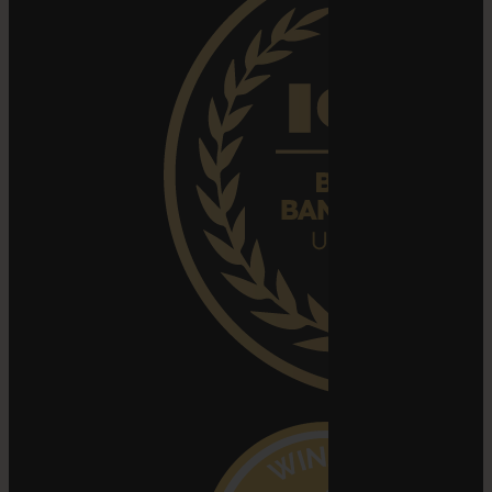
Search
for: