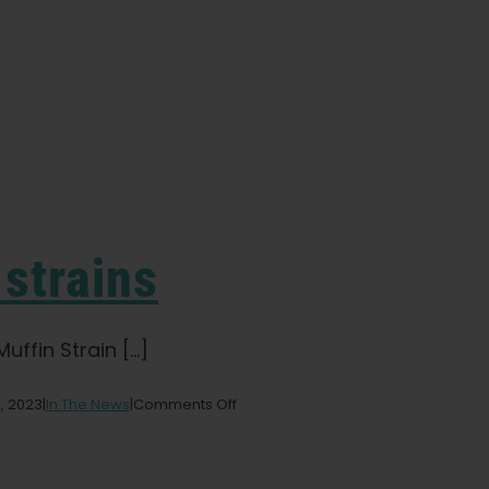
 strains
ffin Strain [...]
on
, 2023
|
In The News
|
Comments Off
Ten
indica
cannabis