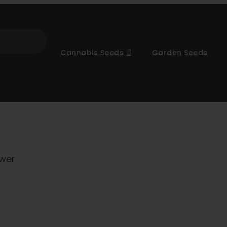
Cannabis Seeds
Garden Seeds