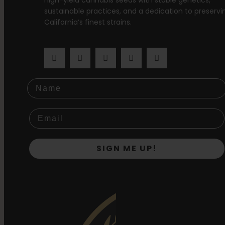
high-yield cannabis seeds with stable genetics,
sustainable practices, and a dedication to preservi
California’s finest strains.
Name
SIGN ME UP!