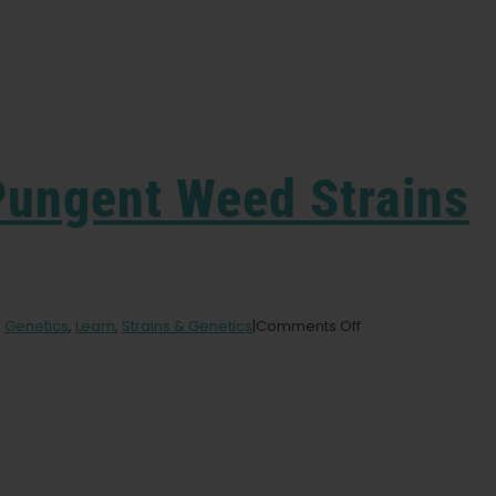
Pungent Weed Strains
on
,
Genetics
,
Learn
,
Strains & Genetics
|
Comments Off
Humboldt’s
7
Most
Pungent
Weed
Strains