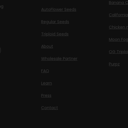
Banana O
ng
AutoFlower Seeds
Californi
Regular Seeds
Chicken n
Triploid Seeds
Moon Fo
About
OG Triplo
Wholesale Partner
Purpz
FAQ
Learn
Press
Contact