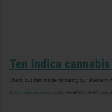
Ten indica cannabis
Check out this article featuring our Blueberry Mu
By
Humboldt Seed Company
|
2024-09-05T10:50:26-07:00
June 9