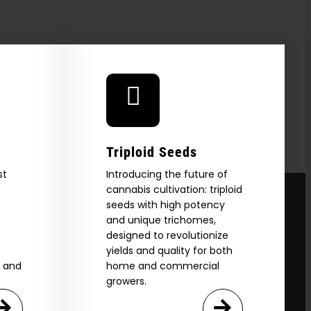
Triploid Seeds
st
Introducing the future of
cannabis cultivation: triploid
seeds with high potency
and unique trichomes,
designed to revolutionize
yields and quality for both
e and
home and commercial
growers.