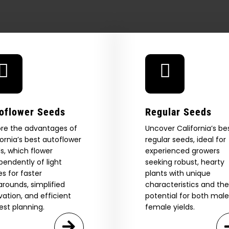
strains
oflower Seeds
Regular Seeds
ore the advantages of
Uncover California’s be
fornia’s best autoflower
regular seeds, ideal for
s, which flower
experienced growers
pendently of light
seeking robust, hearty
es for faster
plants with unique
 Our Full
arounds, simplified
characteristics and the
ivation, and efficient
potential for both mal
atalog.
est planning.
female yields.