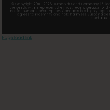
© Copyright 2011 - 2026 Humboldt Seed Company | *Pleas
the seeds within represent the most recent iteration of th
not for human consumption. Cannabis is a highly regulated
agrees to indemnify and hold harmless Sustainable 
contains le
Page load link