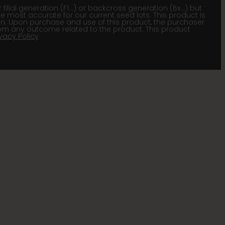
lial generation (F1…) or backcross generation (Bx…) but
he most accurate for our current seed lots. This product is
gion. Upon purchase and use of this product, the purchaser
om any outcome related to the product. This product
ivacy Policy