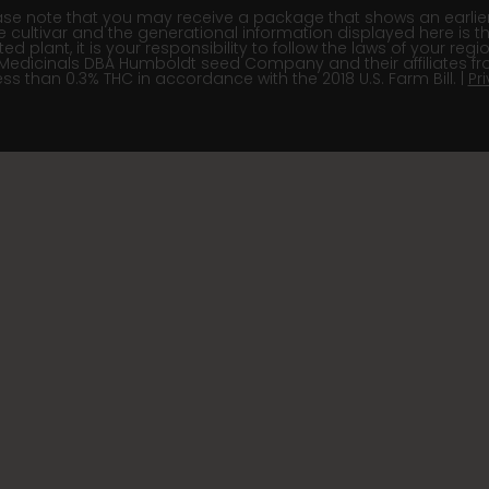
e note that you may receive a package that shows an earlier fi
e cultivar and the generational information displayed here is t
 plant, it is your responsibility to follow the laws of your re
Medicinals DBA Humboldt seed Company and their affiliates fr
ss than 0.3% THC in accordance with the 2018 U.S. Farm Bill. |
Pr