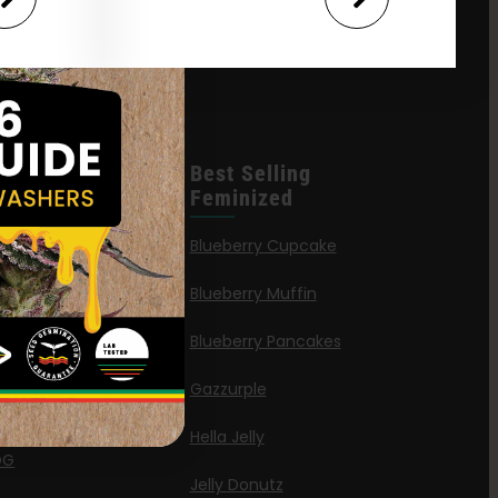
leases
Best Selling
Feminized
n Queen
Blueberry Cupcake
Blueberry Muffin
ies
Blueberry Pancakes
a Octane
Gazzurple
elt
Hella Jelly
OG
Jelly Donutz