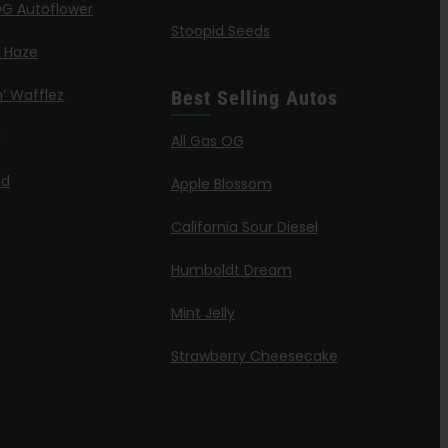
G Autoflower
Stoopid Seeds
a Haze
’ Wafflez
Best Selling Autos
g
All Gas OG
id
Apple Blossom
California Sour Diesel
Humboldt Dream
Mint Jelly
Strawberry Cheesecake