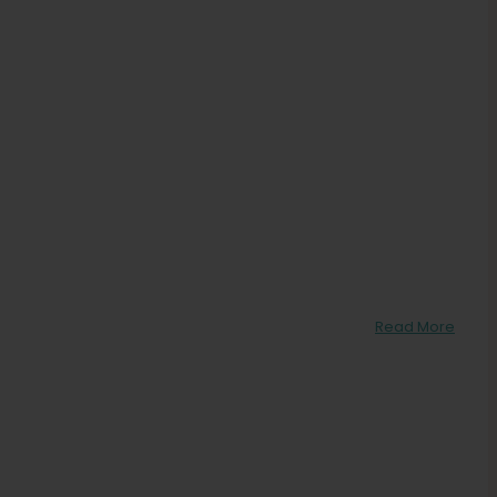
Read More