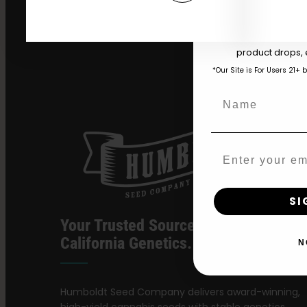
Download our 2026 s
your first order and
product drops, 
*Our Site is For Users 21+ 
Name
Email
SI
Your Trusted Source For Premium
California Genetics.
N
Humboldt Seed Company delivers award-winning,