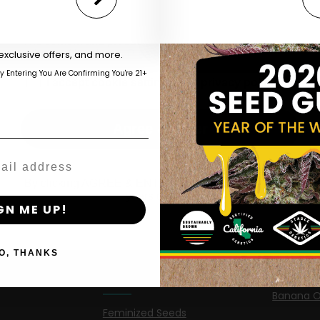
Are You Aged 18 Or Over?
eed catalog. Plus, get 10% off
 be the first to know about new
The content and products of our website is reserved for
those of legal age.
Please see Terms & Conditions.
exclusive offers, and more.
by Entering You Are Confirming You're 21+
age_gap
I accept cookie settings and privacy policy
Shop
New Re
Agree & Enter
Shop US
Caribbea
Shop EU
Limez
By clicking AGREE & ENTER, you confirm you are 18
years or older
Shop Apparel
G.S. Cook
GN ME UP!
Retailers
Californi
O, THANKS
Banana M
Information
Banana 
Feminized Seeds