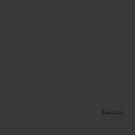
Read More