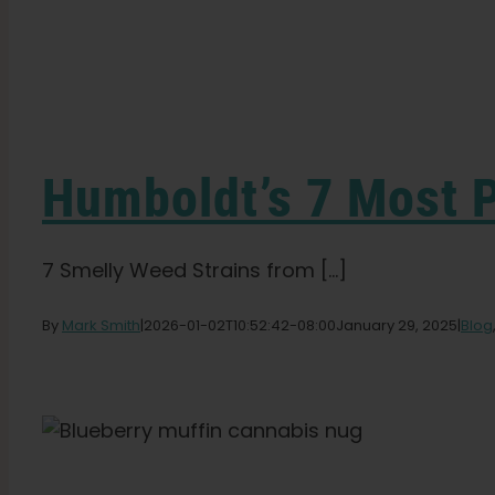
Humboldt’s 7 Most 
7 Smelly Weed Strains from [...]
By
Mark Smith
|
2026-01-02T10:52:42-08:00
January 29, 2025
|
Blog