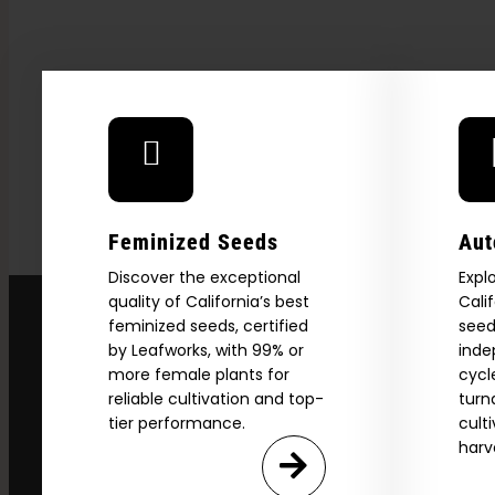
Feminized Seeds
Aut
Discover the exceptional
Expl
quality of California’s best
Cali
feminized seeds, certified
seed
by Leafworks, with 99% or
inde
more female plants for
cycl
Explore
reliable cultivation and top-
turn
tier performance.
cult
2026 C
harv